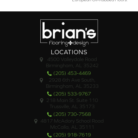
LOCATIONS
4500 Valleydale Road
Birmingham, AL 35242
(205) 453-4469
2928 6th Ave South,
Birmingham, AL 35233
(205) 533-9767
218 Main St. Suite 110
Trussville, AL 35173
(205) 730-7568
4817 McAdory School Road
McCalla, AL 35111
(205) 918-7619