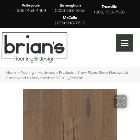
Valleydale
Birmingham
Trussville
(205) 453-4469
(205) 533-9767
(205) 730-7568
McCalla
(205) 918-7619
Home
»
Flooring
»
Hardwood
»
Products
»
Shaw Floors Shaw Hardwoods
Castlewood Hickory Greyfriar 07101_SW486