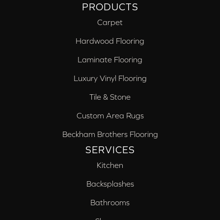
PRODUCTS
Carpet
Hardwood Flooring
Laminate Flooring
Luxury Vinyl Flooring
Tile & Stone
Custom Area Rugs
Beckham Brothers Flooring
SERVICES
Kitchen
Backsplashes
Bathrooms