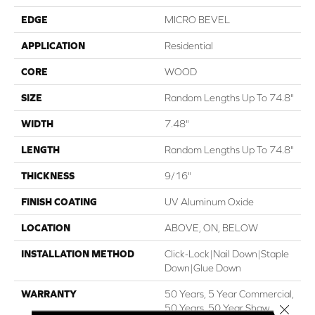
EDGE
MICRO BEVEL
APPLICATION
Residential
CORE
WOOD
SIZE
Random Lengths Up To 74.8"
WIDTH
7.48"
LENGTH
Random Lengths Up To 74.8"
THICKNESS
9/16"
FINISH COATING
UV Aluminum Oxide
LOCATION
ABOVE, ON, BELOW
INSTALLATION METHOD
Click-Lock|Nail Down|Staple
Down|Glue Down
WARRANTY
50 Years, 5 Year Commercial,
Close 
50 Years, 50 Year Shaw