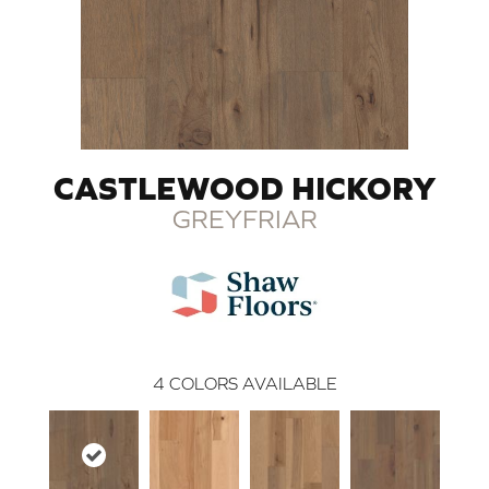
CASTLEWOOD HICKORY
GREYFRIAR
4
COLORS AVAILABLE