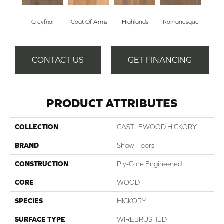
Greyfriar
Coat Of Arms
Highlands
Romanesque
CONTACT US
GET FINANCING
PRODUCT ATTRIBUTES
COLLECTION
CASTLEWOOD HICKORY
BRAND
Shaw Floors
CONSTRUCTION
Ply-Core Engineered
CORE
WOOD
SPECIES
HICKORY
SURFACE TYPE
WIREBRUSHED