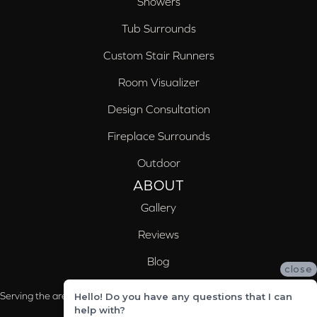
Showers
Tub Surrounds
Custom Stair Runners
Room Visualizer
Design Consultation
Fireplace Surrounds
Outdoor
ABOUT
Gallery
Reviews
Blog
close
Serving the areas of McCalla, Valleydale, Birmingham and Trussville, AL
Hello! Do you have any questions that I can
help with?