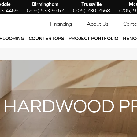
ydale
Birmingham
Trussville
McC
53-4469
(205) 533-9767
(205) 730-7568
(205) 
Financing
About Us
Conta
FLOORING
COUNTERTOPS
PROJECT PORTFOLIO
RENO
 HARDWOOD P