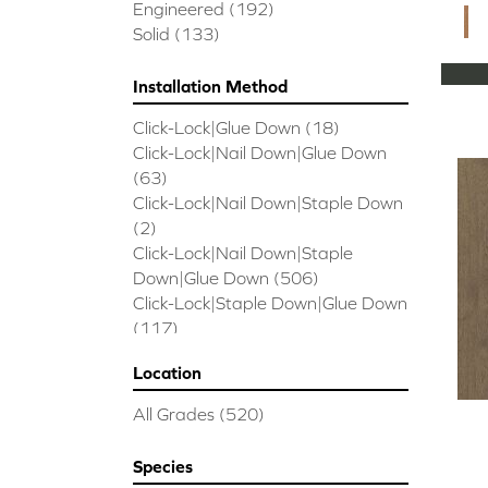
CORAL SPRINGS
(7)
Engineered
(192)
Cornerstone II
(5)
Solid
(133)
Couture Oak
(3)
EMPIRE OAK PLANK
(6)
Installation Method
ENSEMBLE
(9)
Click-Lock|Glue Down
(18)
Epic Exploration Oak
(6)
Click-Lock|Nail Down|Glue Down
Exploration Oak
(3)
(63)
Epic High Plains 5
(5)
Click-Lock|Nail Down|Staple Down
Epic High Plains 6 3/8
(5)
(2)
Epic INSPIRATIONS MAPLE
(2)
Click-Lock|Nail Down|Staple
Epic INSPIRATIONS WHITE OAK
Down|Glue Down
(506)
(5)
Click-Lock|Staple Down|Glue Down
Epic Landmark Sliced Hickory
(5)
(117)
Epic Landmark Sliced Oak
(4)
Glue Down
(26)
Epic Pebble Hill Mixed Width
(5)
Location
Glue/Staple/Floating
(23)
Pebble Hill Mixed Width
(5)
Nail Down|Glue Down
(26)
Epic REFLECTIONS HICKORY
(2)
All Grades
(520)
Nail Down|Staple Down|Glue
Epic REFLECTIONS MAPLE
(2)
Down
(26)
Epic REFLECTIONS WHITE OAK
Species
Nail/Staple
(144)
(5)