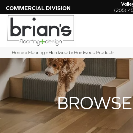
Valle
COMMERCIAL DIVISION
(205) 4
Home
»
Flooring
»
Hardwood
»
Hardwood Products
BROWSE