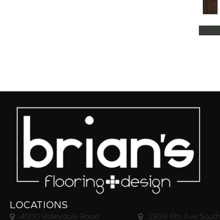
Natural Classics Hard Maple 5"
(1)
Natural Classics Hard Maple 7"
(1)
Natural Classics Hickory 3"
(1)
Natural Classics Hickory 5"
(1)
Natural Classics Hickory 7"
(1)
Natural Classics Red Oak 3"
(1)
Natural Classics Red Oak 5"
(1)
Natural Classics White Oak 3"
(1)
Natural Classics White Oak 5"
(1)
Natural Classics White Oak 7"
(1)
OCALA
(8)
PACIFIC GROVE
(5)
PEBBLE HILL HICKORY 5
(10)
Pebble Hill 6 3/8"
(10)
RAVEN ROCK BRUSHED
(5)
RAVEN ROCK SMOOTH
(5)
LOCATIONS
RIVERSTONE
(5)
4500 Valleydale Road
2928 6th Ave South
Regatta Teak 5"
(2)