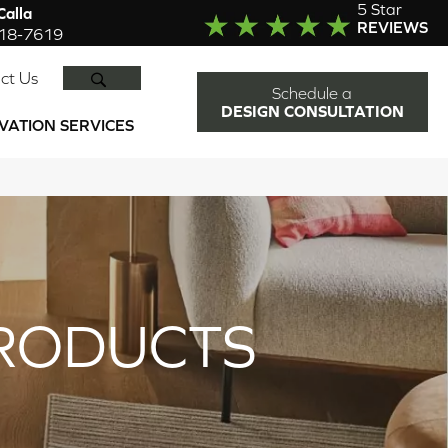
5 Star
alla
REVIEWS
918-7619
SEARCH
ct Us
Schedule a
DESIGN CONSULTATION
VATION SERVICES
RODUCTS