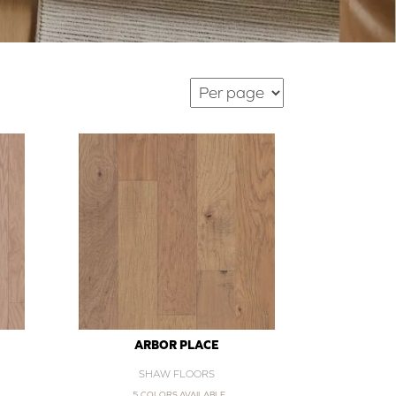
ARBOR PLACE
SHAW FLOORS
5 COLORS AVAILABLE