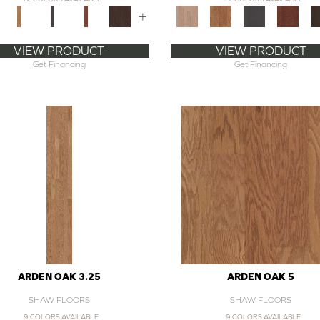
+
VIEW PRODUCT
VIEW PRODUCT
Get Financing
Get Financing
ARDEN OAK 3.25
ARDEN OAK 5
SHAW FLOORS
SHAW FLOORS
9 COLORS AVAILABLE
9 COLORS AVAILABLE