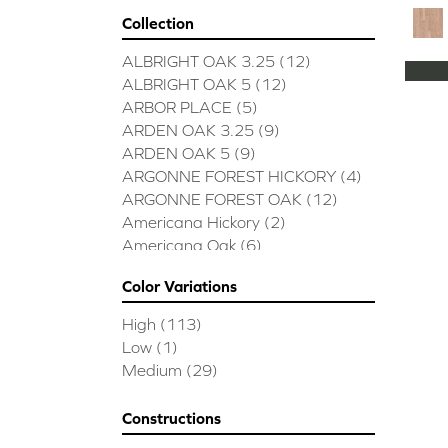
Collection
ALBRIGHT OAK 3.25
(12)
ALBRIGHT OAK 5
(12)
ARBOR PLACE
(5)
ARDEN OAK 3.25
(9)
ARDEN OAK 5
(9)
ARGONNE FOREST HICKORY
(4)
ARGONNE FOREST OAK
(12)
Americana Hickory
(2)
Americana Oak
(6)
BISCAYNE BAY
(7)
Color Variations
BUCKINGHAM HICKORY
(2)
BUCKINGHAM OAK
(10)
High
(113)
Bridgewater Eucalyptus
(3)
Low
(1)
CASTLEWOOD HICKORY
(4)
Medium
(29)
CASTLEWOOD OAK
(12)
CLEARWATER
(8)
Constructions
CONTINENTAL
(5)