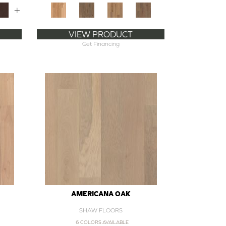
+
VIEW PRODUCT
Get Financing
AMERICANA OAK
SHAW FLOORS
6 COLORS AVAILABLE