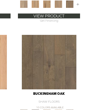
+
VIEW PRODUCT
Get Financing
BUCKINGHAM OAK
SHAW FLOORS
10 COLORS AVAILABLE