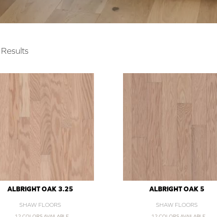
Results
ALBRIGHT OAK 3.25
ALBRIGHT OAK 5
SHAW FLOORS
SHAW FLOORS
12 COLORS AVAILABLE
12 COLORS AVAILABLE