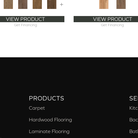
+
VIEW PRODUCT
VIEW PRODUCT
Get Financing
Get Financing
PRODUCTS
SE
Carpet
Kit
Hardwood Flooring
Bac
Laminate Flooring
Bat
,