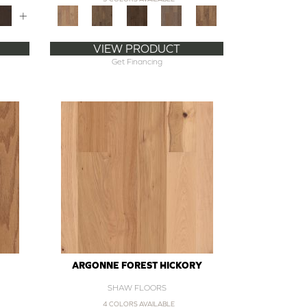
+
VIEW PRODUCT
Get Financing
ARGONNE FOREST HICKORY
SHAW FLOORS
4 COLORS AVAILABLE