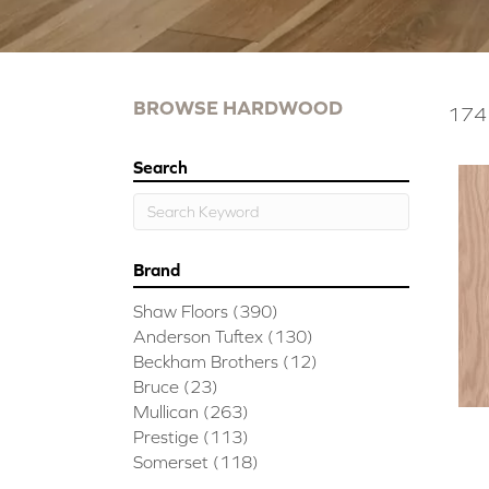
BROWSE HARDWOOD
174 
Search
Brand
Shaw Floors
(390)
Anderson Tuftex
(130)
Beckham Brothers
(12)
Bruce
(23)
Mullican
(263)
Prestige
(113)
Somerset
(118)