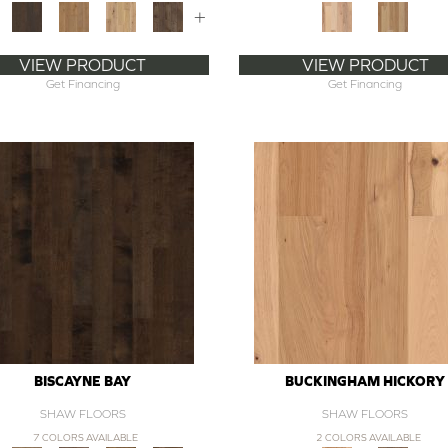
+
VIEW PRODUCT
VIEW PRODUCT
Get Financing
Get Financing
BISCAYNE BAY
BUCKINGHAM HICKORY
SHAW FLOORS
SHAW FLOORS
7 COLORS AVAILABLE
2 COLORS AVAILABLE