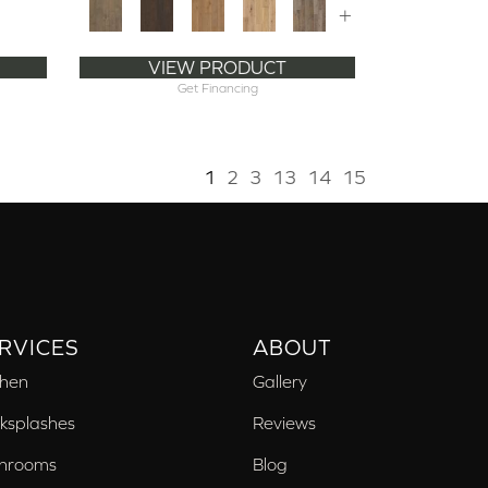
+
VIEW PRODUCT
Get Financing
1
2
3
13
14
15
RVICES
ABOUT
chen
Gallery
ksplashes
Reviews
hrooms
Blog