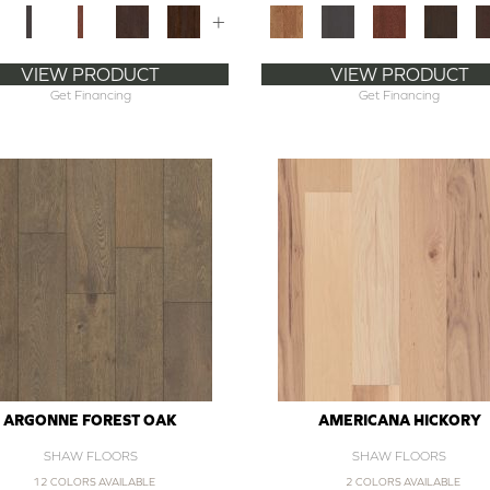
+
VIEW PRODUCT
VIEW PRODUCT
Get Financing
Get Financing
ARGONNE FOREST OAK
AMERICANA HICKORY
SHAW FLOORS
SHAW FLOORS
12 COLORS AVAILABLE
2 COLORS AVAILABLE