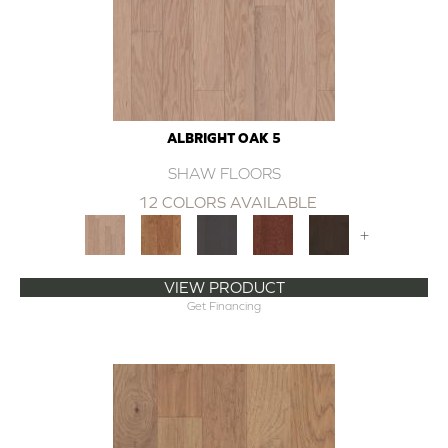
ALBRIGHT OAK 5
SHAW FLOORS
12 COLORS AVAILABLE
+
VIEW PRODUCT
Get Financing