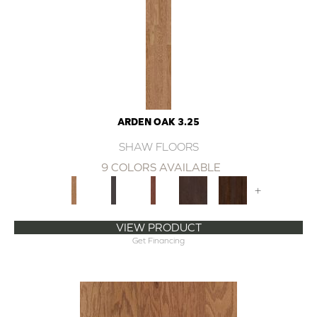
ARDEN OAK 3.25
SHAW FLOORS
9 COLORS AVAILABLE
+
VIEW PRODUCT
Get Financing