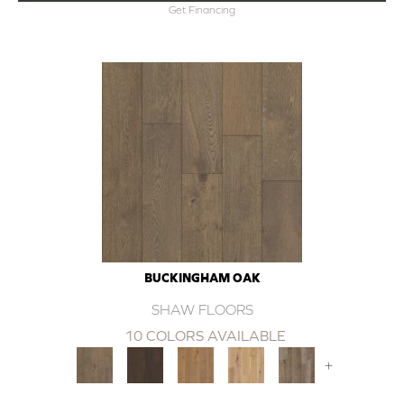
Get Financing
BUCKINGHAM OAK
SHAW FLOORS
10 COLORS AVAILABLE
+