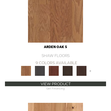
ARDEN OAK 5
SHAW FLOORS
9 COLORS AVAILABLE
+
VIEW PRODUCT
Get Financing