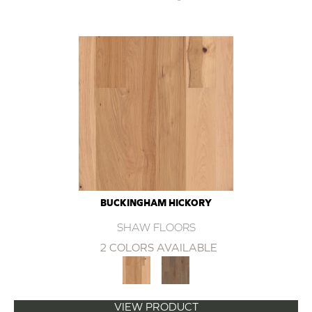
BUCKINGHAM HICKORY
SHAW FLOORS
2 COLORS AVAILABLE
VIEW PRODUCT