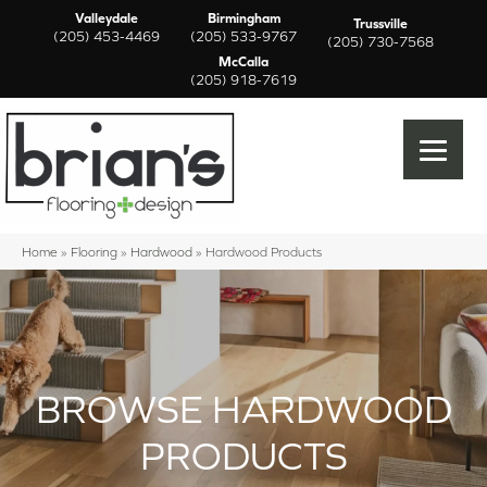
Valleydale
Birmingham
Trussville
(205) 453-4469
(205) 533-9767
(205) 730-7568
McCalla
(205) 918-7619
Home
»
Flooring
»
Hardwood
»
Hardwood Products
BROWSE HARDWOOD
PRODUCTS