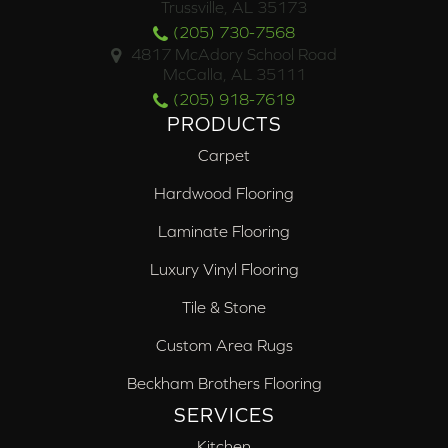
Trussville, AL 35173
(205) 730-7568
4817 McAdory School Road
McCalla, AL 35111
(205) 918-7619
PRODUCTS
Carpet
Hardwood Flooring
Laminate Flooring
Luxury Vinyl Flooring
Tile & Stone
Custom Area Rugs
Beckham Brothers Flooring
SERVICES
Kitchen