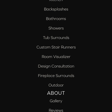
Backsplashes
Bathrooms
Showers
Tub Surrounds
Custom Stair Runners
Room Visualizer
Design Consultation
Fireplace Surrounds
Outdoor
ABOUT
Gallery
Reviews