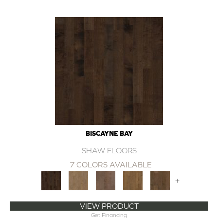
BISCAYNE BAY
SHAW FLOORS
7 COLORS AVAILABLE
+
VIEW PRODUCT
Get Financing