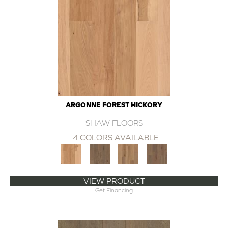
ARGONNE FOREST HICKORY
SHAW FLOORS
4 COLORS AVAILABLE
VIEW PRODUCT
Get Financing