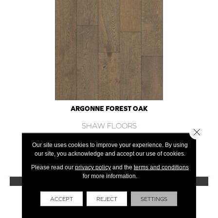
ARGONNE FOREST OAK
SHAW FLOORS
Close 
12 COLORS AVAILABLE
Our site uses cookies to improve your experience. By using
our site, you acknowledge and accept our use of cookies.
+
Please read our
privacy policy
and the
terms and conditions
for more information.
VIEW PRODUCT
Get Financing
ACCEPT
REJECT
SETTINGS