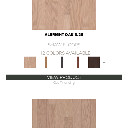
ALBRIGHT OAK 3.25
SHAW FLOORS
12 COLORS AVAILABLE
+
VIEW PRODUCT
Get Financing