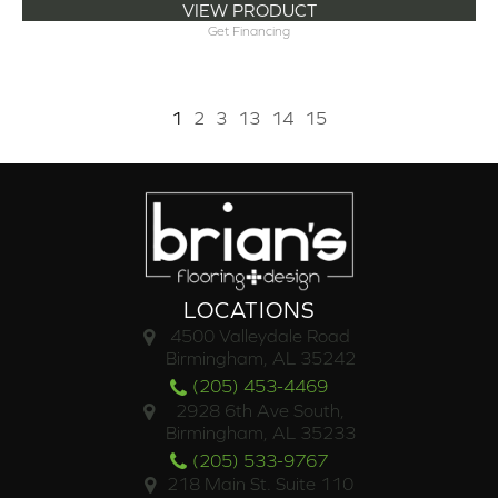
VIEW PRODUCT
Get Financing
1
2
3
13
14
15
LOCATIONS
4500 Valleydale Road
Birmingham, AL 35242
(205) 453-4469
2928 6th Ave South,
Birmingham, AL 35233
(205) 533-9767
218 Main St. Suite 110