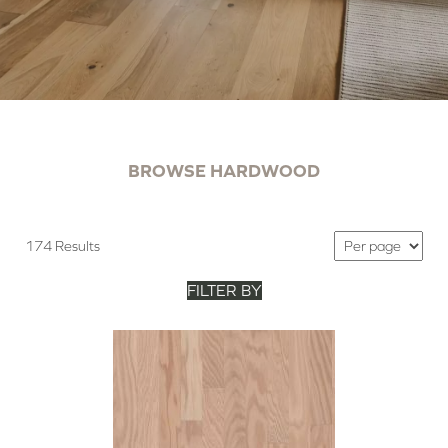
BROWSE HARDWOOD
174 Results
FILTER BY