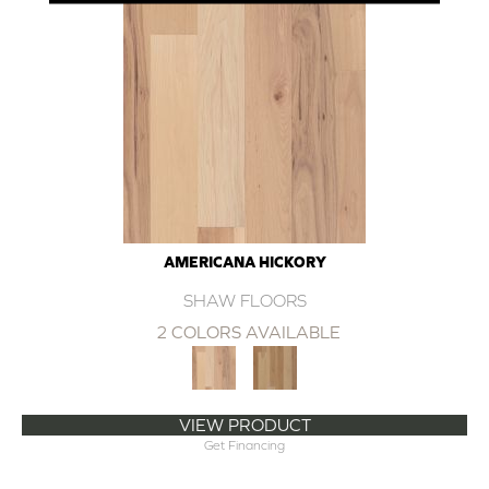
AMERICANA HICKORY
SHAW FLOORS
2 COLORS AVAILABLE
VIEW PRODUCT
Get Financing