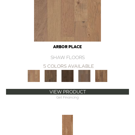
ARBOR PLACE
SHAW FLOORS
5 COLORS AVAILABLE
VIEW PRODUCT
Get Financing