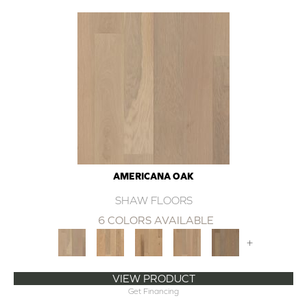
AMERICANA OAK
SHAW FLOORS
6 COLORS AVAILABLE
+
VIEW PRODUCT
Get Financing