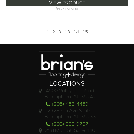
VIEW PRODUCT
Get Financing
1
2
3
13
14
15
LOCATIONS
4500 Valleydale Road
Birmingham, AL 35242
(205) 453-4469
2928 6th Ave South,
Birmingham, AL 35233
(205) 533-9767
218 Main St. Suite 110