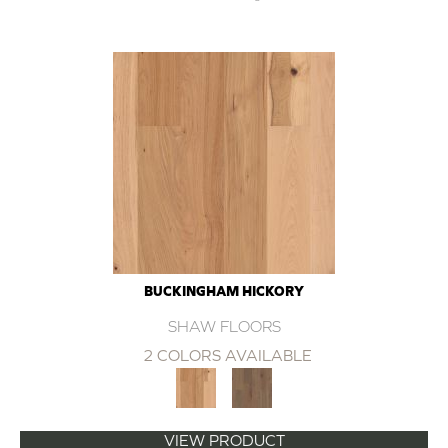
BUCKINGHAM HICKORY
SHAW FLOORS
2 COLORS AVAILABLE
VIEW PRODUCT