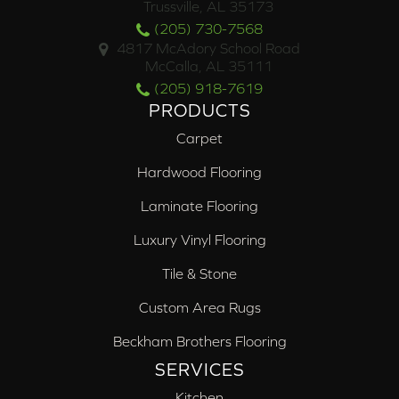
Trussville, AL 35173
(205) 730-7568
4817 McAdory School Road
McCalla, AL 35111
(205) 918-7619
PRODUCTS
Carpet
Hardwood Flooring
Laminate Flooring
Luxury Vinyl Flooring
Tile & Stone
Custom Area Rugs
Beckham Brothers Flooring
SERVICES
Kitchen