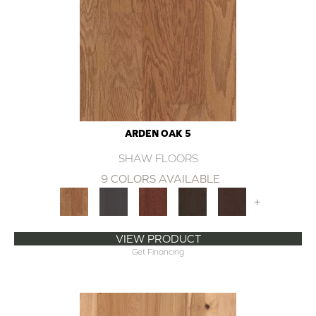
ARDEN OAK 5
SHAW FLOORS
9 COLORS AVAILABLE
+
VIEW PRODUCT
Get Financing