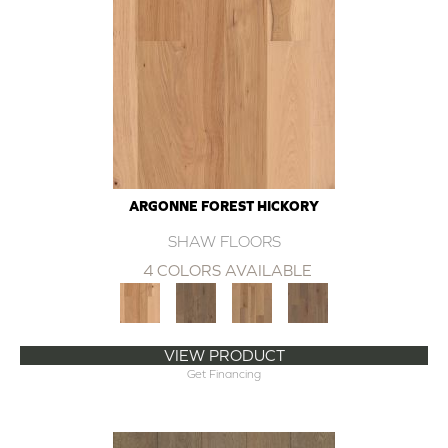
ARGONNE FOREST HICKORY
SHAW FLOORS
4 COLORS AVAILABLE
VIEW PRODUCT
Get Financing