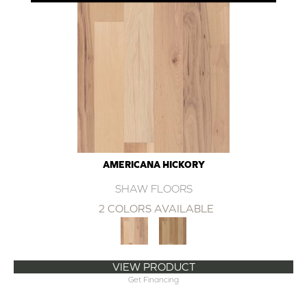
AMERICANA HICKORY
SHAW FLOORS
2 COLORS AVAILABLE
VIEW PRODUCT
Get Financing