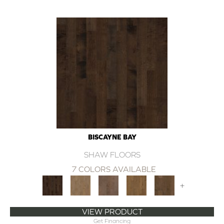
BISCAYNE BAY
SHAW FLOORS
7 COLORS AVAILABLE
+
VIEW PRODUCT
Get Financing