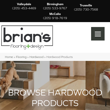
Valleydale
Birmingham
Trussville
(205) 453-4469
(205) 533-9767
(205) 730-7568
McCalla
(205) 918-7619
Home
»
Flooring
»
Hardwood
»
Hardwood Products
BROWSE HARDWOOD
PRODUCTS