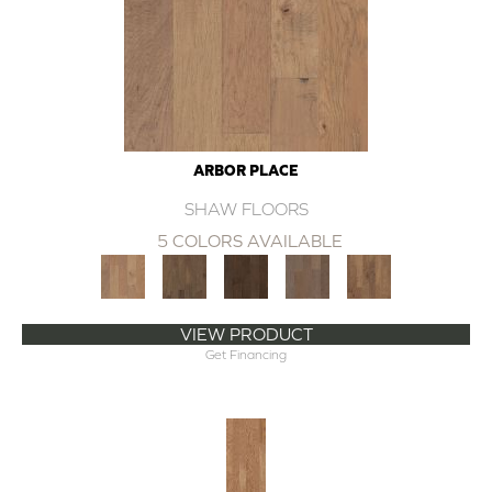
ARBOR PLACE
SHAW FLOORS
5 COLORS AVAILABLE
VIEW PRODUCT
Get Financing