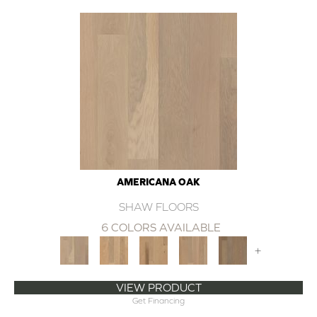
AMERICANA OAK
SHAW FLOORS
6 COLORS AVAILABLE
+
VIEW PRODUCT
Get Financing