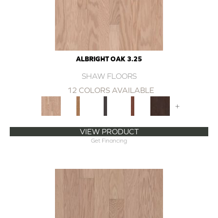
ALBRIGHT OAK 3.25
SHAW FLOORS
12 COLORS AVAILABLE
+
VIEW PRODUCT
Get Financing