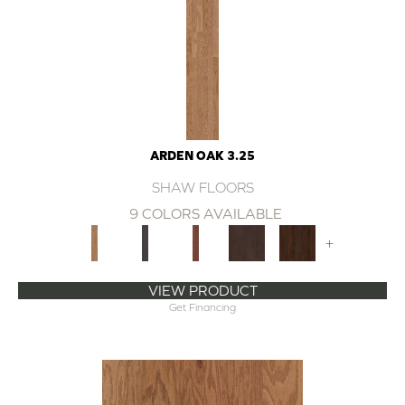
ARDEN OAK 3.25
SHAW FLOORS
9 COLORS AVAILABLE
+
VIEW PRODUCT
Get Financing