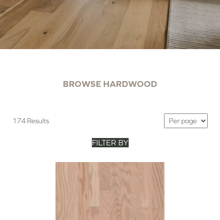
BROWSE HARDWOOD
174 Results
FILTER BY