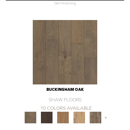
Get Financing
BUCKINGHAM OAK
SHAW FLOORS
10 COLORS AVAILABLE
+