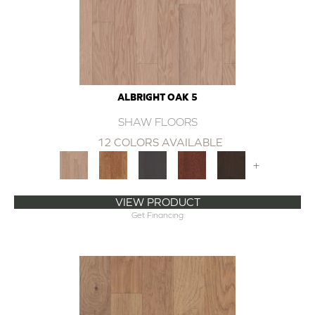
ALBRIGHT OAK 5
SHAW FLOORS
12 COLORS AVAILABLE
+
VIEW PRODUCT
Get Financing