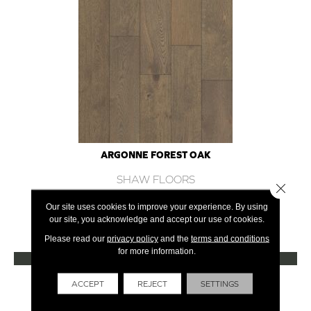
ARGONNE FOREST OAK
SHAW FLOORS
Close 
12 COLORS AVAILABLE
Our site uses cookies to improve your experience. By using
our site, you acknowledge and accept our use of cookies.
+
Please read our
privacy policy
and the
terms and conditions
for more information.
VIEW PRODUCT
Get Financing
ACCEPT
REJECT
SETTINGS