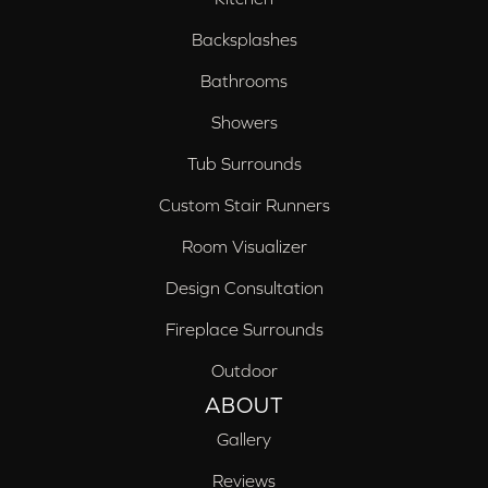
Backsplashes
Bathrooms
Showers
Tub Surrounds
Custom Stair Runners
Room Visualizer
Design Consultation
Fireplace Surrounds
Outdoor
ABOUT
Gallery
Reviews