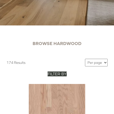
BROWSE HARDWOOD
174 Results
FILTER BY