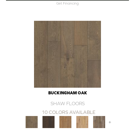
Get Financing
BUCKINGHAM OAK
SHAW FLOORS
10 COLORS AVAILABLE
+