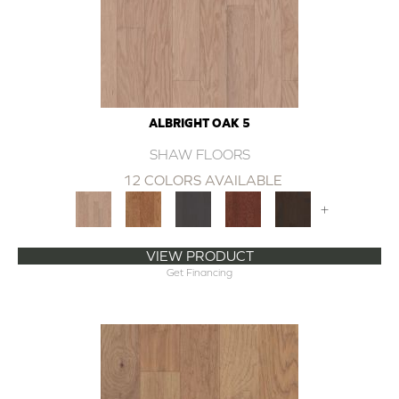
ALBRIGHT OAK 5
SHAW FLOORS
12 COLORS AVAILABLE
+
VIEW PRODUCT
Get Financing