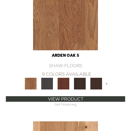
ARDEN OAK 5
SHAW FLOORS
9 COLORS AVAILABLE
+
VIEW PRODUCT
Get Financing