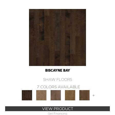
BISCAYNE BAY
SHAW FLOORS
7 COLORS AVAILABLE
+
VIEW PRODUCT
Get Financing