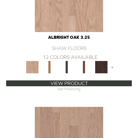
ALBRIGHT OAK 3.25
SHAW FLOORS
12 COLORS AVAILABLE
+
VIEW PRODUCT
Get Financing