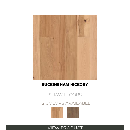
BUCKINGHAM HICKORY
SHAW FLOORS
2 COLORS AVAILABLE
VIEW PRODUCT