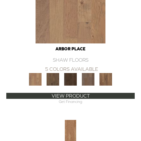
ARBOR PLACE
SHAW FLOORS
5 COLORS AVAILABLE
VIEW PRODUCT
Get Financing