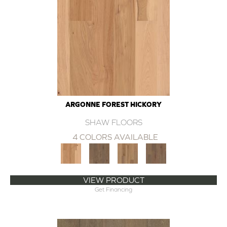
ARGONNE FOREST HICKORY
SHAW FLOORS
4 COLORS AVAILABLE
VIEW PRODUCT
Get Financing