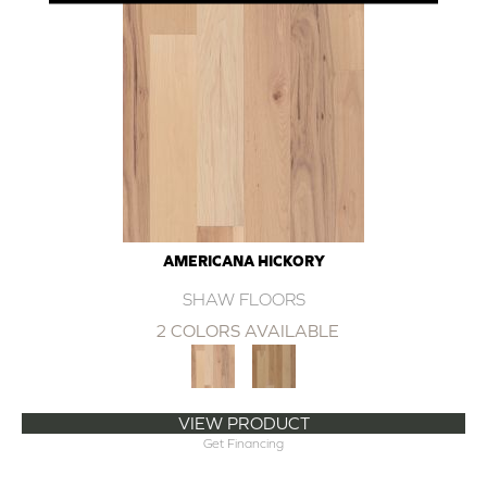
AMERICANA HICKORY
SHAW FLOORS
2 COLORS AVAILABLE
VIEW PRODUCT
Get Financing