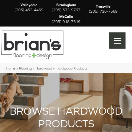
Valleydale
Birmingham
Trussville
(205) 453-4469
(205) 533-9767
(205) 730-7568
McCalla
(205) 918-7619
Home
»
Flooring
»
Hardwood
»
Hardwood Products
BROWSE HARDWOOD
PRODUCTS