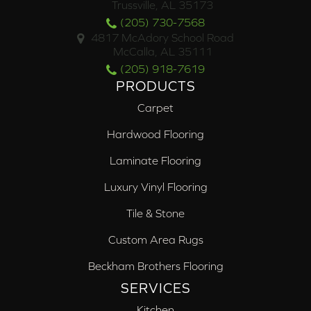
Trussville, AL 35173
(205) 730-7568
4817 McAdory School Road
McCalla, AL 35111
(205) 918-7619
PRODUCTS
Carpet
Hardwood Flooring
Laminate Flooring
Luxury Vinyl Flooring
Tile & Stone
Custom Area Rugs
Beckham Brothers Flooring
SERVICES
Kitchen