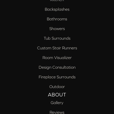
Backsplashes
Bathrooms
Showers
Tub Surrounds
Custom Stair Runners
Room Visualizer
Design Consultation
Fireplace Surrounds
Outdoor
ABOUT
Gallery
Reviews