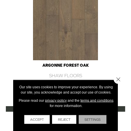
ARGONNE FOREST OAK
SHAW FLOORS
Close 
12 COLORS AVAILABLE
Our site uses cookies to improve your experience. By using
our site, you acknowledge and accept our use of cookies.
+
Please read our
privacy policy
and the
terms and conditions
for more information.
VIEW PRODUCT
Get Financing
ACCEPT
REJECT
SETTINGS