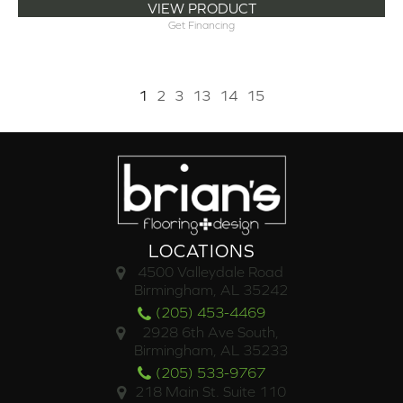
VIEW PRODUCT
Get Financing
1
2
3
13
14
15
LOCATIONS
4500 Valleydale Road
Birmingham, AL 35242
(205) 453-4469
2928 6th Ave South,
Birmingham, AL 35233
(205) 533-9767
218 Main St. Suite 110