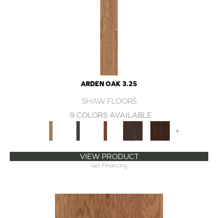
ARDEN OAK 3.25
SHAW FLOORS
9 COLORS AVAILABLE
+
VIEW PRODUCT
Get Financing