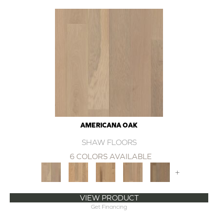
AMERICANA OAK
SHAW FLOORS
6 COLORS AVAILABLE
+
VIEW PRODUCT
Get Financing