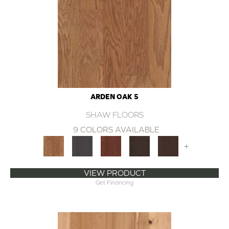
ARDEN OAK 5
SHAW FLOORS
9 COLORS AVAILABLE
+
VIEW PRODUCT
Get Financing