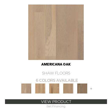
AMERICANA OAK
SHAW FLOORS
6 COLORS AVAILABLE
+
VIEW PRODUCT
Get Financing