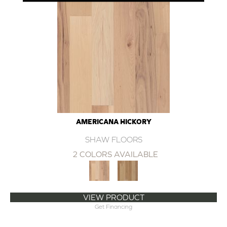
AMERICANA HICKORY
SHAW FLOORS
2 COLORS AVAILABLE
VIEW PRODUCT
Get Financing