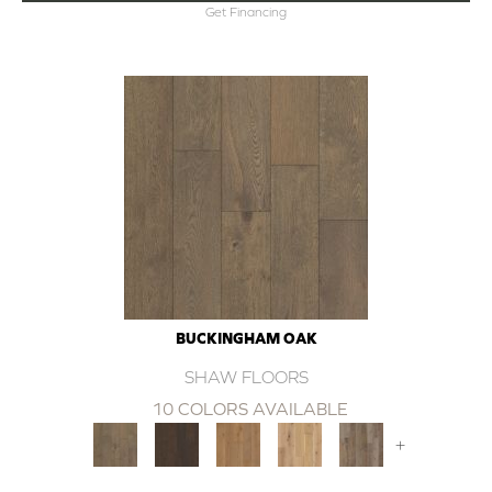
Get Financing
BUCKINGHAM OAK
SHAW FLOORS
10 COLORS AVAILABLE
+