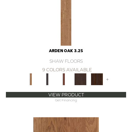
ARDEN OAK 3.25
SHAW FLOORS
9 COLORS AVAILABLE
+
VIEW PRODUCT
Get Financing