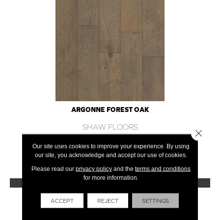
ARGONNE FOREST OAK
SHAW FLOORS
Close 
12 COLORS AVAILABLE
Our site uses cookies to improve your experience. By using
our site, you acknowledge and accept our use of cookies.
+
Please read our
privacy policy
and the
terms and conditions
for more information.
VIEW PRODUCT
Get Financing
ACCEPT
REJECT
SETTINGS