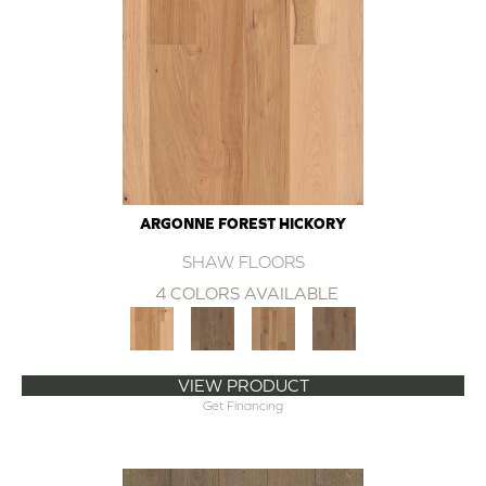
ARGONNE FOREST HICKORY
SHAW FLOORS
4 COLORS AVAILABLE
VIEW PRODUCT
Get Financing