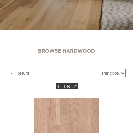
BROWSE HARDWOOD
174 Results
FILTER BY