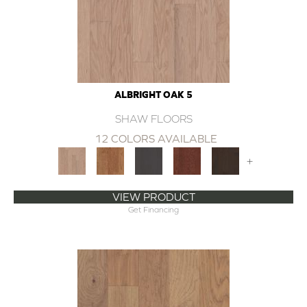
ALBRIGHT OAK 5
SHAW FLOORS
12 COLORS AVAILABLE
+
VIEW PRODUCT
Get Financing