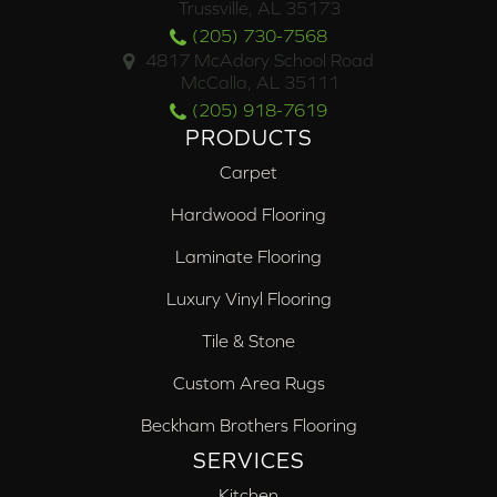
Trussville, AL 35173
(205) 730-7568
4817 McAdory School Road
McCalla, AL 35111
(205) 918-7619
PRODUCTS
Carpet
Hardwood Flooring
Laminate Flooring
Luxury Vinyl Flooring
Tile & Stone
Custom Area Rugs
Beckham Brothers Flooring
SERVICES
Kitchen