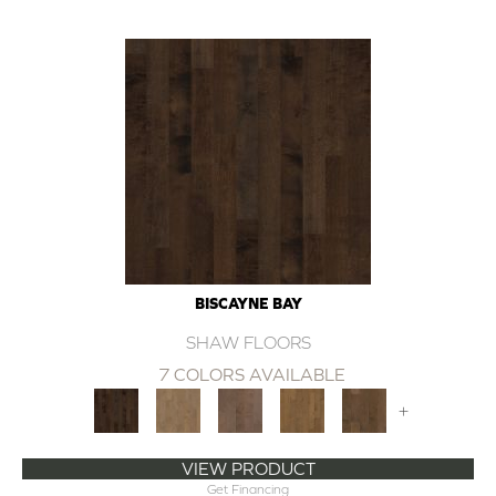
BISCAYNE BAY
SHAW FLOORS
7 COLORS AVAILABLE
+
VIEW PRODUCT
Get Financing