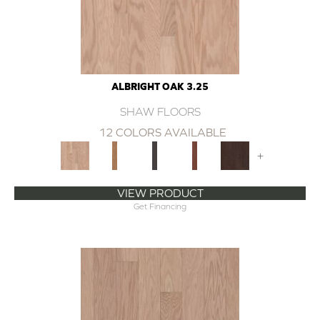
ALBRIGHT OAK 3.25
SHAW FLOORS
12 COLORS AVAILABLE
+
VIEW PRODUCT
Get Financing