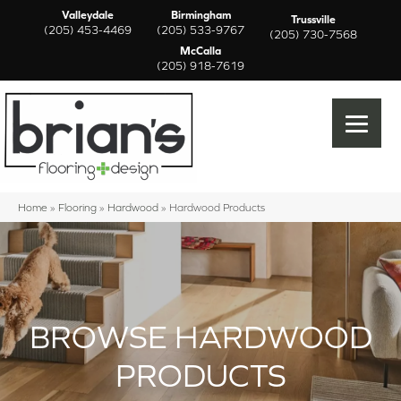
Valleydale
Birmingham
Trussville
(205) 453-4469
(205) 533-9767
(205) 730-7568
McCalla
(205) 918-7619
Home
»
Flooring
»
Hardwood
»
Hardwood Products
BROWSE HARDWOOD
PRODUCTS