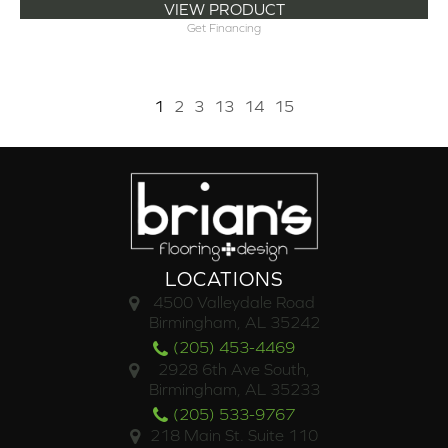
VIEW PRODUCT
Get Financing
1
2
3
13
14
15
LOCATIONS
4500 Valleydale Road
Birmingham, AL 35242
(205) 453-4469
2928 6th Ave South,
Birmingham, AL 35233
(205) 533-9767
218 Main St. Suite 110