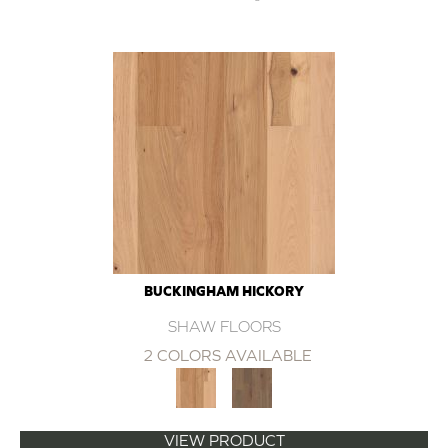
BUCKINGHAM HICKORY
SHAW FLOORS
2 COLORS AVAILABLE
VIEW PRODUCT