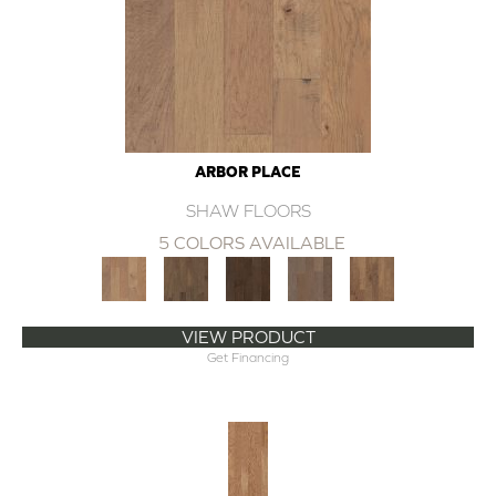
ARBOR PLACE
SHAW FLOORS
5 COLORS AVAILABLE
VIEW PRODUCT
Get Financing