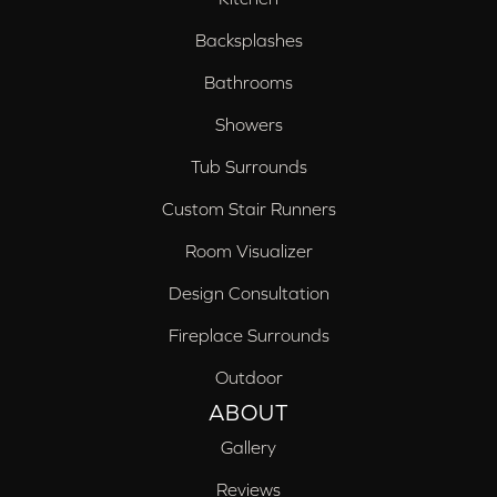
Backsplashes
Bathrooms
Showers
Tub Surrounds
Custom Stair Runners
Room Visualizer
Design Consultation
Fireplace Surrounds
Outdoor
ABOUT
Gallery
Reviews