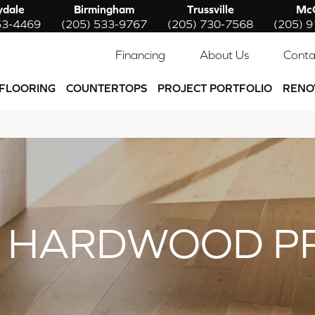
ydale
Birmingham
Trussville
McC
53-4469
(205) 533-9767
(205) 730-7568
(205) 
Financing
About Us
Conta
FLOORING
COUNTERTOPS
PROJECT PORTFOLIO
RENO
 HARDWOOD P