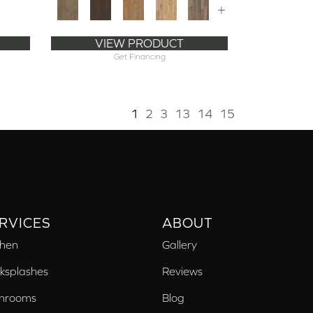
+
VIEW PRODUCT
Get Financing
1
2
3
13
14
15
RVICES
ABOUT
chen
Gallery
ksplashes
Reviews
hrooms
Blog