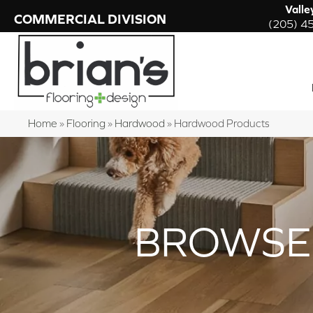
Valle
COMMERCIAL DIVISION
(205) 4
Home
»
Flooring
»
Hardwood
»
Hardwood Products
BROWSE