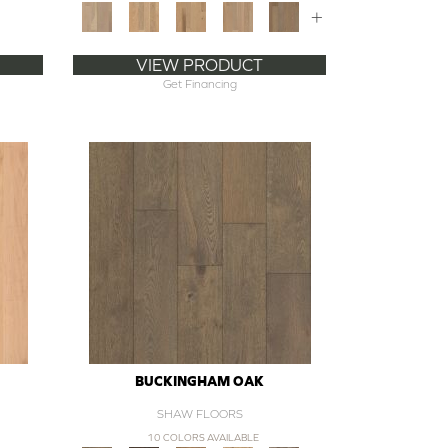
+
VIEW PRODUCT
Get Financing
BUCKINGHAM OAK
SHAW FLOORS
10 COLORS AVAILABLE