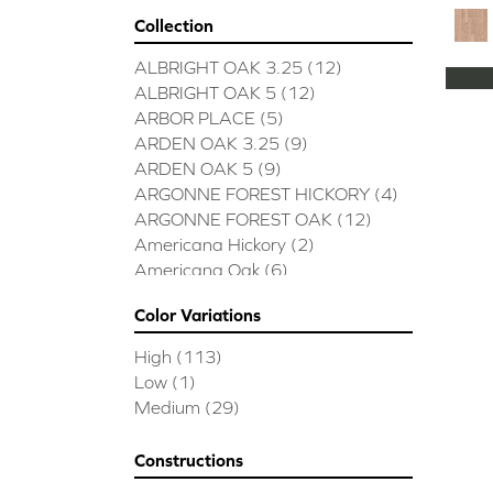
Collection
ALBRIGHT OAK 3.25
(12)
ALBRIGHT OAK 5
(12)
ARBOR PLACE
(5)
ARDEN OAK 3.25
(9)
ARDEN OAK 5
(9)
ARGONNE FOREST HICKORY
(4)
ARGONNE FOREST OAK
(12)
Americana Hickory
(2)
Americana Oak
(6)
BISCAYNE BAY
(7)
Color Variations
BUCKINGHAM HICKORY
(2)
BUCKINGHAM OAK
(10)
High
(113)
Bridgewater Eucalyptus
(3)
Low
(1)
CASTLEWOOD HICKORY
(4)
Medium
(29)
CASTLEWOOD OAK
(12)
CLEARWATER
(8)
Constructions
CONTINENTAL
(5)