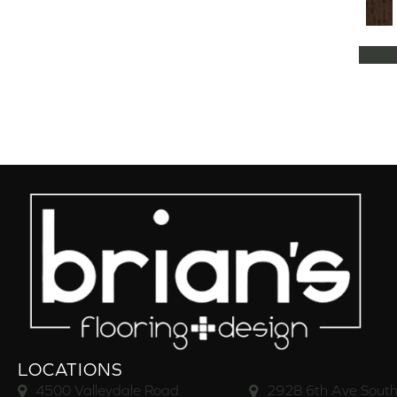
Natural Classics Hard Maple 5"
(1)
Natural Classics Hard Maple 7"
(1)
Natural Classics Hickory 3"
(1)
Natural Classics Hickory 5"
(1)
Natural Classics Hickory 7"
(1)
Natural Classics Red Oak 3"
(1)
Natural Classics Red Oak 5"
(1)
Natural Classics White Oak 3"
(1)
Natural Classics White Oak 5"
(1)
Natural Classics White Oak 7"
(1)
OCALA
(8)
PACIFIC GROVE
(5)
PEBBLE HILL HICKORY 5
(10)
Pebble Hill 6 3/8"
(10)
RAVEN ROCK BRUSHED
(5)
RAVEN ROCK SMOOTH
(5)
LOCATIONS
RIVERSTONE
(5)
4500 Valleydale Road
2928 6th Ave South
Regatta Teak 5"
(2)