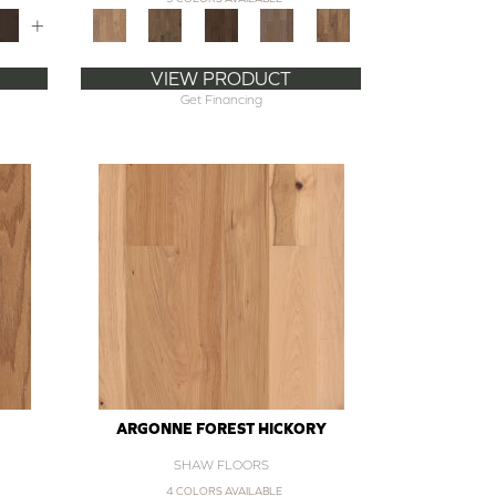
+
VIEW PRODUCT
Get Financing
ARGONNE FOREST HICKORY
SHAW FLOORS
4 COLORS AVAILABLE