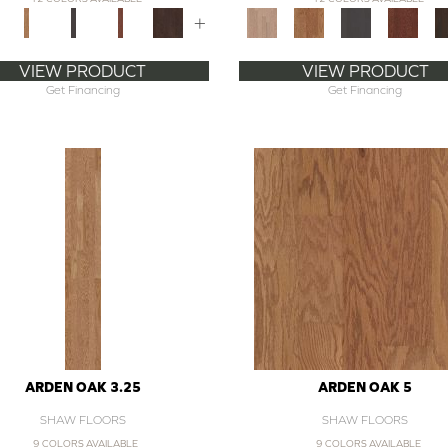
+
VIEW PRODUCT
VIEW PRODUCT
Get Financing
Get Financing
ARDEN OAK 3.25
ARDEN OAK 5
SHAW FLOORS
SHAW FLOORS
9 COLORS AVAILABLE
9 COLORS AVAILABLE