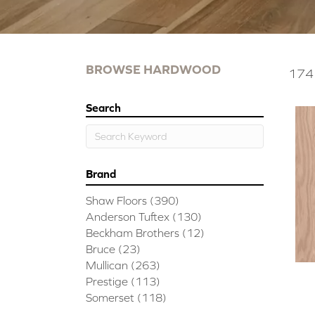
BROWSE HARDWOOD
174 
Search
Brand
Shaw Floors
(390)
Anderson Tuftex
(130)
Beckham Brothers
(12)
Bruce
(23)
Mullican
(263)
Prestige
(113)
Somerset
(118)