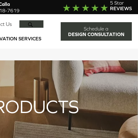
5 Star
alla
REVIEWS
918-7619
SEARCH
ct Us
Schedule a
DESIGN CONSULTATION
VATION SERVICES
RODUCTS