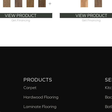
+
VIEW PRODUCT
VIEW PRODUCT
Get Financing
Get Financing
PRODUCTS
SE
Carpet
Kit
Hardwood Flooring
Bac
Laminate Flooring
Bat
,