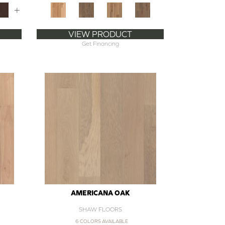
+
VIEW PRODUCT
Get Financing
AMERICANA OAK
SHAW FLOORS
6 COLORS AVAILABLE