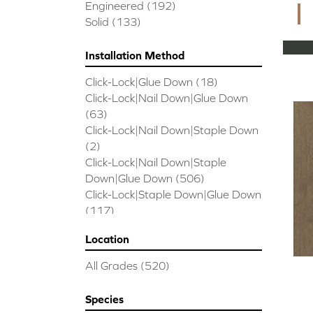
CORAL SPRINGS
(7)
Engineered
(192)
Cornerstone II
(5)
Solid
(133)
Couture Oak
(3)
EMPIRE OAK PLANK
(6)
Installation Method
ENSEMBLE
(9)
Click-Lock|Glue Down
(18)
Epic Exploration Oak
(6)
Click-Lock|Nail Down|Glue Down
Exploration Oak
(3)
(63)
Epic High Plains 5
(5)
Click-Lock|Nail Down|Staple Down
Epic High Plains 6 3/8
(5)
(2)
Epic INSPIRATIONS MAPLE
(2)
Click-Lock|Nail Down|Staple
Epic INSPIRATIONS WHITE OAK
Down|Glue Down
(506)
(5)
Click-Lock|Staple Down|Glue Down
Epic Landmark Sliced Hickory
(5)
(117)
Epic Landmark Sliced Oak
(4)
Glue Down
(26)
Epic Pebble Hill Mixed Width
(5)
Location
Glue/Staple/Floating
(23)
Pebble Hill Mixed Width
(5)
Nail Down|Glue Down
(26)
Epic REFLECTIONS HICKORY
(2)
All Grades
(520)
Nail Down|Staple Down|Glue
Epic REFLECTIONS MAPLE
(2)
Down
(26)
Epic REFLECTIONS WHITE OAK
Species
Nail/Staple
(144)
(5)