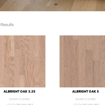
Results
ALBRIGHT OAK 3.25
ALBRIGHT OAK 5
SHAW FLOORS
SHAW FLOORS
12 COLORS AVAILABLE
12 COLORS AVAILABLE