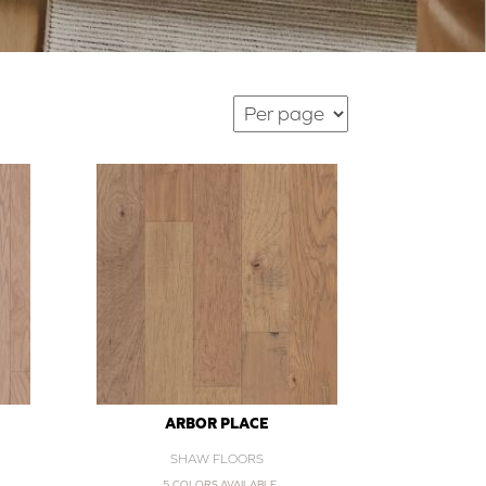
ARBOR PLACE
SHAW FLOORS
5 COLORS AVAILABLE