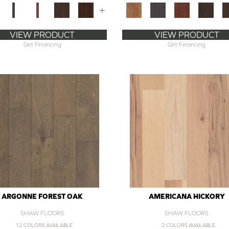
+
VIEW PRODUCT
VIEW PRODUCT
Get Financing
Get Financing
ARGONNE FOREST OAK
AMERICANA HICKORY
SHAW FLOORS
SHAW FLOORS
12 COLORS AVAILABLE
2 COLORS AVAILABLE