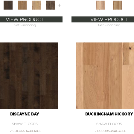
+
VIEW PRODUCT
VIEW PRODUCT
Get Financing
Get Financing
BISCAYNE BAY
BUCKINGHAM HICKORY
SHAW FLOORS
SHAW FLOORS
7 COLORS AVAILABLE
2 COLORS AVAILABLE