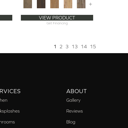
+
VIEW PRODUCT
Get Financing
1
2
3
13
14
15
RVICES
ABOUT
chen
Gallery
ksplashes
Reviews
hrooms
Blog