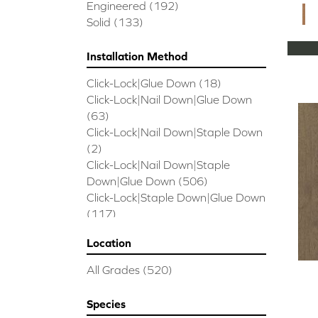
CORAL SPRINGS
(7)
Engineered
(192)
Cornerstone II
(5)
Solid
(133)
Couture Oak
(3)
EMPIRE OAK PLANK
(6)
Installation Method
ENSEMBLE
(9)
Click-Lock|Glue Down
(18)
Epic Exploration Oak
(6)
Click-Lock|Nail Down|Glue Down
Exploration Oak
(3)
(63)
Epic High Plains 5
(5)
Click-Lock|Nail Down|Staple Down
Epic High Plains 6 3/8
(5)
(2)
Epic INSPIRATIONS MAPLE
(2)
Click-Lock|Nail Down|Staple
Epic INSPIRATIONS WHITE OAK
Down|Glue Down
(506)
(5)
Click-Lock|Staple Down|Glue Down
Epic Landmark Sliced Hickory
(5)
(117)
Epic Landmark Sliced Oak
(4)
Glue Down
(26)
Epic Pebble Hill Mixed Width
(5)
Location
Glue/Staple/Floating
(23)
Pebble Hill Mixed Width
(5)
Nail Down|Glue Down
(26)
Epic REFLECTIONS HICKORY
(2)
All Grades
(520)
Nail Down|Staple Down|Glue
Epic REFLECTIONS MAPLE
(2)
Down
(26)
Epic REFLECTIONS WHITE OAK
Species
Nail/Staple
(144)
(5)