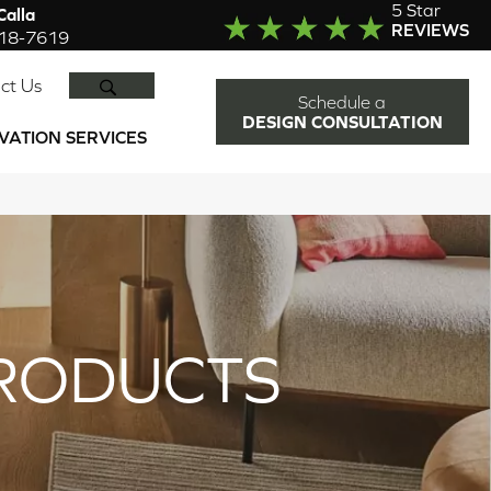
5 Star
alla
REVIEWS
918-7619
SEARCH
ct Us
Schedule a
DESIGN CONSULTATION
VATION SERVICES
RODUCTS