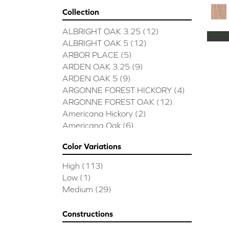
Collection
ALBRIGHT OAK 3.25
(12)
ALBRIGHT OAK 5
(12)
ARBOR PLACE
(5)
ARDEN OAK 3.25
(9)
ARDEN OAK 5
(9)
ARGONNE FOREST HICKORY
(4)
ARGONNE FOREST OAK
(12)
Americana Hickory
(2)
Americana Oak
(6)
BISCAYNE BAY
(7)
Color Variations
BUCKINGHAM HICKORY
(2)
BUCKINGHAM OAK
(10)
High
(113)
Bridgewater Eucalyptus
(3)
Low
(1)
CASTLEWOOD HICKORY
(4)
Medium
(29)
CASTLEWOOD OAK
(12)
CLEARWATER
(8)
Constructions
CONTINENTAL
(5)