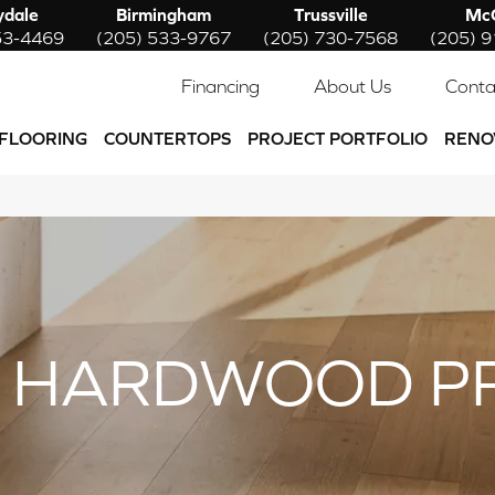
ydale
Birmingham
Trussville
McC
53-4469
(205) 533-9767
(205) 730-7568
(205) 
Financing
About Us
Conta
FLOORING
COUNTERTOPS
PROJECT PORTFOLIO
RENO
 HARDWOOD P