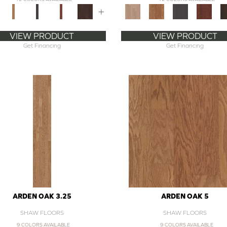
+
VIEW PRODUCT
VIEW PRODUCT
Get Financing
Get Financing
ARDEN OAK 3.25
ARDEN OAK 5
SHAW FLOORS
SHAW FLOORS
9 COLORS AVAILABLE
9 COLORS AVAILABLE