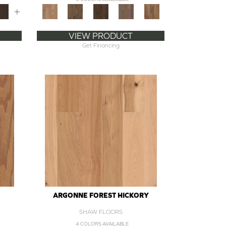
+
VIEW PRODUCT
Get Financing
ARGONNE FOREST HICKORY
SHAW FLOORS
4 COLORS AVAILABLE