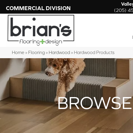
Valle
COMMERCIAL DIVISION
(205) 4
Home
»
Flooring
»
Hardwood
»
Hardwood Products
BROWSE