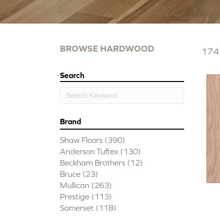
BROWSE HARDWOOD
174 
Search
Brand
Shaw Floors
(390)
Anderson Tuftex
(130)
Beckham Brothers
(12)
Bruce
(23)
Mullican
(263)
Prestige
(113)
Somerset
(118)