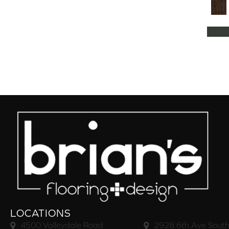
Natural Classics Hard Maple 5"
(1)
Natural Classics Hard Maple 7"
(1)
Natural Classics Hickory 3"
(1)
Natural Classics Hickory 5"
(1)
Natural Classics Hickory 7"
(1)
Natural Classics Red Oak 3"
(1)
Natural Classics Red Oak 5"
(1)
Natural Classics White Oak 3"
(1)
Natural Classics White Oak 5"
(1)
Natural Classics White Oak 7"
(1)
OCALA
(8)
PACIFIC GROVE
(5)
PEBBLE HILL HICKORY 5
(10)
Pebble Hill 6 3/8"
(10)
RAVEN ROCK BRUSHED
(5)
RAVEN ROCK SMOOTH
(5)
LOCATIONS
RIVERSTONE
(5)
4500 Valleydale Road
2928 6th Ave South
Regatta Teak 5"
(2)