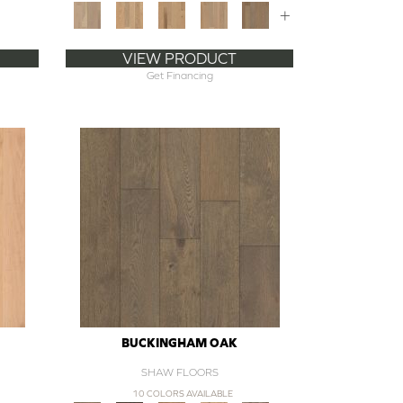
+
VIEW PRODUCT
Get Financing
BUCKINGHAM OAK
SHAW FLOORS
10 COLORS AVAILABLE