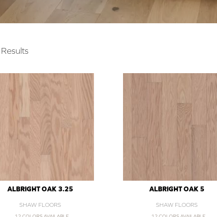
Results
ALBRIGHT OAK 3.25
ALBRIGHT OAK 5
SHAW FLOORS
SHAW FLOORS
12 COLORS AVAILABLE
12 COLORS AVAILABLE