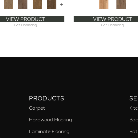
+
VIEW PRODUCT
VIEW PRODUCT
Get Financing
Get Financing
PRODUCTS
SE
Carpet
Kit
Hardwood Flooring
Bac
Laminate Flooring
Bat
,