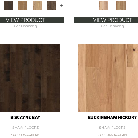
+
VIEW PRODUCT
VIEW PRODUCT
Get Financing
Get Financing
BISCAYNE BAY
BUCKINGHAM HICKORY
SHAW FLOORS
SHAW FLOORS
7 COLORS AVAILABLE
2 COLORS AVAILABLE