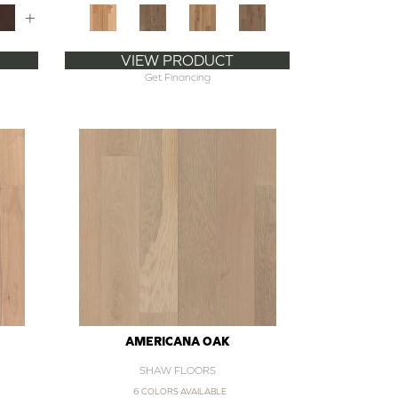
+
VIEW PRODUCT
Get Financing
AMERICANA OAK
SHAW FLOORS
6 COLORS AVAILABLE