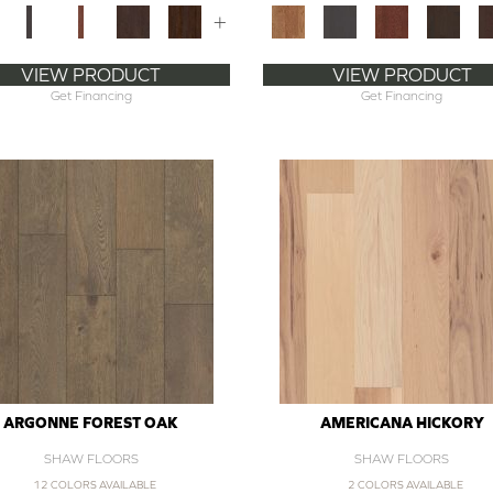
+
VIEW PRODUCT
VIEW PRODUCT
Get Financing
Get Financing
ARGONNE FOREST OAK
AMERICANA HICKORY
SHAW FLOORS
SHAW FLOORS
12 COLORS AVAILABLE
2 COLORS AVAILABLE