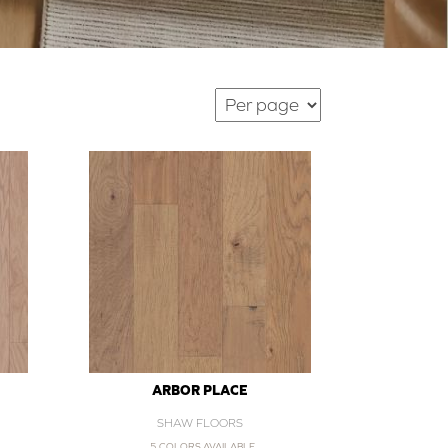
ARBOR PLACE
SHAW FLOORS
5 COLORS AVAILABLE