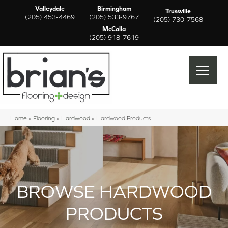
Valleydale
Birmingham
Trussville
(205) 453-4469
(205) 533-9767
(205) 730-7568
McCalla
(205) 918-7619
Home
»
Flooring
»
Hardwood
»
Hardwood Products
BROWSE HARDWOOD
PRODUCTS