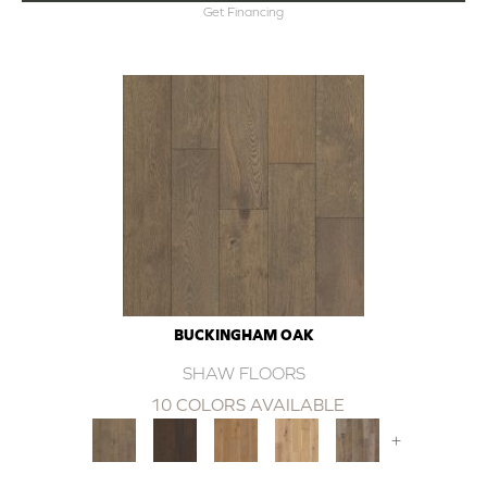
Get Financing
BUCKINGHAM OAK
SHAW FLOORS
10 COLORS AVAILABLE
+