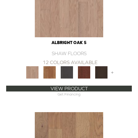
ALBRIGHT OAK 5
SHAW FLOORS
12 COLORS AVAILABLE
+
VIEW PRODUCT
Get Financing