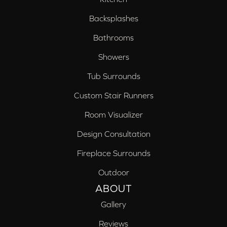
Backsplashes
Bathrooms
Showers
Tub Surrounds
Custom Stair Runners
Room Visualizer
Design Consultation
Fireplace Surrounds
Outdoor
ABOUT
Gallery
Reviews