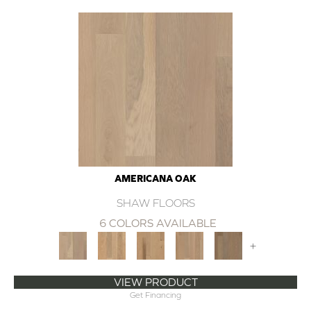
AMERICANA OAK
SHAW FLOORS
6 COLORS AVAILABLE
+
VIEW PRODUCT
Get Financing