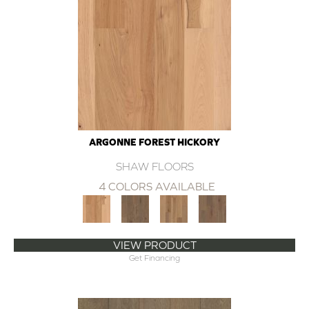
ARGONNE FOREST HICKORY
SHAW FLOORS
4 COLORS AVAILABLE
VIEW PRODUCT
Get Financing