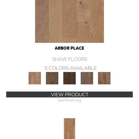
ARBOR PLACE
SHAW FLOORS
5 COLORS AVAILABLE
VIEW PRODUCT
Get Financing