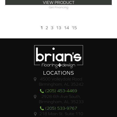
VIEW PRODUCT
Get Financing
1
2
3
13
14
15
LOCATIONS
4500 Valleydale Road
Birmingham, AL 35242
(205) 453-4469
2928 6th Ave South,
Birmingham, AL 35233
(205) 533-9767
218 Main St. Suite 110