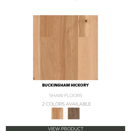
BUCKINGHAM HICKORY
SHAW FLOORS
2 COLORS AVAILABLE
VIEW PRODUCT