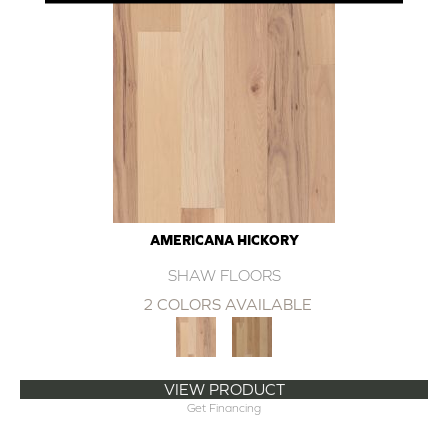
AMERICANA HICKORY
SHAW FLOORS
2 COLORS AVAILABLE
VIEW PRODUCT
Get Financing