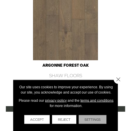
ARGONNE FOREST OAK
SHAW FLOORS
Close 
12 COLORS AVAILABLE
Our site uses cookies to improve your experience. By using
our site, you acknowledge and accept our use of cookies.
+
Please read our
privacy policy
and the
terms and conditions
for more information.
VIEW PRODUCT
Get Financing
ACCEPT
REJECT
SETTINGS