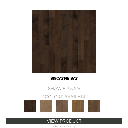
BISCAYNE BAY
SHAW FLOORS
7 COLORS AVAILABLE
+
VIEW PRODUCT
Get Financing