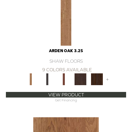
ARDEN OAK 3.25
SHAW FLOORS
9 COLORS AVAILABLE
+
VIEW PRODUCT
Get Financing