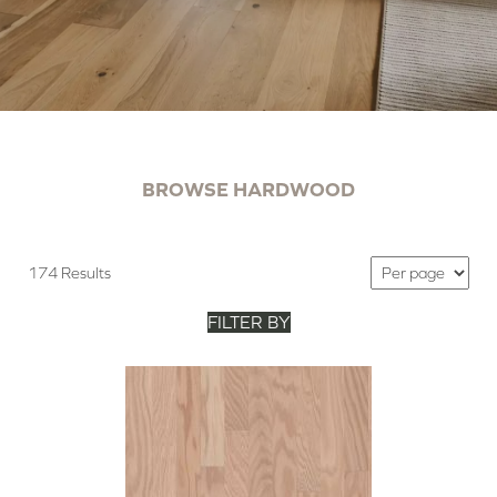
BROWSE HARDWOOD
174 Results
FILTER BY