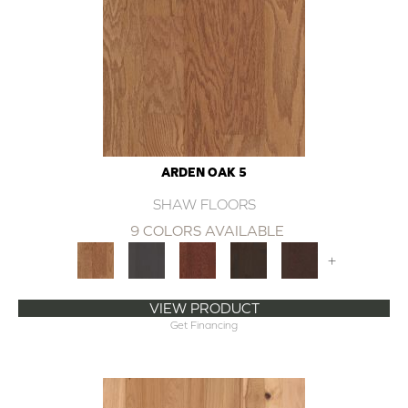
ARDEN OAK 5
SHAW FLOORS
9 COLORS AVAILABLE
+
VIEW PRODUCT
Get Financing