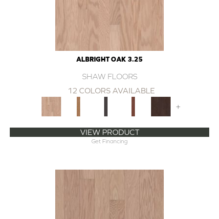
ALBRIGHT OAK 3.25
SHAW FLOORS
12 COLORS AVAILABLE
+
VIEW PRODUCT
Get Financing