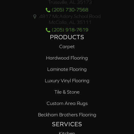
Trussville, AL 35173
(205) 730-7568
4817 McAdory School Road
McCalla, AL 35111
(205) 918-7619
PRODUCTS
Carpet
Hardwood Flooring
Laminate Flooring
Luxury Vinyl Flooring
Tile & Stone
Custom Area Rugs
Beckham Brothers Flooring
SERVICES
Kitchen