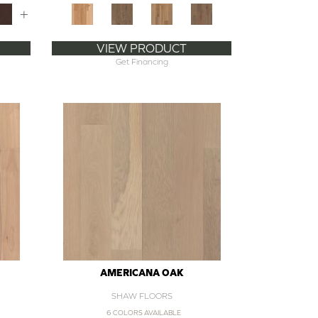
+
VIEW PRODUCT
Get Financing
AMERICANA OAK
SHAW FLOORS
6 COLORS AVAILABLE