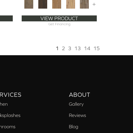
+
VIEW PRODUCT
Get Financing
1
2
3
13
14
15
RVICES
ABOUT
chen
Gallery
ksplashes
Reviews
hrooms
Blog