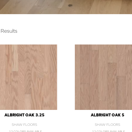
Results
ALBRIGHT OAK 3.25
ALBRIGHT OAK 5
SHAW FLOORS
SHAW FLOORS
12 COLORS AVAILABLE
12 COLORS AVAILABLE