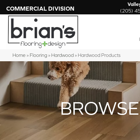
Valle
COMMERCIAL DIVISION
(205) 4
Home
»
Flooring
»
Hardwood
»
Hardwood Products
BROWSE