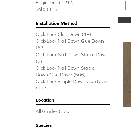
CORAL SPRINGS
(7)
Engineered
(192)
Cornerstone II
(5)
Solid
(133)
Couture Oak
(3)
EMPIRE OAK PLANK
(6)
Installation Method
ENSEMBLE
(9)
Click-Lock|Glue Down
(18)
Epic Exploration Oak
(6)
Click-Lock|Nail Down|Glue Down
Exploration Oak
(3)
(63)
Epic High Plains 5
(5)
Click-Lock|Nail Down|Staple Down
Epic High Plains 6 3/8
(5)
(2)
Epic INSPIRATIONS MAPLE
(2)
Click-Lock|Nail Down|Staple
Epic INSPIRATIONS WHITE OAK
Down|Glue Down
(506)
(5)
Click-Lock|Staple Down|Glue Down
Epic Landmark Sliced Hickory
(5)
(117)
Epic Landmark Sliced Oak
(4)
Glue Down
(26)
Epic Pebble Hill Mixed Width
(5)
Location
Glue/Staple/Floating
(23)
Pebble Hill Mixed Width
(5)
Nail Down|Glue Down
(26)
Epic REFLECTIONS HICKORY
(2)
All Grades
(520)
Nail Down|Staple Down|Glue
Epic REFLECTIONS MAPLE
(2)
Down
(26)
Epic REFLECTIONS WHITE OAK
Species
Nail/Staple
(144)
(5)