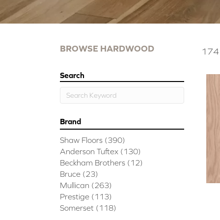
BROWSE HARDWOOD
174 
Search
Brand
Shaw Floors
(390)
Anderson Tuftex
(130)
Beckham Brothers
(12)
Bruce
(23)
Mullican
(263)
Prestige
(113)
Somerset
(118)