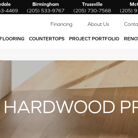
ydale
Birmingham
Trussville
McC
53-4469
(205) 533-9767
(205) 730-7568
(205) 
Financing
About Us
Conta
FLOORING
COUNTERTOPS
PROJECT PORTFOLIO
RENO
 HARDWOOD P