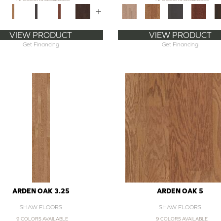
+
VIEW PRODUCT
VIEW PRODUCT
Get Financing
Get Financing
ARDEN OAK 3.25
ARDEN OAK 5
SHAW FLOORS
SHAW FLOORS
9 COLORS AVAILABLE
9 COLORS AVAILABLE