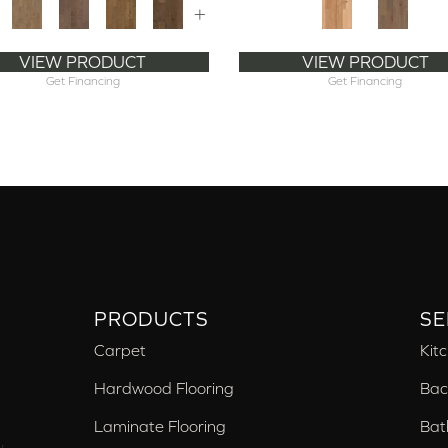
+
VIEW PRODUCT
VIEW PRODUCT
Get Financing
Get Financing
PRODUCTS
SE
Carpet
Kit
Hardwood Flooring
Bac
Laminate Flooring
Bat
,