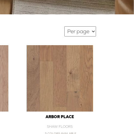
ARBOR PLACE
SHAW FLOORS
5 COLORS AVAILABLE