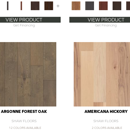
+
VIEW PRODUCT
VIEW PRODUCT
Get Financing
Get Financing
ARGONNE FOREST OAK
AMERICANA HICKORY
SHAW FLOORS
SHAW FLOORS
12 COLORS AVAILABLE
2 COLORS AVAILABLE