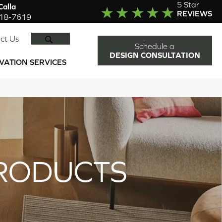
5 Star
alla
REVIEWS
918-7619
SEARCH
ct Us
Schedule a
DESIGN CONSULTATION
VATION SERVICES
RODUCTS