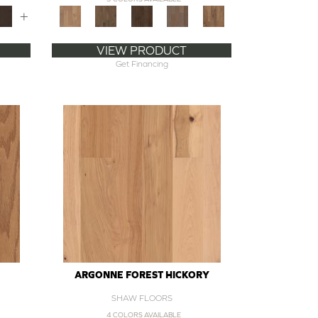
+
VIEW PRODUCT
Get Financing
ARGONNE FOREST HICKORY
SHAW FLOORS
4 COLORS AVAILABLE