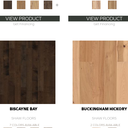
+
VIEW PRODUCT
VIEW PRODUCT
Get Financing
Get Financing
BISCAYNE BAY
BUCKINGHAM HICKORY
SHAW FLOORS
SHAW FLOORS
7 COLORS AVAILABLE
2 COLORS AVAILABLE