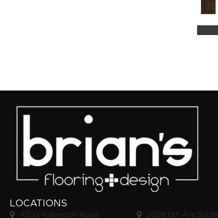
Natural Classics Hard Maple 5"
(1)
Natural Classics Hard Maple 7"
(1)
Natural Classics Hickory 3"
(1)
Natural Classics Hickory 5"
(1)
Natural Classics Hickory 7"
(1)
Natural Classics Red Oak 3"
(1)
Natural Classics Red Oak 5"
(1)
Natural Classics White Oak 3"
(1)
Natural Classics White Oak 5"
(1)
Natural Classics White Oak 7"
(1)
OCALA
(8)
PACIFIC GROVE
(5)
PEBBLE HILL HICKORY 5
(10)
Pebble Hill 6 3/8"
(10)
RAVEN ROCK BRUSHED
(5)
RAVEN ROCK SMOOTH
(5)
LOCATIONS
RIVERSTONE
(5)
4500 Valleydale Road
2928 6th Ave South
Regatta Teak 5"
(2)