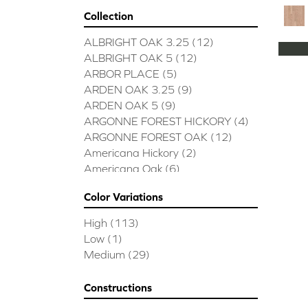
Collection
ALBRIGHT OAK 3.25
(12)
ALBRIGHT OAK 5
(12)
ARBOR PLACE
(5)
ARDEN OAK 3.25
(9)
ARDEN OAK 5
(9)
ARGONNE FOREST HICKORY
(4)
ARGONNE FOREST OAK
(12)
Americana Hickory
(2)
Americana Oak
(6)
BISCAYNE BAY
(7)
Color Variations
BUCKINGHAM HICKORY
(2)
BUCKINGHAM OAK
(10)
High
(113)
Bridgewater Eucalyptus
(3)
Low
(1)
CASTLEWOOD HICKORY
(4)
Medium
(29)
CASTLEWOOD OAK
(12)
CLEARWATER
(8)
Constructions
CONTINENTAL
(5)