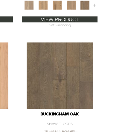
+
VIEW PRODUCT
Get Financing
BUCKINGHAM OAK
SHAW FLOORS
10 COLORS AVAILABLE