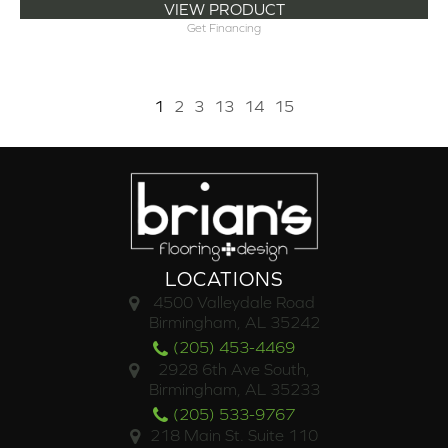
VIEW PRODUCT
Get Financing
1
2
3
13
14
15
LOCATIONS
4500 Valleydale Road
Birmingham, AL 35242
(205) 453-4469
2928 6th Ave South,
Birmingham, AL 35233
(205) 533-9767
218 Main St. Suite 110