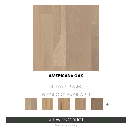
AMERICANA OAK
SHAW FLOORS
6 COLORS AVAILABLE
+
VIEW PRODUCT
Get Financing