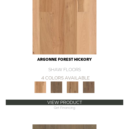
ARGONNE FOREST HICKORY
SHAW FLOORS
4 COLORS AVAILABLE
VIEW PRODUCT
Get Financing