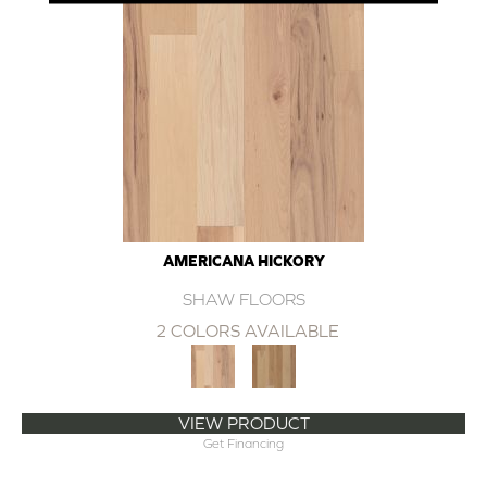
AMERICANA HICKORY
SHAW FLOORS
2 COLORS AVAILABLE
VIEW PRODUCT
Get Financing