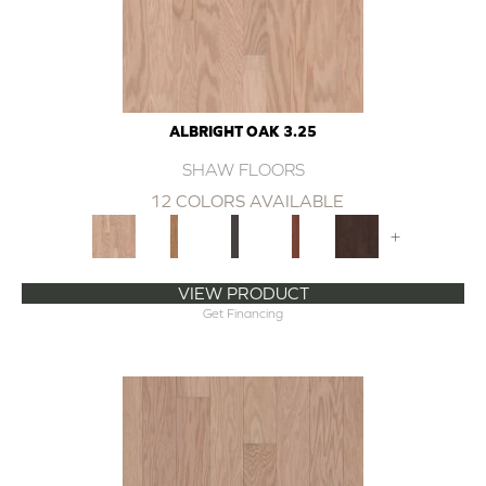
ALBRIGHT OAK 3.25
SHAW FLOORS
12 COLORS AVAILABLE
+
VIEW PRODUCT
Get Financing