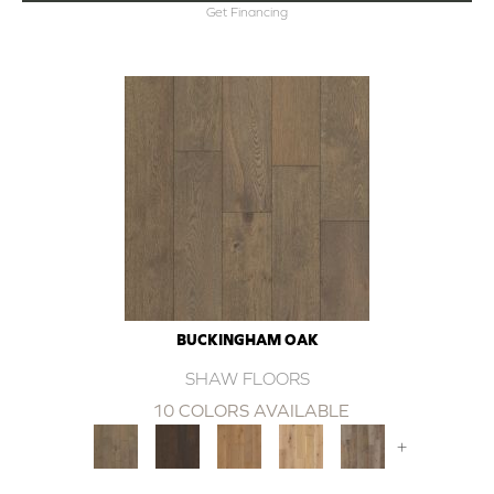
Get Financing
BUCKINGHAM OAK
SHAW FLOORS
10 COLORS AVAILABLE
+