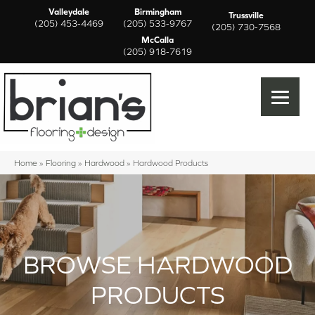
Valleydale
Birmingham
Trussville
(205) 453-4469
(205) 533-9767
(205) 730-7568
McCalla
(205) 918-7619
Home
»
Flooring
»
Hardwood
»
Hardwood Products
BROWSE HARDWOOD
PRODUCTS