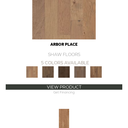
ARBOR PLACE
SHAW FLOORS
5 COLORS AVAILABLE
VIEW PRODUCT
Get Financing