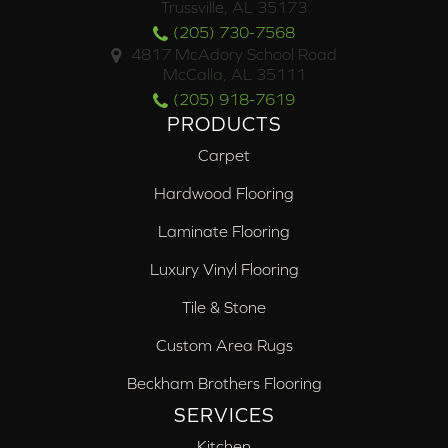
Trussville, AL 35173
(205) 730-7568
4817 McAdory School Road
McCalla, AL 35111
(205) 918-7619
PRODUCTS
Carpet
Hardwood Flooring
Laminate Flooring
Luxury Vinyl Flooring
Tile & Stone
Custom Area Rugs
Beckham Brothers Flooring
SERVICES
Kitchen