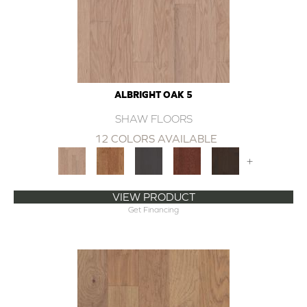
ALBRIGHT OAK 5
SHAW FLOORS
12 COLORS AVAILABLE
+
VIEW PRODUCT
Get Financing