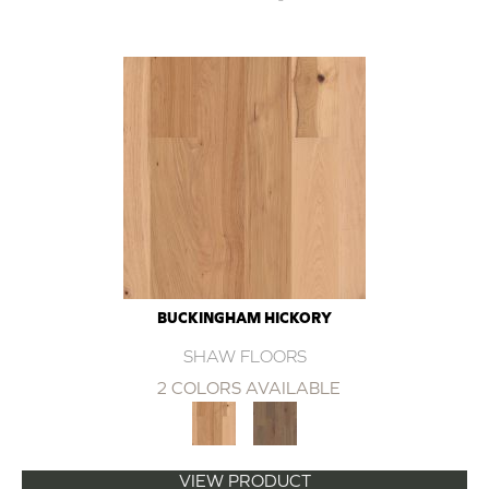
BUCKINGHAM HICKORY
SHAW FLOORS
2 COLORS AVAILABLE
VIEW PRODUCT