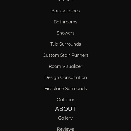
Backsplashes
Bathrooms
Showers
Tub Surrounds
Custom Stair Runners
Room Visualizer
Design Consultation
Fireplace Surrounds
Outdoor
ABOUT
Gallery
Reviews