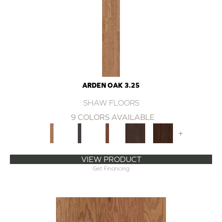
ARDEN OAK 3.25
SHAW FLOORS
9 COLORS AVAILABLE
+
VIEW PRODUCT
Get Financing