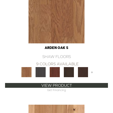
ARDEN OAK 5
SHAW FLOORS
9 COLORS AVAILABLE
+
VIEW PRODUCT
Get Financing