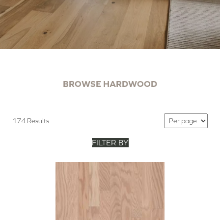
BROWSE HARDWOOD
174 Results
FILTER BY