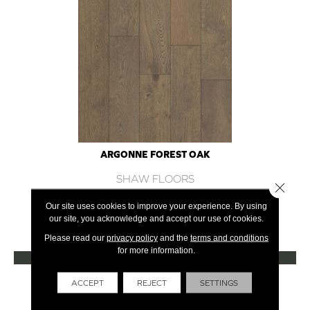
ARGONNE FOREST OAK
SHAW FLOORS
Close 
12 COLORS AVAILABLE
Our site uses cookies to improve your experience. By using
our site, you acknowledge and accept our use of cookies.
+
Please read our
privacy policy
and the
terms and conditions
for more information.
VIEW PRODUCT
Get Financing
ACCEPT
REJECT
SETTINGS