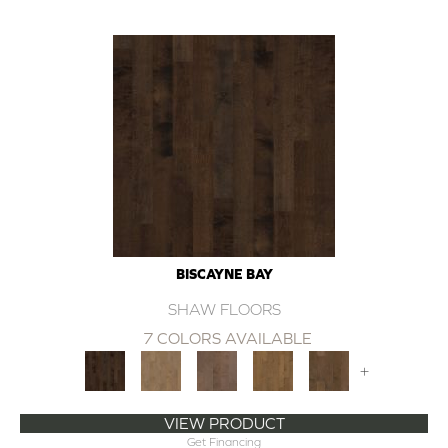
BISCAYNE BAY
SHAW FLOORS
7 COLORS AVAILABLE
+
VIEW PRODUCT
Get Financing