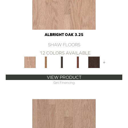
ALBRIGHT OAK 3.25
SHAW FLOORS
12 COLORS AVAILABLE
+
VIEW PRODUCT
Get Financing