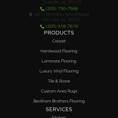
Trussville, AL 35173
(205) 730-7568
4817 McAdory School Road
McCalla, AL 35111
(205) 918-7619
PRODUCTS
Carpet
Hardwood Flooring
Laminate Flooring
Luxury Vinyl Flooring
Tile & Stone
Custom Area Rugs
Beckham Brothers Flooring
SERVICES
Kitchen