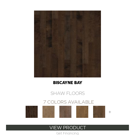
BISCAYNE BAY
SHAW FLOORS
7 COLORS AVAILABLE
+
VIEW PRODUCT
Get Financing