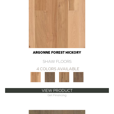
ARGONNE FOREST HICKORY
SHAW FLOORS
4 COLORS AVAILABLE
VIEW PRODUCT
Get Financing