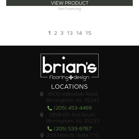
VIEW PRODUCT
Get Financing
1
2
3
13
14
15
LOCATIONS
4500 Valleydale Road
Birmingham, AL 35242
(205) 453-4469
2928 6th Ave South,
Birmingham, AL 35233
(205) 533-9767
218 Main St. Suite 110