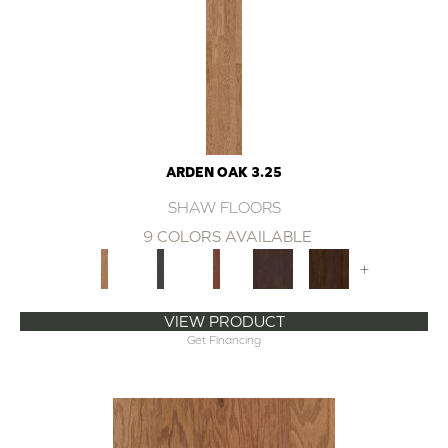
ARDEN OAK 3.25
SHAW FLOORS
9 COLORS AVAILABLE
+
VIEW PRODUCT
Get Financing