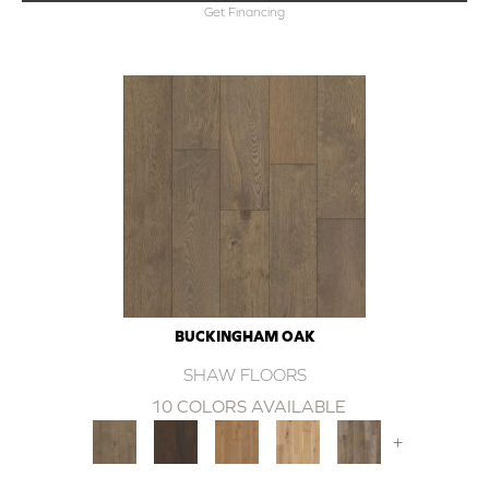
Get Financing
BUCKINGHAM OAK
SHAW FLOORS
10 COLORS AVAILABLE
+