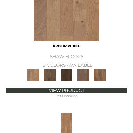
ARBOR PLACE
SHAW FLOORS
5 COLORS AVAILABLE
VIEW PRODUCT
Get Financing