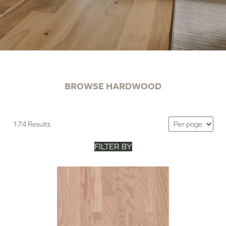
BROWSE HARDWOOD
174 Results
FILTER BY