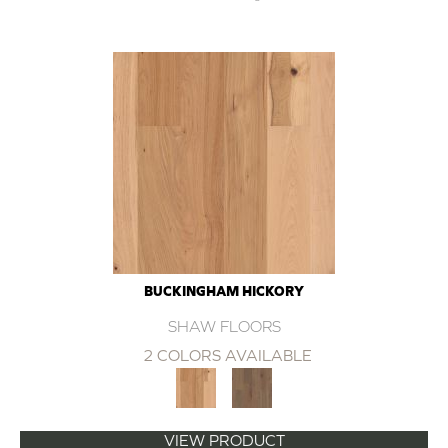
BUCKINGHAM HICKORY
SHAW FLOORS
2 COLORS AVAILABLE
VIEW PRODUCT