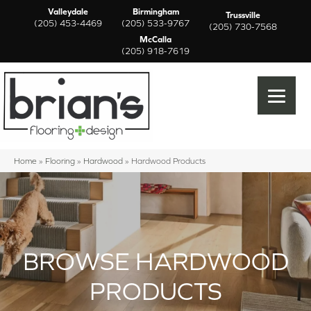
Valleydale
Birmingham
Trussville
(205) 453-4469
(205) 533-9767
(205) 730-7568
McCalla
(205) 918-7619
Home
»
Flooring
»
Hardwood
»
Hardwood Products
BROWSE HARDWOOD
PRODUCTS