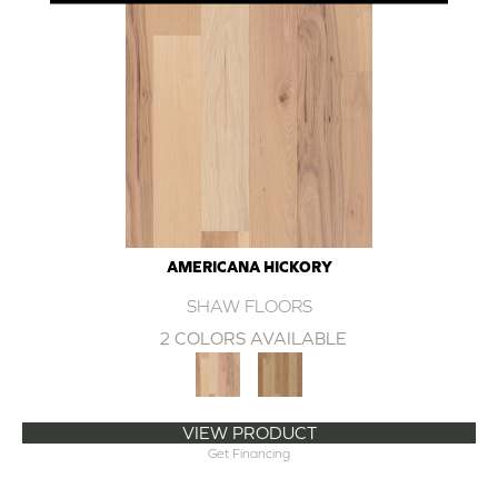
AMERICANA HICKORY
SHAW FLOORS
2 COLORS AVAILABLE
VIEW PRODUCT
Get Financing