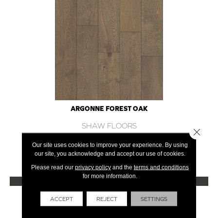
ARGONNE FOREST OAK
SHAW FLOORS
Close 
12 COLORS AVAILABLE
Our site uses cookies to improve your experience. By using
our site, you acknowledge and accept our use of cookies.
+
Please read our
privacy policy
and the
terms and conditions
for more information.
VIEW PRODUCT
Get Financing
ACCEPT
REJECT
SETTINGS