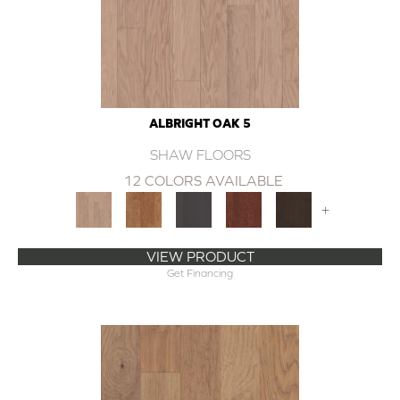
ALBRIGHT OAK 5
SHAW FLOORS
12 COLORS AVAILABLE
+
VIEW PRODUCT
Get Financing