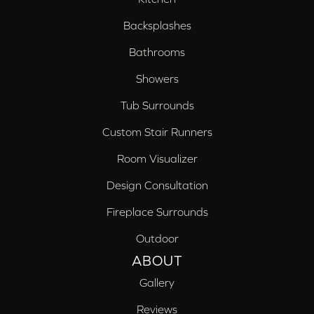
Backsplashes
Bathrooms
Showers
Tub Surrounds
Custom Stair Runners
Room Visualizer
Design Consultation
Fireplace Surrounds
Outdoor
ABOUT
Gallery
Reviews