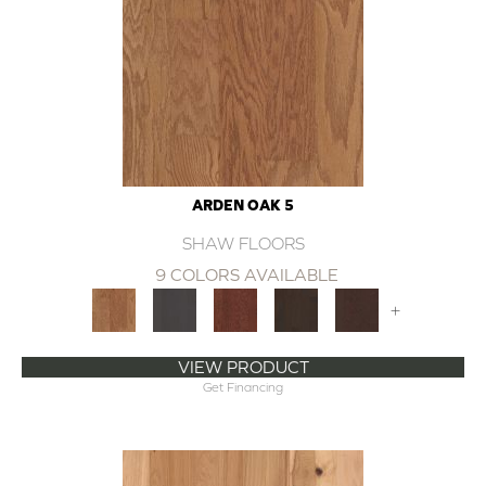
ARDEN OAK 5
SHAW FLOORS
9 COLORS AVAILABLE
+
VIEW PRODUCT
Get Financing