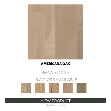
AMERICANA OAK
SHAW FLOORS
6 COLORS AVAILABLE
+
VIEW PRODUCT
Get Financing