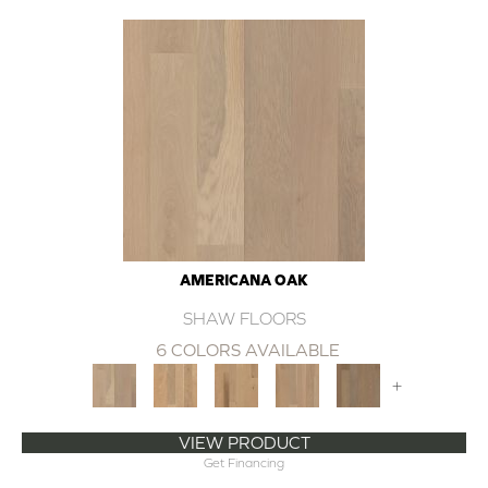
AMERICANA OAK
SHAW FLOORS
6 COLORS AVAILABLE
+
VIEW PRODUCT
Get Financing