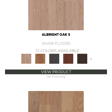
ALBRIGHT OAK 5
SHAW FLOORS
12 COLORS AVAILABLE
+
VIEW PRODUCT
Get Financing