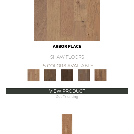
ARBOR PLACE
SHAW FLOORS
5 COLORS AVAILABLE
VIEW PRODUCT
Get Financing