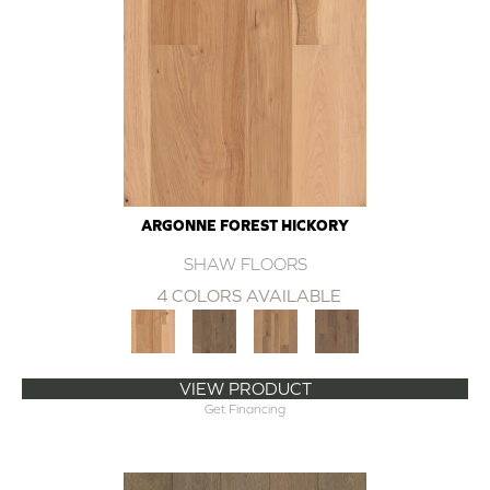
ARGONNE FOREST HICKORY
SHAW FLOORS
4 COLORS AVAILABLE
VIEW PRODUCT
Get Financing