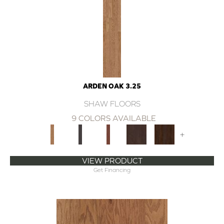
ARDEN OAK 3.25
SHAW FLOORS
9 COLORS AVAILABLE
+
VIEW PRODUCT
Get Financing