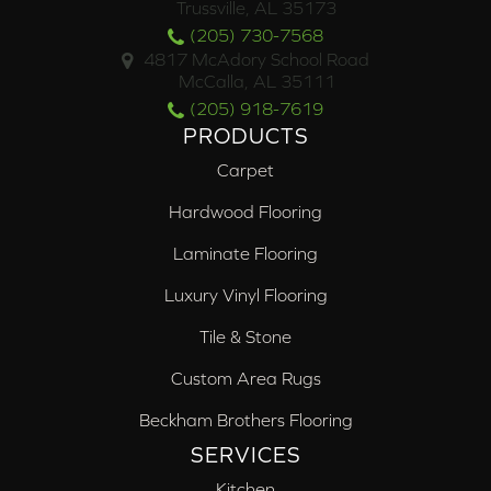
Trussville, AL 35173
(205) 730-7568
4817 McAdory School Road
McCalla, AL 35111
(205) 918-7619
PRODUCTS
Carpet
Hardwood Flooring
Laminate Flooring
Luxury Vinyl Flooring
Tile & Stone
Custom Area Rugs
Beckham Brothers Flooring
SERVICES
Kitchen