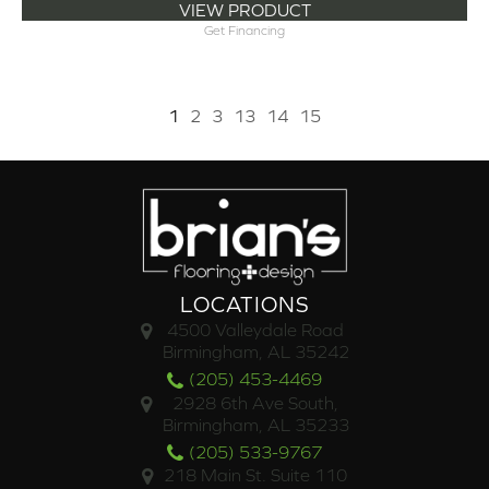
VIEW PRODUCT
Get Financing
1
2
3
13
14
15
LOCATIONS
4500 Valleydale Road
Birmingham, AL 35242
(205) 453-4469
2928 6th Ave South,
Birmingham, AL 35233
(205) 533-9767
218 Main St. Suite 110