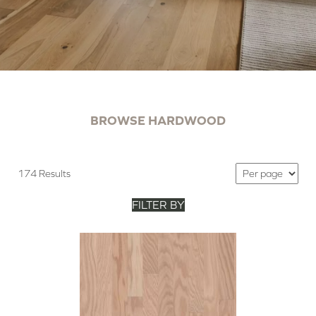
BROWSE HARDWOOD
174 Results
FILTER BY