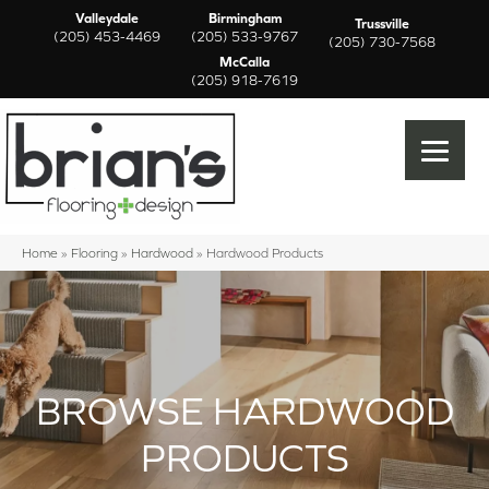
Valleydale
Birmingham
Trussville
(205) 453-4469
(205) 533-9767
(205) 730-7568
McCalla
(205) 918-7619
Home
»
Flooring
»
Hardwood
»
Hardwood Products
BROWSE HARDWOOD
PRODUCTS