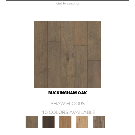
Get Financing
BUCKINGHAM OAK
SHAW FLOORS
10 COLORS AVAILABLE
+