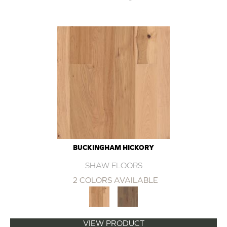
BUCKINGHAM HICKORY
SHAW FLOORS
2 COLORS AVAILABLE
VIEW PRODUCT