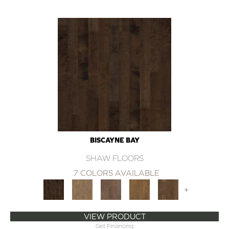
BISCAYNE BAY
SHAW FLOORS
7 COLORS AVAILABLE
+
VIEW PRODUCT
Get Financing