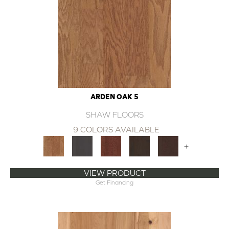
ARDEN OAK 5
SHAW FLOORS
9 COLORS AVAILABLE
+
VIEW PRODUCT
Get Financing