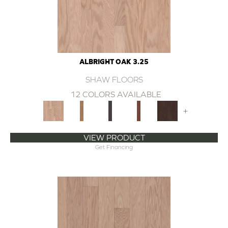
ALBRIGHT OAK 3.25
SHAW FLOORS
12 COLORS AVAILABLE
+
VIEW PRODUCT
Get Financing