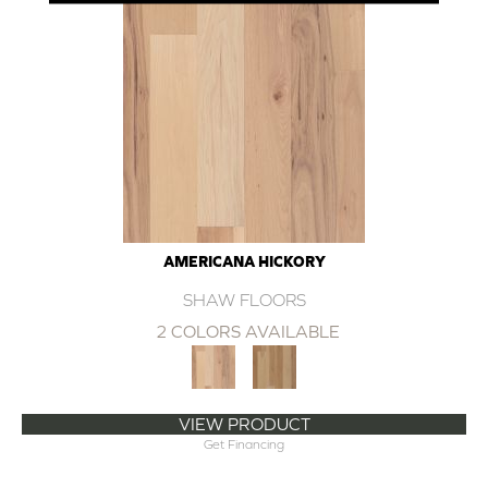
AMERICANA HICKORY
SHAW FLOORS
2 COLORS AVAILABLE
VIEW PRODUCT
Get Financing