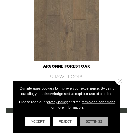
ARGONNE FOREST OAK
SHAW FLOORS
Close 
12 COLORS AVAILABLE
Our site uses cookies to improve your experience. By using
our site, you acknowledge and accept our use of cookies.
+
Please read our
privacy policy
and the
terms and conditions
for more information.
VIEW PRODUCT
Get Financing
ACCEPT
REJECT
SETTINGS