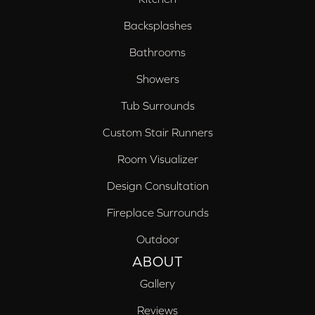
Backsplashes
Bathrooms
Showers
Tub Surrounds
Custom Stair Runners
Room Visualizer
Design Consultation
Fireplace Surrounds
Outdoor
ABOUT
Gallery
Reviews