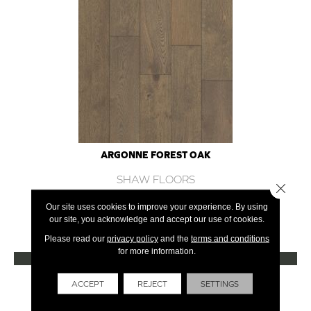
ARGONNE FOREST OAK
SHAW FLOORS
Close 
12 COLORS AVAILABLE
Our site uses cookies to improve your experience. By using
our site, you acknowledge and accept our use of cookies.
+
Please read our
privacy policy
and the
terms and conditions
for more information.
VIEW PRODUCT
Get Financing
ACCEPT
REJECT
SETTINGS