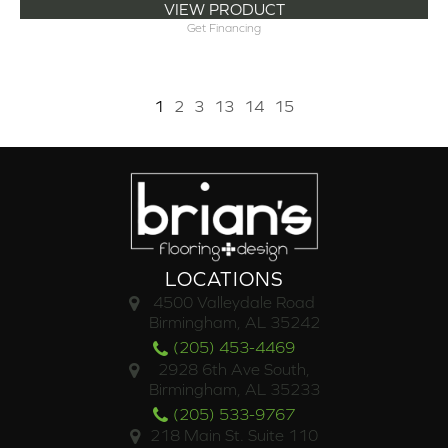
VIEW PRODUCT
Get Financing
1
2
3
13
14
15
LOCATIONS
4500 Valleydale Road
Birmingham, AL 35242
(205) 453-4469
2928 6th Ave South,
Birmingham, AL 35233
(205) 533-9767
218 Main St. Suite 110