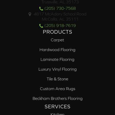
Trussville, AL 35173
(205) 730-7568
4817 McAdory School Road
McCalla, AL 35111
(205) 918-7619
PRODUCTS
Carpet
Hardwood Flooring
Laminate Flooring
Luxury Vinyl Flooring
Tile & Stone
Custom Area Rugs
Beckham Brothers Flooring
SERVICES
Kitchen