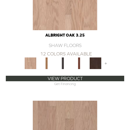
ALBRIGHT OAK 3.25
SHAW FLOORS
12 COLORS AVAILABLE
+
VIEW PRODUCT
Get Financing