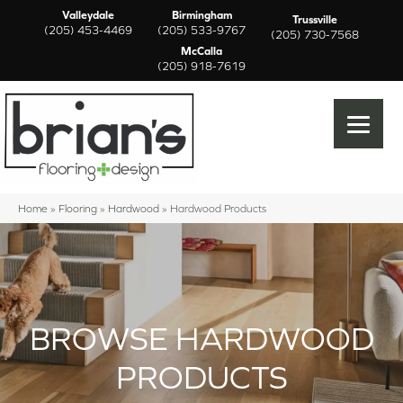
Valleydale
Birmingham
Trussville
(205) 453-4469
(205) 533-9767
(205) 730-7568
McCalla
(205) 918-7619
Home
»
Flooring
»
Hardwood
»
Hardwood Products
BROWSE HARDWOOD
PRODUCTS