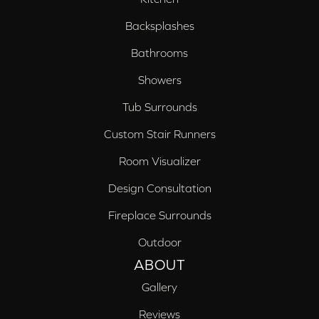
Backsplashes
Bathrooms
Showers
Tub Surrounds
Custom Stair Runners
Room Visualizer
Design Consultation
Fireplace Surrounds
Outdoor
ABOUT
Gallery
Reviews