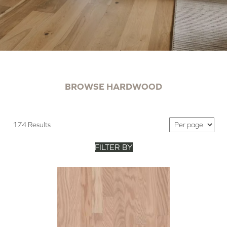
BROWSE HARDWOOD
174 Results
FILTER BY