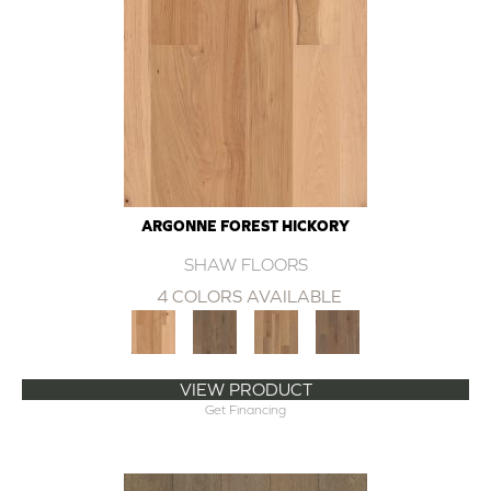
ARGONNE FOREST HICKORY
SHAW FLOORS
4 COLORS AVAILABLE
VIEW PRODUCT
Get Financing