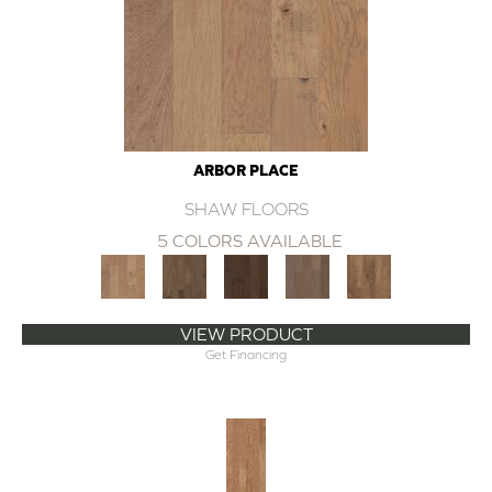
ARBOR PLACE
SHAW FLOORS
5 COLORS AVAILABLE
VIEW PRODUCT
Get Financing