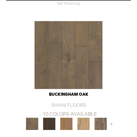
Get Financing
BUCKINGHAM OAK
SHAW FLOORS
10 COLORS AVAILABLE
+