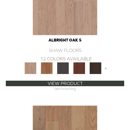
ALBRIGHT OAK 5
SHAW FLOORS
12 COLORS AVAILABLE
+
VIEW PRODUCT
Get Financing