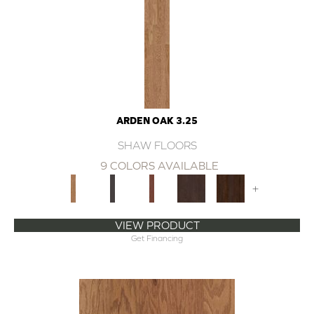
ARDEN OAK 3.25
SHAW FLOORS
9 COLORS AVAILABLE
+
VIEW PRODUCT
Get Financing