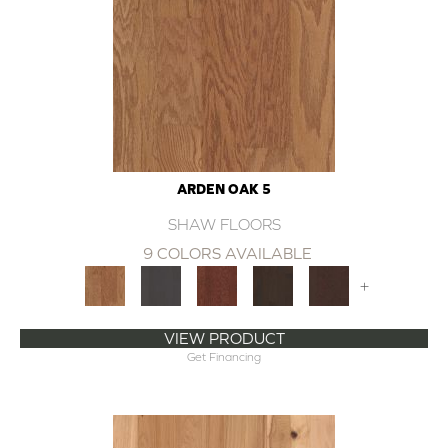
ARDEN OAK 5
SHAW FLOORS
9 COLORS AVAILABLE
+
VIEW PRODUCT
Get Financing