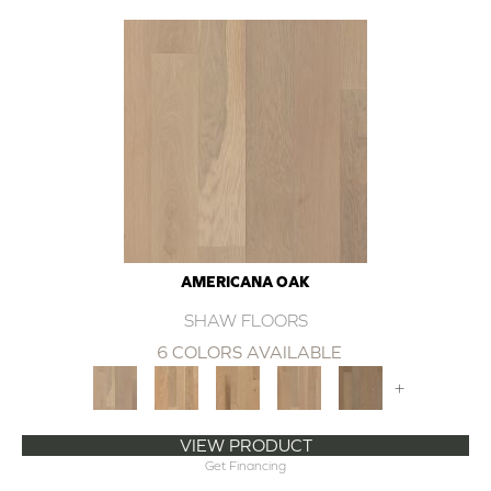
AMERICANA OAK
SHAW FLOORS
6 COLORS AVAILABLE
+
VIEW PRODUCT
Get Financing