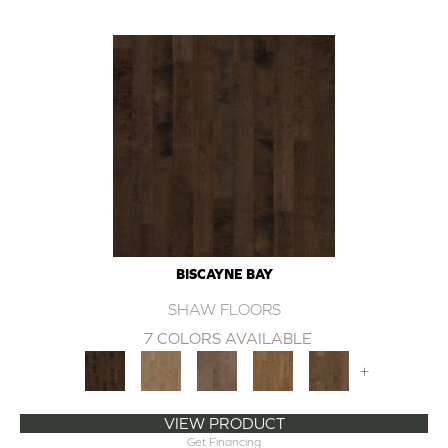
BISCAYNE BAY
SHAW FLOORS
7 COLORS AVAILABLE
+
VIEW PRODUCT
Get Financing