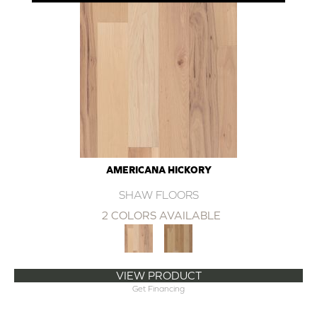
AMERICANA HICKORY
SHAW FLOORS
2 COLORS AVAILABLE
VIEW PRODUCT
Get Financing