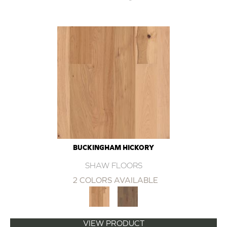
BUCKINGHAM HICKORY
SHAW FLOORS
2 COLORS AVAILABLE
VIEW PRODUCT