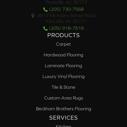
Trussville, AL 35173
(205) 730-7568
4817 McAdory School Road
McCalla, AL 35111
(205) 918-7619
PRODUCTS
Carpet
Hardwood Flooring
Laminate Flooring
Luxury Vinyl Flooring
Tile & Stone
Custom Area Rugs
Beckham Brothers Flooring
SERVICES
Kitchen