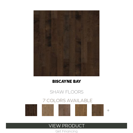
BISCAYNE BAY
SHAW FLOORS
7 COLORS AVAILABLE
+
VIEW PRODUCT
Get Financing