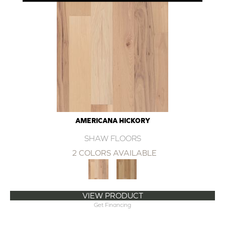
AMERICANA HICKORY
SHAW FLOORS
2 COLORS AVAILABLE
VIEW PRODUCT
Get Financing