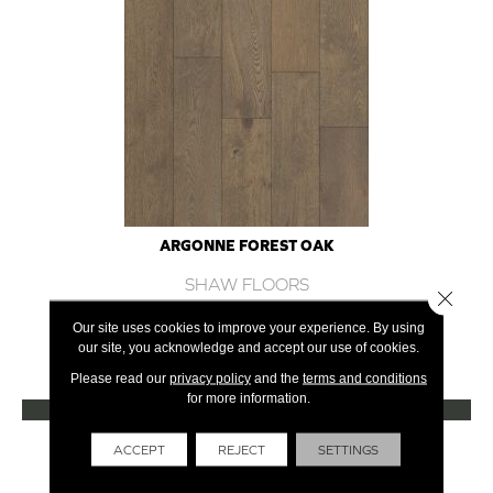
ARGONNE FOREST OAK
SHAW FLOORS
Close 
12 COLORS AVAILABLE
Our site uses cookies to improve your experience. By using
our site, you acknowledge and accept our use of cookies.
+
Please read our
privacy policy
and the
terms and conditions
for more information.
VIEW PRODUCT
Get Financing
ACCEPT
REJECT
SETTINGS