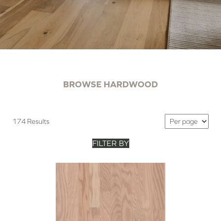
BROWSE HARDWOOD
174 Results
FILTER BY