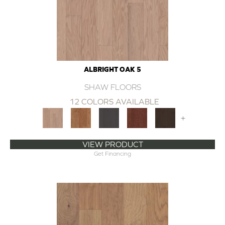
ALBRIGHT OAK 5
SHAW FLOORS
12 COLORS AVAILABLE
+
VIEW PRODUCT
Get Financing