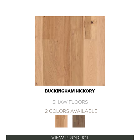
BUCKINGHAM HICKORY
SHAW FLOORS
2 COLORS AVAILABLE
VIEW PRODUCT