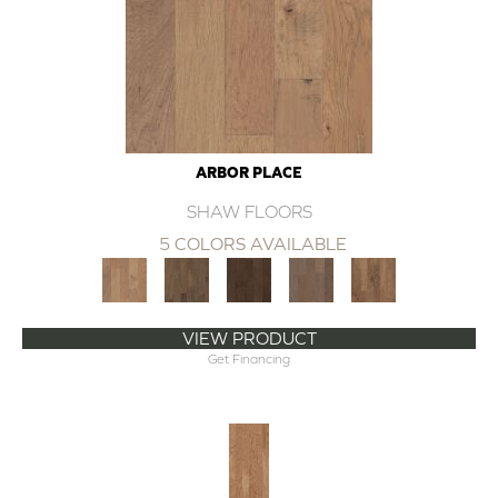
ARBOR PLACE
SHAW FLOORS
5 COLORS AVAILABLE
VIEW PRODUCT
Get Financing