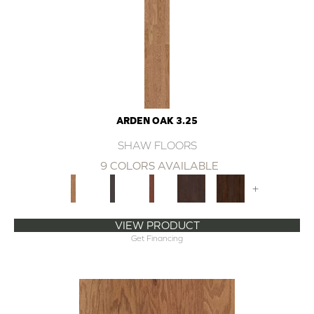
ARDEN OAK 3.25
SHAW FLOORS
9 COLORS AVAILABLE
+
VIEW PRODUCT
Get Financing