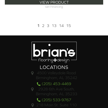
VIEW PRODUCT
Get Financing
1
2
3
13
14
15
LOCATIONS
4500 Valleydale Road
Birmingham, AL 35242
(205) 453-4469
2928 6th Ave South,
Birmingham, AL 35233
(205) 533-9767
218 Main St. Suite 110