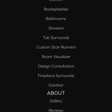
Backsplashes
Bathrooms
Showers
Tub Surrounds
Custom Stair Runners
Room Visualizer
Design Consultation
Fireplace Surrounds
Outdoor
ABOUT
Gallery
Reviews