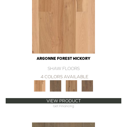
ARGONNE FOREST HICKORY
SHAW FLOORS
4 COLORS AVAILABLE
VIEW PRODUCT
Get Financing