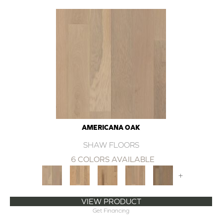
AMERICANA OAK
SHAW FLOORS
6 COLORS AVAILABLE
+
VIEW PRODUCT
Get Financing