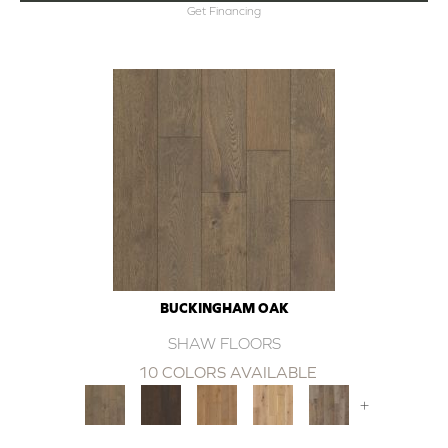
Get Financing
BUCKINGHAM OAK
SHAW FLOORS
10 COLORS AVAILABLE
+