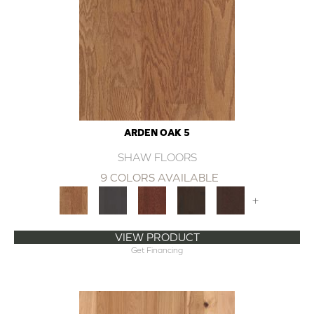
ARDEN OAK 5
SHAW FLOORS
9 COLORS AVAILABLE
+
VIEW PRODUCT
Get Financing