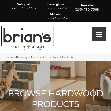
Valleydale
Birmingham
Trussville
(205) 453-4469
(205) 533-9767
(205) 730-7568
McCalla
(205) 918-7619
Home
»
Flooring
»
Hardwood
»
Hardwood Products
BROWSE HARDWOOD
PRODUCTS