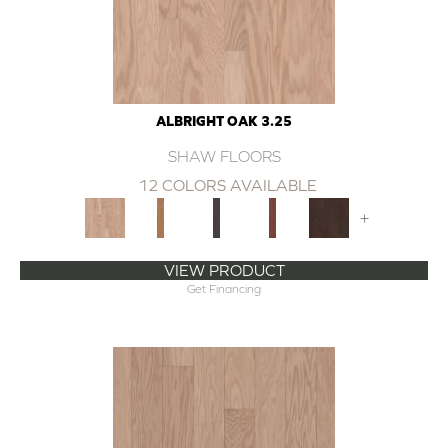
ALBRIGHT OAK 3.25
SHAW FLOORS
12 COLORS AVAILABLE
+
VIEW PRODUCT
Get Financing