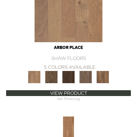
ARBOR PLACE
SHAW FLOORS
5 COLORS AVAILABLE
VIEW PRODUCT
Get Financing