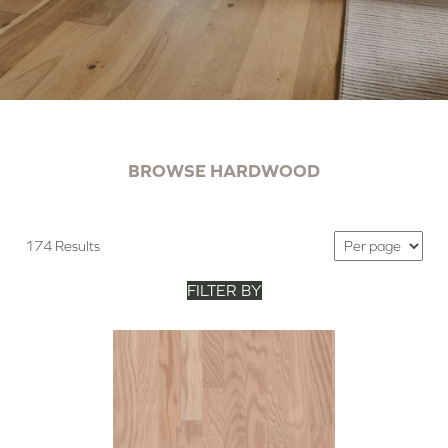
BROWSE HARDWOOD
174 Results
FILTER BY