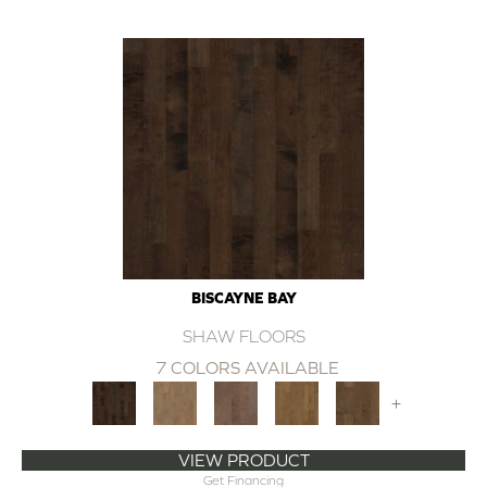
BISCAYNE BAY
SHAW FLOORS
7 COLORS AVAILABLE
+
VIEW PRODUCT
Get Financing