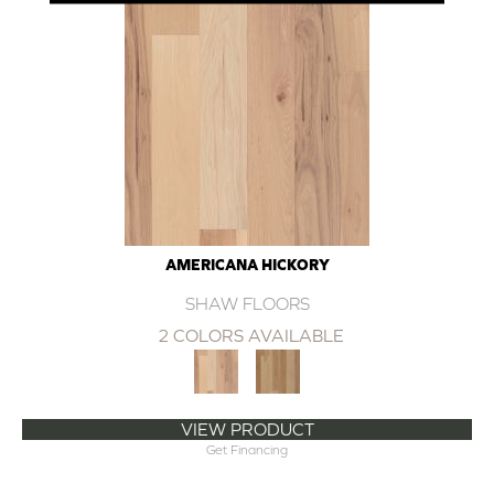
AMERICANA HICKORY
SHAW FLOORS
2 COLORS AVAILABLE
VIEW PRODUCT
Get Financing