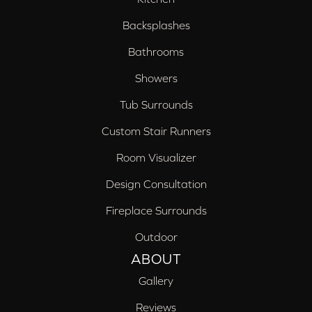
Backsplashes
Bathrooms
Showers
Tub Surrounds
Custom Stair Runners
Room Visualizer
Design Consultation
Fireplace Surrounds
Outdoor
ABOUT
Gallery
Reviews