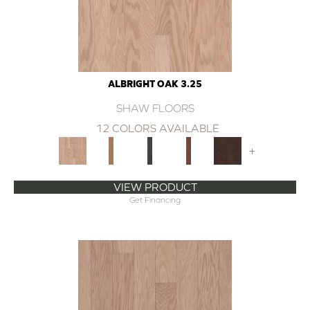
ALBRIGHT OAK 3.25
SHAW FLOORS
12 COLORS AVAILABLE
+
VIEW PRODUCT
Get Financing