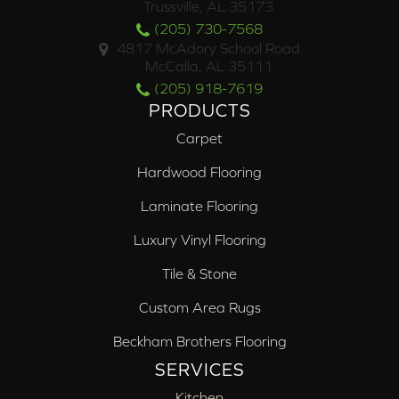
Trussville, AL 35173
(205) 730-7568
4817 McAdory School Road
McCalla, AL 35111
(205) 918-7619
PRODUCTS
Carpet
Hardwood Flooring
Laminate Flooring
Luxury Vinyl Flooring
Tile & Stone
Custom Area Rugs
Beckham Brothers Flooring
SERVICES
Kitchen