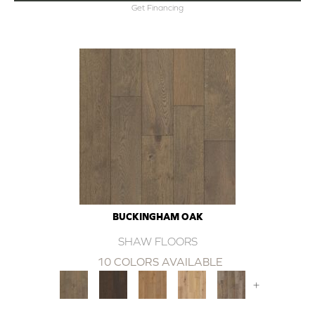
Get Financing
BUCKINGHAM OAK
SHAW FLOORS
10 COLORS AVAILABLE
+