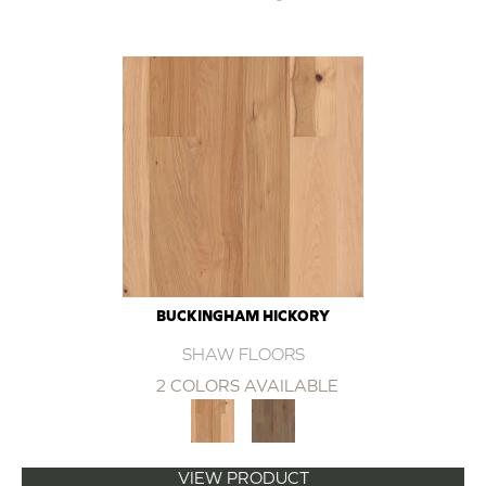
BUCKINGHAM HICKORY
SHAW FLOORS
2 COLORS AVAILABLE
VIEW PRODUCT