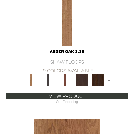
ARDEN OAK 3.25
SHAW FLOORS
9 COLORS AVAILABLE
+
VIEW PRODUCT
Get Financing