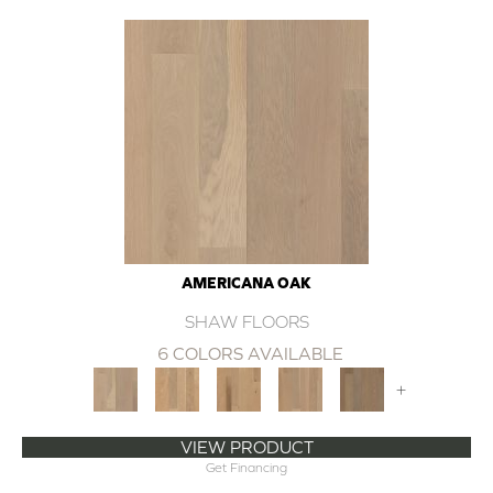
AMERICANA OAK
SHAW FLOORS
6 COLORS AVAILABLE
+
VIEW PRODUCT
Get Financing