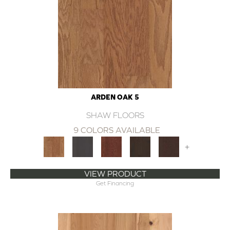
ARDEN OAK 5
SHAW FLOORS
9 COLORS AVAILABLE
+
VIEW PRODUCT
Get Financing