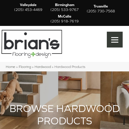
Valleydale
Birmingham
Trussville
(205) 453-4469
(205) 533-9767
(205) 730-7568
McCalla
(205) 918-7619
Home
»
Flooring
»
Hardwood
»
Hardwood Products
BROWSE HARDWOOD
PRODUCTS