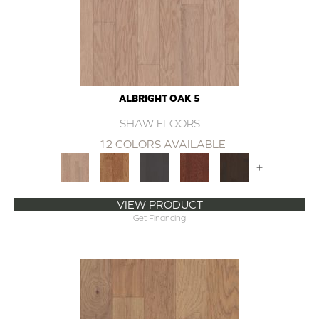
ALBRIGHT OAK 5
SHAW FLOORS
12 COLORS AVAILABLE
+
VIEW PRODUCT
Get Financing