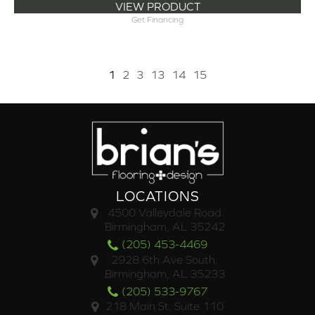
VIEW PRODUCT
Get Financing
1
2
3
13
14
15
LOCATIONS
4500 Valleydale Road
Birmingham, AL 35242
(205) 453-4469
2928 6th Ave South,
Birmingham, AL 35233
(205) 533-9767
218 Main St. Suite 110