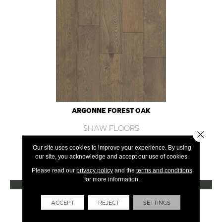
ARGONNE FOREST OAK
SHAW FLOORS
Close 
12 COLORS AVAILABLE
Our site uses cookies to improve your experience. By using
our site, you acknowledge and accept our use of cookies.
+
Please read our
privacy policy
and the
terms and conditions
for more information.
VIEW PRODUCT
Get Financing
ACCEPT
REJECT
SETTINGS