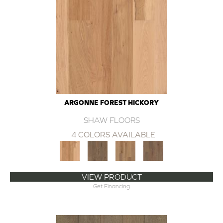
ARGONNE FOREST HICKORY
SHAW FLOORS
4 COLORS AVAILABLE
VIEW PRODUCT
Get Financing