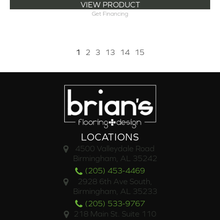
VIEW PRODUCT
Get Financing
1
2
3
13
14
15
LOCATIONS
4500 Valleydale Road
Birmingham, AL 35242
(205) 453-4469
2928 6th Ave South,
Birmingham, AL 35233
(205) 533-9767
218 Main St. Suite 110