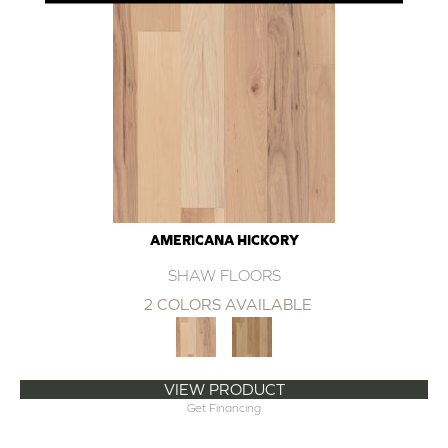
AMERICANA HICKORY
SHAW FLOORS
2 COLORS AVAILABLE
VIEW PRODUCT
Get Financing