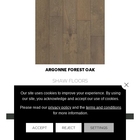
ARGONNE FOREST OAK
SHAW FLOORS
Close 
12 COLORS AVAILABLE
Our site uses cookies to improve your experience. By using
our site, you acknowledge and accept our use of cookies.
+
Please read our
privacy policy
and the
terms and conditions
for more information.
VIEW PRODUCT
Get Financing
ACCEPT
REJECT
SETTINGS