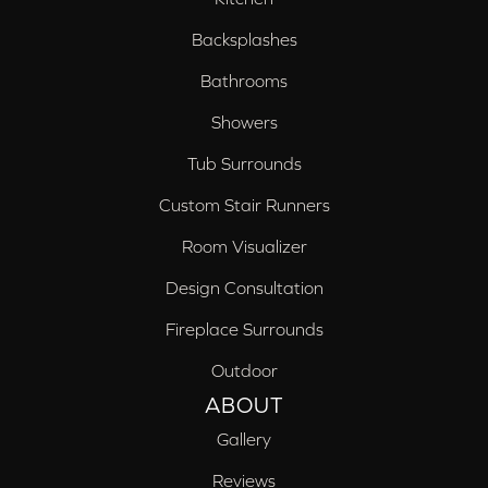
Backsplashes
Bathrooms
Showers
Tub Surrounds
Custom Stair Runners
Room Visualizer
Design Consultation
Fireplace Surrounds
Outdoor
ABOUT
Gallery
Reviews