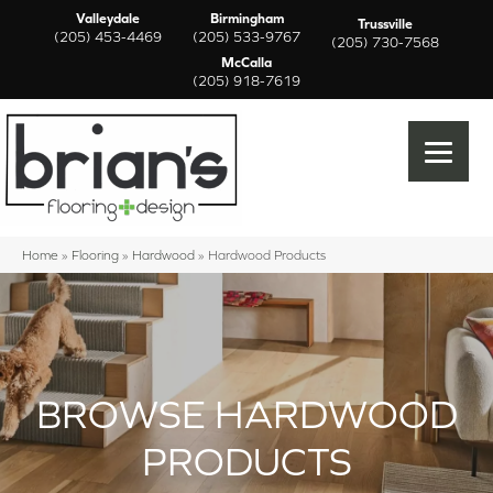
Valleydale
Birmingham
Trussville
(205) 453-4469
(205) 533-9767
(205) 730-7568
McCalla
(205) 918-7619
Home
»
Flooring
»
Hardwood
»
Hardwood Products
BROWSE HARDWOOD
PRODUCTS