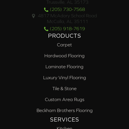
Trussville, AL 35173
(205) 730-7568
4817 McAdory School Road
McCalla, AL 35111
(205) 918-7619
PRODUCTS
Carpet
Hardwood Flooring
Laminate Flooring
Luxury Vinyl Flooring
Tile & Stone
Custom Area Rugs
Beckham Brothers Flooring
SERVICES
Kitchen