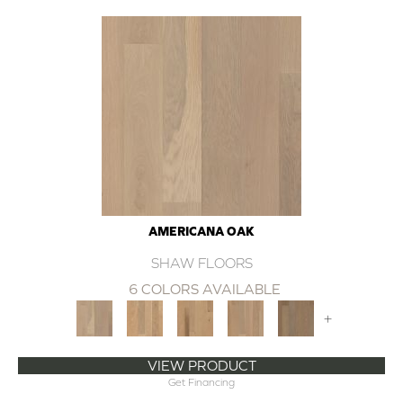
AMERICANA OAK
SHAW FLOORS
6 COLORS AVAILABLE
+
VIEW PRODUCT
Get Financing