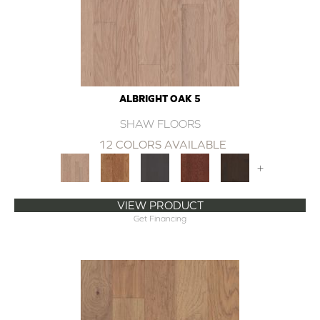
ALBRIGHT OAK 5
SHAW FLOORS
12 COLORS AVAILABLE
+
VIEW PRODUCT
Get Financing