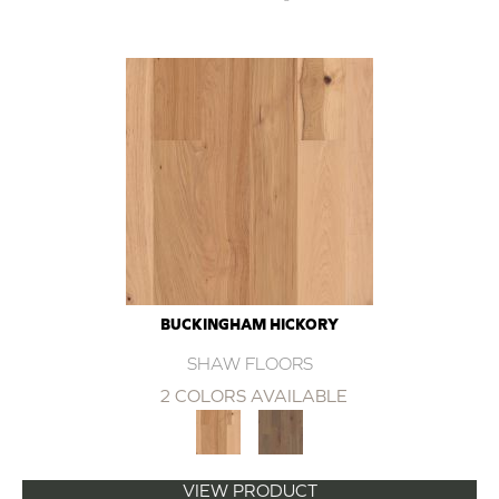
BUCKINGHAM HICKORY
SHAW FLOORS
2 COLORS AVAILABLE
VIEW PRODUCT