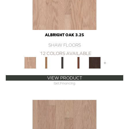
ALBRIGHT OAK 3.25
SHAW FLOORS
12 COLORS AVAILABLE
+
VIEW PRODUCT
Get Financing