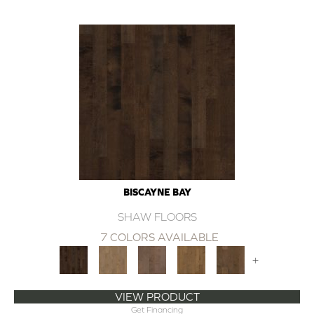
BISCAYNE BAY
SHAW FLOORS
7 COLORS AVAILABLE
+
VIEW PRODUCT
Get Financing