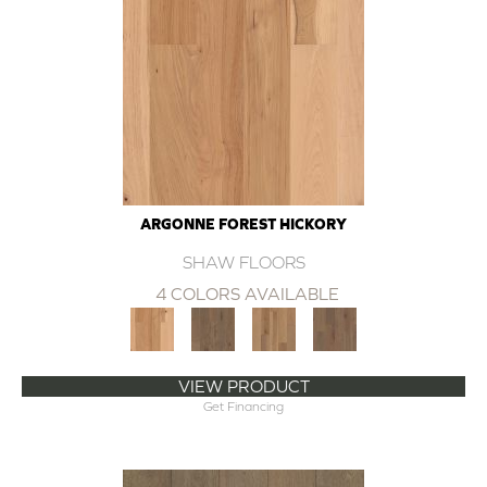
ARGONNE FOREST HICKORY
SHAW FLOORS
4 COLORS AVAILABLE
VIEW PRODUCT
Get Financing