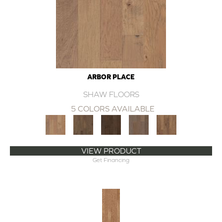
ARBOR PLACE
SHAW FLOORS
5 COLORS AVAILABLE
VIEW PRODUCT
Get Financing