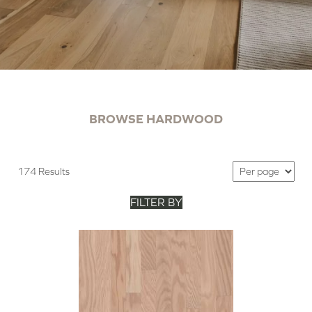
BROWSE HARDWOOD
174 Results
FILTER BY