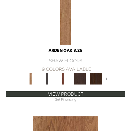
ARDEN OAK 3.25
SHAW FLOORS
9 COLORS AVAILABLE
+
VIEW PRODUCT
Get Financing