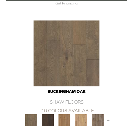
Get Financing
BUCKINGHAM OAK
SHAW FLOORS
10 COLORS AVAILABLE
+