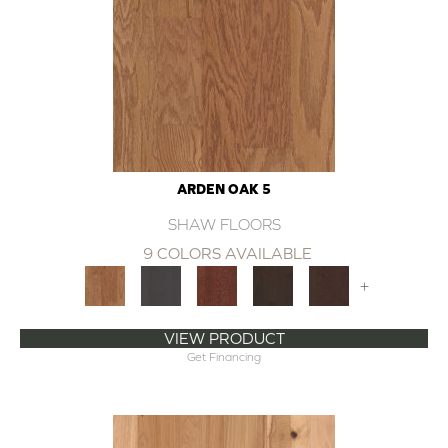
ARDEN OAK 5
SHAW FLOORS
9 COLORS AVAILABLE
+
VIEW PRODUCT
Get Financing