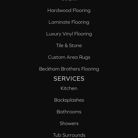
Hardwood Flooring
Laminate Flooring
Luxury Vinyl Flooring
Tile & Stone
Custom Area Rugs
Beckham Brothers Flooring
SERVICES
Kitchen
Backsplashes
Bathrooms
Showers
Tub Surrounds