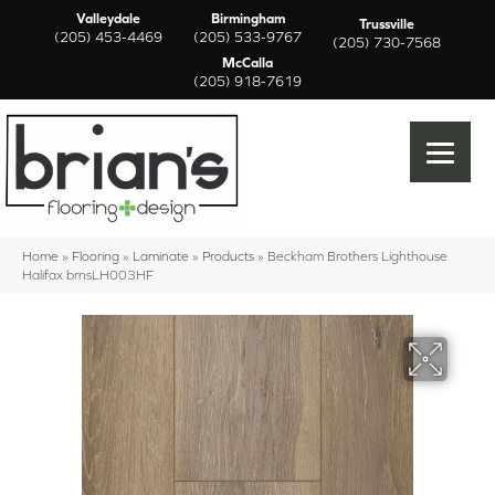
Valleydale
Birmingham
Trussville
(205) 453-4469
(205) 533-9767
(205) 730-7568
McCalla
(205) 918-7619
Home
»
Flooring
»
Laminate
»
Products
»
Beckham Brothers Lighthouse
Halifax brnsLH003HF