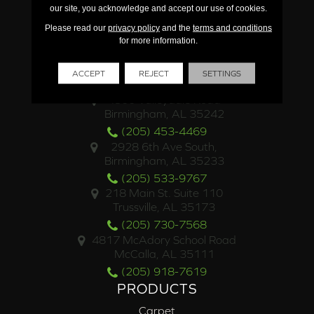
our site, you acknowledge and accept our use of cookies.
Please read our
privacy policy
and the
terms and conditions
for more information.
ACCEPT
REJECT
SETTINGS
LOCATIONS
4500 Valleydale Road
Birmingham, AL 35242
(205) 453-4469
2928 6th Ave South,
Birmingham, AL 35233
(205) 533-9767
218 Main St. Suite 110
Trussville, AL 35173
(205) 730-7568
4817 McAdory School Road
McCalla, AL 35111
(205) 918-7619
PRODUCTS
Carpet