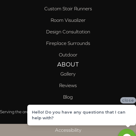
Custom Stair Runners
Room Visualizer
Design Consultation
Fireplace Surrounds
Outdoor
ABOUT
Gallery
Reviews
Blog
close
Serving the areas of McCalla, Valleydale, Birmingham and Trussville, AL
Hello! Do you have any questions that I can
help with?
Accessibility