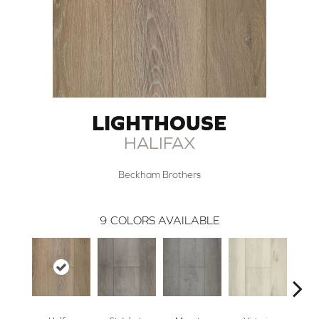
LIGHTHOUSE
HALIFAX
Beckham Brothers
9
COLORS AVAILABLE