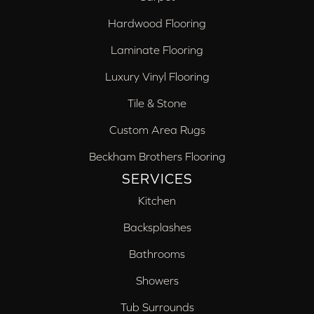
Hardwood Flooring
Laminate Flooring
Luxury Vinyl Flooring
Tile & Stone
Custom Area Rugs
Beckham Brothers Flooring
SERVICES
Kitchen
Backsplashes
Bathrooms
Showers
Tub Surrounds