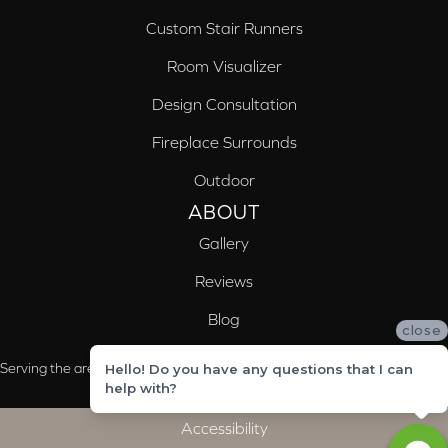
Custom Stair Runners
Room Visualizer
Design Consultation
Fireplace Surrounds
Outdoor
ABOUT
Gallery
Reviews
Blog
close
Serving the areas of McCalla, Valleydale, Birmingham and Trussville, AL
Hello! Do you have any questions that I can
help with?
Accessibility