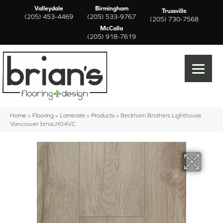
Valleydale
Birmingham
Trussville
(205) 453-4469
(205) 533-9767
(205) 730-7568
McCalla
(205) 918-7619
Home
»
Flooring
»
Laminate
»
Products
»
Beckham Brothers Lighthouse
Vancouver brnsLH04VC