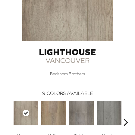
LIGHTHOUSE
VANCOUVER
Beckham Brothers
9
COLORS AVAILABLE