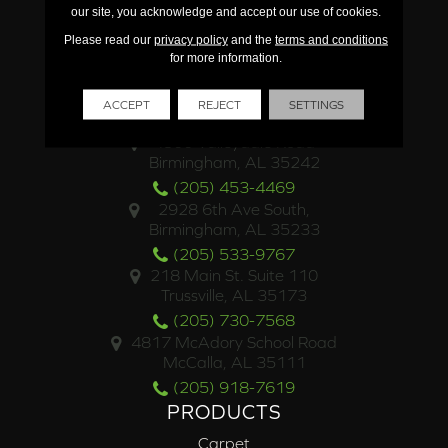
our site, you acknowledge and accept our use of cookies.
Please read our
privacy policy
and the
terms and conditions
for more information.
ACCEPT
REJECT
SETTINGS
LOCATIONS
4500 Valleydale Road
Birmingham, AL 35242
(205) 453-4469
2928 6th Ave South,
Birmingham, AL 35233
(205) 533-9767
218 Main St. Suite 110
Trussville, AL 35173
(205) 730-7568
4817 McAdory School Road
McCalla, AL 35111
(205) 918-7619
PRODUCTS
Carpet