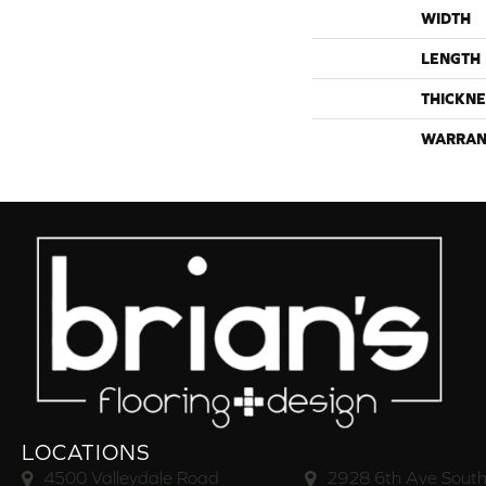
WIDTH
LENGTH
THICKNE
WARRAN
LOCATIONS
4500 Valleydale Road
2928 6th Ave South