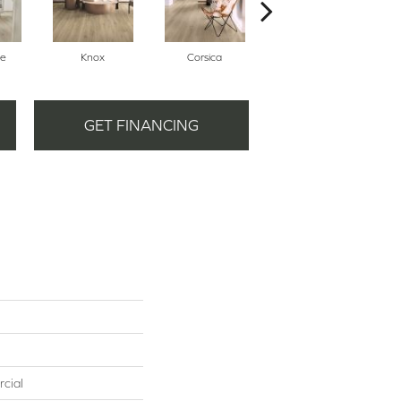
ne
Knox
Corsica
Toby
GET FINANCING
cial