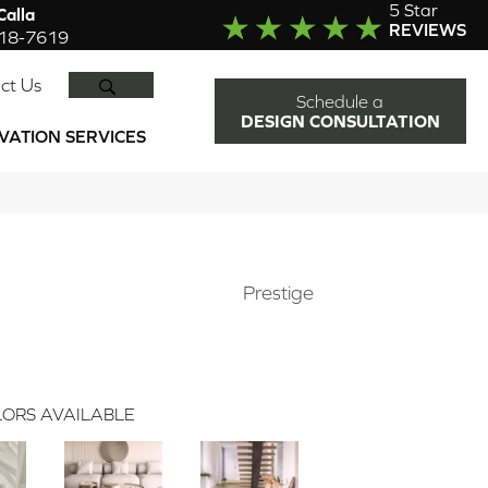
5 Star
alla
REVIEWS
918-7619
SEARCH
ct Us
Schedule a
DESIGN CONSULTATION
VATION SERVICES
Prestige
ORS AVAILABLE