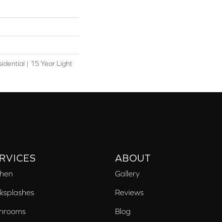
idential | 15 Year Light
RVICES
ABOUT
chen
Gallery
ksplashes
Reviews
hrooms
Blog