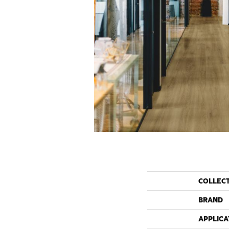
COLLEC
BRAND
APPLICA