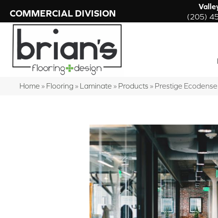
Valle
COMMERCIAL DIVISION
(205) 4
Home
»
Flooring
»
Laminate
»
Products
»
Prestige Ecodens