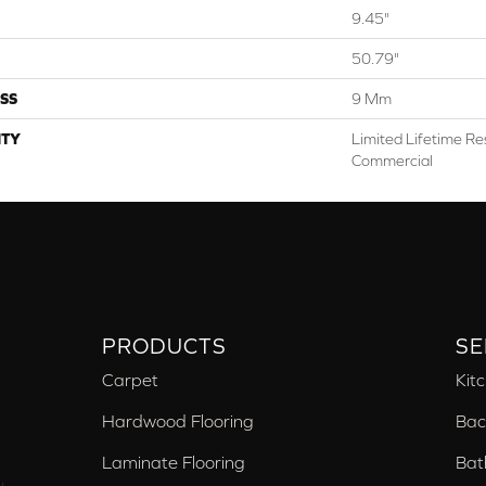
9.45"
50.79"
SS
9 Mm
TY
Limited Lifetime Res
Commercial
PRODUCTS
SE
Carpet
Kit
Hardwood Flooring
Bac
Laminate Flooring
Bat
,