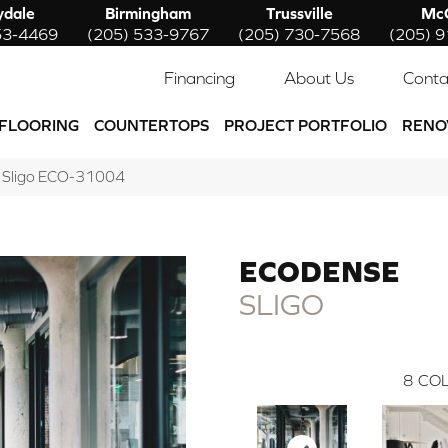
ydale
Birmingham
Trussville
McC
53-4469
(205) 533-9767
(205) 730-7568
(205) 
Financing
About Us
Conta
FLOORING
COUNTERTOPS
PROJECT PORTFOLIO
RENO
e Sligo ECO-31004
ECODENSE
SLIGO
8
COL