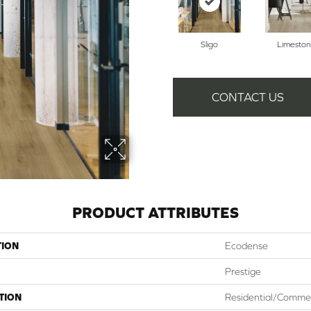
Sligo
Limesto
CONTACT US
PRODUCT ATTRIBUTES
TION
Ecodense
Prestige
TION
Residential/Commer