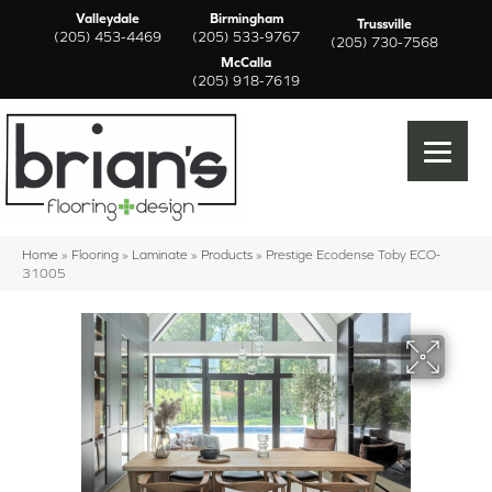
Valleydale
Birmingham
Trussville
(205) 453-4469
(205) 533-9767
(205) 730-7568
McCalla
(205) 918-7619
Home
»
Flooring
»
Laminate
»
Products
»
Prestige Ecodense Toby ECO-
31005