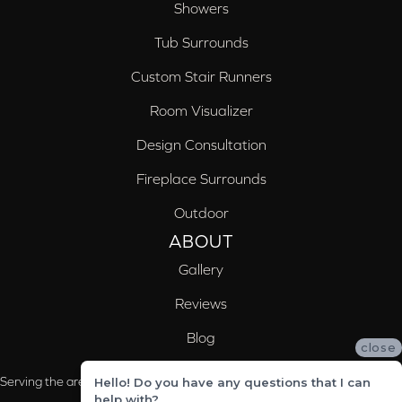
Showers
Tub Surrounds
Custom Stair Runners
Room Visualizer
Design Consultation
Fireplace Surrounds
Outdoor
ABOUT
Gallery
Reviews
Blog
close
Serving the areas of McCalla, Valleydale, Birmingham and Trussville, AL
Hello! Do you have any questions that I can
help with?