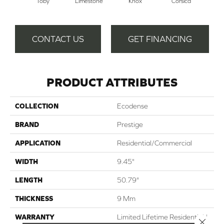
Toby
Limestone
Knox
Corsica
S
CONTACT US
GET FINANCING
PRODUCT ATTRIBUTES
COLLECTION
Ecodense
BRAND
Prestige
APPLICATION
Residential/Commercial
WIDTH
9.45"
LENGTH
50.79"
THICKNESS
9 Mm
WARRANTY
Limited Lifetime Residential |
Close 