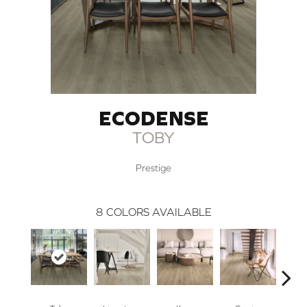
ECODENSE
TOBY
Prestige
8
COLORS AVAILABLE