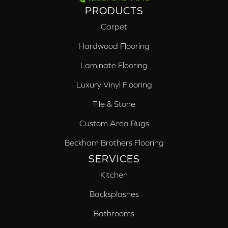
PRODUCTS
Carpet
Hardwood Flooring
Laminate Flooring
Luxury Vinyl Flooring
Tile & Stone
Custom Area Rugs
Beckham Brothers Flooring
SERVICES
Kitchen
Backsplashes
Bathrooms