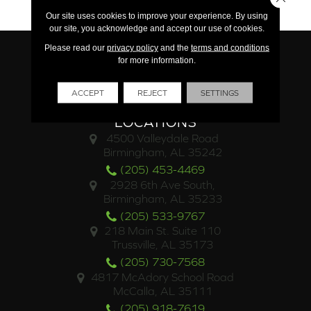
15 Year Light Commercial
Our site uses cookies to improve your experience. By using
our site, you acknowledge and accept our use of cookies.
Please read our
privacy policy
and the
terms and conditions
for more information.
ACCEPT
REJECT
SETTINGS
LOCATIONS
4500 Valleydale Road
Birmingham, AL 35242
(205) 453-4469
2928 6th Ave South,
Birmingham, AL 35233
(205) 533-9767
218 Main St. Suite 110
Trussville, AL 35173
(205) 730-7568
4817 McAdory School Road
McCalla, AL 35111
(205) 918-7619