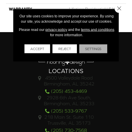
Close 
WARRANTY
Lifetime Residential | 5 Year
Commercial | 10 Year
Our site uses cookies to improve your experience. By using
Waterproof
our site, you acknowledge and accept our use of cookies.
Please read our
privacy policy
and the
terms and conditions
for more information.
ACCEPT
REJECT
SETTINGS
LOCATIONS
4500 Valleydale Road
Birmingham, AL 35242
(205) 453-4469
2928 6th Ave South,
Birmingham, AL 35233
(205) 533-9767
218 Main St. Suite 110
Trussville, AL 35173
(205) 730-7568