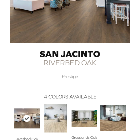
SAN JACINTO
RIVERBED OAK
Prestige
4
COLORS AVAILABLE
Grasslands Oak
Riverbed Oak