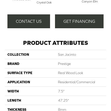
Canyon Elm
Crystal Oak
CONTACT US
GET FINANCING
PRODUCT ATTRIBUTES
COLLECTION
San Jacinto
BRAND
Prestige
SURFACE TYPE
Real Wood Look
APPLICATION
Residential/Commercial
WIDTH
7.5"
LENGTH
47.25"
THICKNESS
8mm