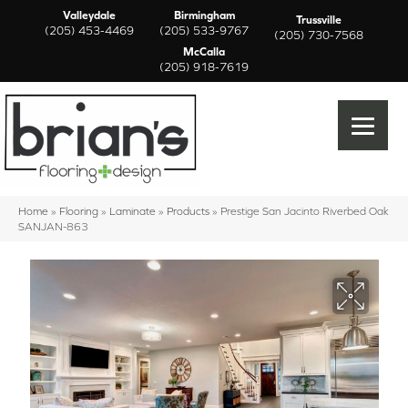
Valleydale
Birmingham
Trussville
(205) 453-4469
(205) 533-9767
(205) 730-7568
McCalla
(205) 918-7619
Home
»
Flooring
»
Laminate
»
Products
»
Prestige San Jacinto Riverbed Oak
SANJAN-863