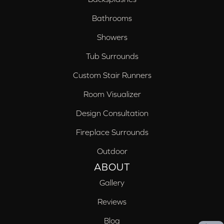
Bathrooms
Showers
Tub Surrounds
Custom Stair Runners
Room Visualizer
Design Consultation
Fireplace Surrounds
Outdoor
ABOUT
Gallery
Reviews
Blog