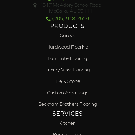
4817 McAdory School Road
McCalla, AL 35111
(205) 918-7619
PRODUCTS
Carpet
Hardwood Flooring
Laminate Flooring
Luxury Vinyl Flooring
Tile & Stone
Custom Area Rugs
Beckham Brothers Flooring
SERVICES
Kitchen
Backsplashes