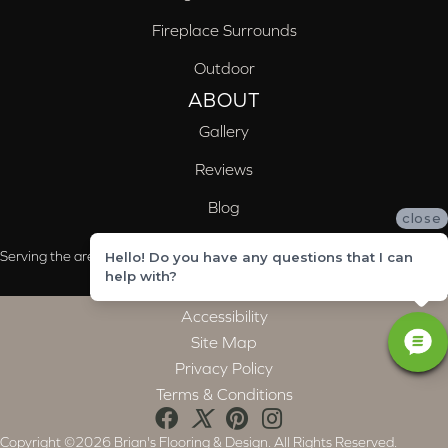
Fireplace Surrounds
Outdoor
ABOUT
Gallery
Reviews
Blog
close
Serving the areas of McCalla, Valleydale, Birmingham and Trussville, AL
Hello! Do you have any questions that I can
help with?
Accessibility
Site Map
Privacy Policy
Terms & Conditions
Copyright ©2026 Brian's Flooring & Design. All Rights Reserved.