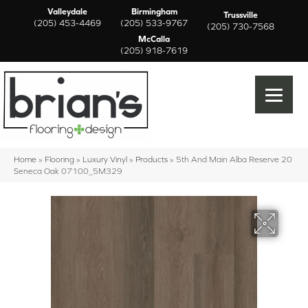
Valleydale
Birmingham
Trussville
(205) 453-4469
(205) 533-9767
(205) 730-7568
McCalla
(205) 918-7619
Home
»
Flooring
»
Luxury Vinyl
»
Products
»
5th And Main Alba Reserve 20
Seneca Oak 07100_5M329