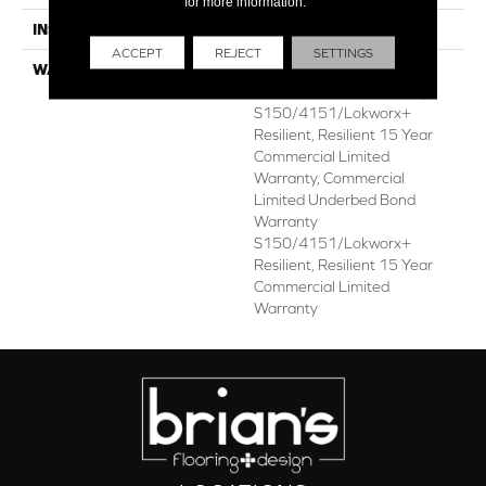
for more information.
INSTALLATION METHOD
Glue Down / Adhesive
ACCEPT
REJECT
SETTINGS
WARRANTY
Commercial Limited
Underbed Bond Warranty
S150/4151/Lokworx+
Resilient, Resilient 15 Year
Commercial Limited
Warranty, Commercial
Limited Underbed Bond
Warranty
S150/4151/Lokworx+
Resilient, Resilient 15 Year
Commercial Limited
Warranty