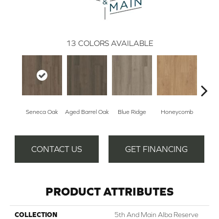
13
COLORS AVAILABLE
Seneca Oak
Aged Barrel Oak
Blue Ridge
Honeycomb
Mes
CONTACT US
GET FINANCING
PRODUCT ATTRIBUTES
COLLECTION
5th And Main Alba Reserve