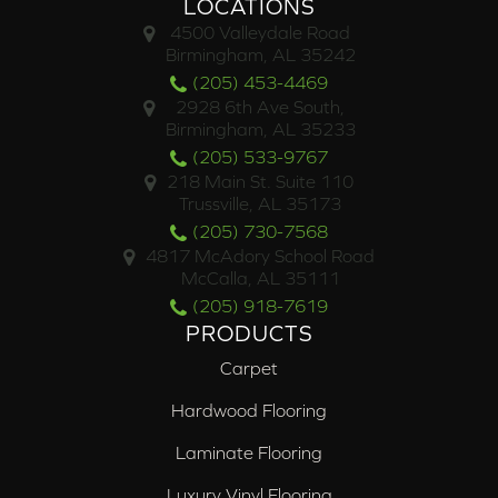
LOCATIONS
4500 Valleydale Road
Birmingham, AL 35242
(205) 453-4469
2928 6th Ave South,
Birmingham, AL 35233
(205) 533-9767
218 Main St. Suite 110
Trussville, AL 35173
(205) 730-7568
4817 McAdory School Road
McCalla, AL 35111
(205) 918-7619
PRODUCTS
Carpet
Hardwood Flooring
Laminate Flooring
Luxury Vinyl Flooring