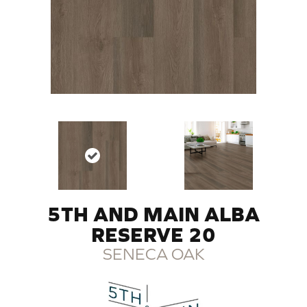
5TH AND MAIN ALBA
RESERVE 20
SENECA OAK