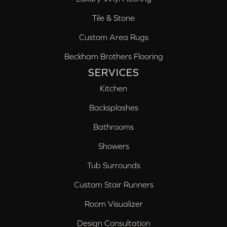
Tile & Stone
Custom Area Rugs
Beckham Brothers Flooring
SERVICES
Kitchen
Backsplashes
Bathrooms
Showers
Tub Surrounds
Custom Stair Runners
Room Visualizer
Design Consultation