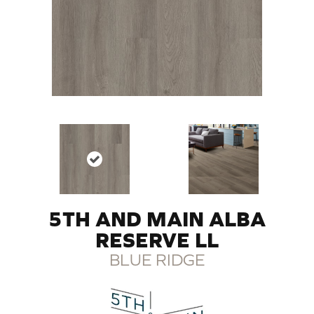
5TH AND MAIN ALBA
RESERVE LL
BLUE RIDGE