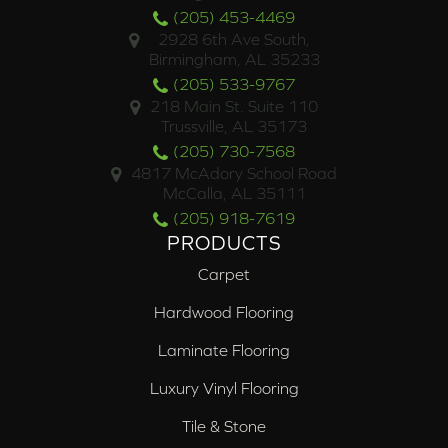
(205) 453-4469
2928 6th Ave South,
Birmingham, AL 35233
(205) 533-9767
218 Main St. Suite 110
Trussville, AL 35173
(205) 730-7568
4817 McAdory School Road
McCalla, AL 35111
(205) 918-7619
PRODUCTS
Carpet
Hardwood Flooring
Laminate Flooring
Luxury Vinyl Flooring
Tile & Stone