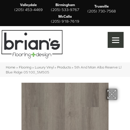
Valleydale
Birmingham
Trussville
(205) 453-4469
(205) 533-9767
(205) 730-7568
McCalla
(205) 918-7619
Home
»
Flooring
»
Luxury Vinyl
»
Products
»
5th And Main Alba Reserve Ll
Blue Ridge 05100_5M505