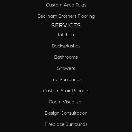
Custom Area Rugs
Beckham Brothers Flooring
SERVICES
Kitchen
Backsplashes
Bathrooms
Showers
Tub Surrounds
Custom Stair Runners
Room Visualizer
Design Consultation
Fireplace Surrounds