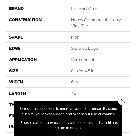
BRAND
5th And Main
CONSTRUCTION
Heavy Commercial Luxury
Vinyl Tile
SHAPE
Plank
EDGE
Squared Edge
APPLICATION
Commercial
SIZE
6 In W, 48 In L
WIDTH
6 In
LENGTH
48 In
Close 
THICKNESS
5 Mm
Our site uses cookies to improve your experience. By using
our site, you acknowledge and accept our use of cookies.
FINISH COATING
Exoguard®
Please read our
privacy policy
and the
terms and conditions
INSTALLATION METHOD
Loose Lay
for more information.