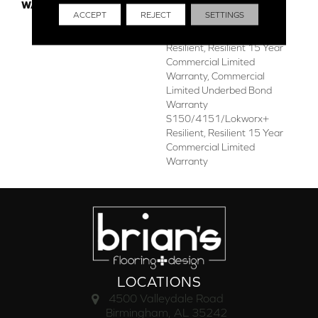
WARRANTY
Commercial Limited
ACCEPT
REJECT
SETTINGS
Underbed Bond Warranty
S150/4151/Lokworx+
Resilient, Resilient 15 Year
Commercial Limited
Warranty, Commercial
Limited Underbed Bond
Warranty
S150/4151/Lokworx+
Resilient, Resilient 15 Year
Commercial Limited
Warranty
LOCATIONS
4500 Valleydale Road
Birmingham, AL 35242