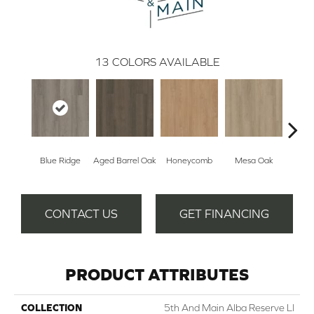
13
COLORS AVAILABLE
Blue Ridge
Aged Barrel Oak
Honeycomb
Mesa Oak
Nativ
CONTACT US
GET FINANCING
PRODUCT ATTRIBUTES
COLLECTION
5th And Main Alba Reserve Ll