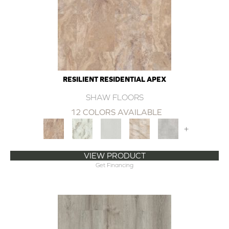
RESILIENT RESIDENTIAL APEX
SHAW FLOORS
12 COLORS AVAILABLE
+
VIEW PRODUCT
Get Financing