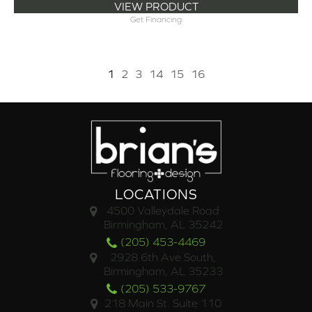
VIEW PRODUCT
Get Financing
1
2
3
14
15
16
LOCATIONS
4500 Valleydale Road
Birmingham, AL 35242
(205) 453-4469
2928 6th Ave South,
Birmingham, AL 35233
(205) 533-9767
218 Main St. Suite 110