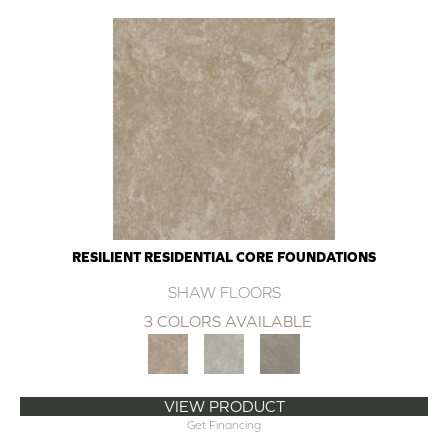
RESILIENT RESIDENTIAL CORE FOUNDATIONS
SHAW FLOORS
3 COLORS AVAILABLE
VIEW PRODUCT
Get Financing