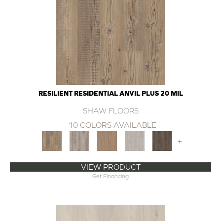
RESILIENT RESIDENTIAL ANVIL PLUS 20 MIL
SHAW FLOORS
10 COLORS AVAILABLE
+
VIEW PRODUCT
Get Financing