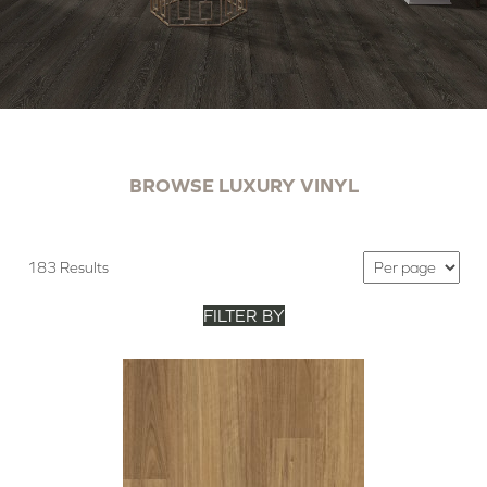
BROWSE LUXURY VINYL
183 Results
FILTER BY