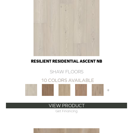
RESILIENT RESIDENTIAL ASCENT NB
SHAW FLOORS
10 COLORS AVAILABLE
+
VIEW PRODUCT
Get Financing