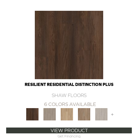
RESILIENT RESIDENTIAL DISTINCTION PLUS
SHAW FLOORS
6 COLORS AVAILABLE
+
VIEW PRODUCT
Get Financing