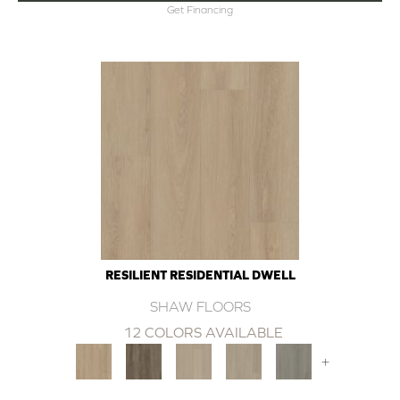
Get Financing
RESILIENT RESIDENTIAL DWELL
SHAW FLOORS
12 COLORS AVAILABLE
+