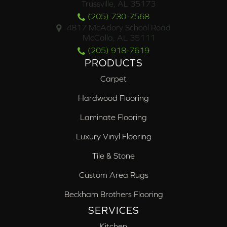
Trussville, AL 35173
(205) 730-7568
4817 McAdory School Road
McCalla, AL 35111
(205) 918-7619
PRODUCTS
Carpet
Hardwood Flooring
Laminate Flooring
Luxury Vinyl Flooring
Tile & Stone
Custom Area Rugs
Beckham Brothers Flooring
SERVICES
Kitchen