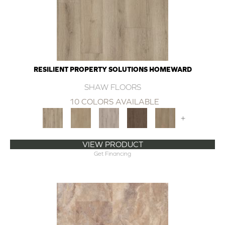
RESILIENT PROPERTY SOLUTIONS HOMEWARD
SHAW FLOORS
10 COLORS AVAILABLE
+
VIEW PRODUCT
Get Financing