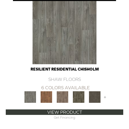
RESILIENT RESIDENTIAL CHISHOLM
SHAW FLOORS
6 COLORS AVAILABLE
+
VIEW PRODUCT
Get Financing