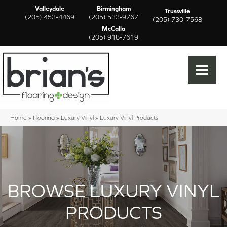
Valleydale
Birmingham
Trussville
(205) 453-4469
(205) 533-9767
(205) 730-7568
McCalla
(205) 918-7619
Home
»
Flooring
»
Luxury Vinyl
»
Luxury Vinyl Products
BROWSE LUXURY VINYL
PRODUCTS