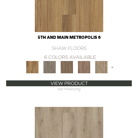
5TH AND MAIN METROPOLIS 6
SHAW FLOORS
6 COLORS AVAILABLE
+
VIEW PRODUCT
Get Financing