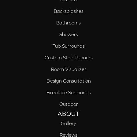
Backsplashes
Bathrooms
Showers
Tub Surrounds
Custom Stair Runners
Room Visualizer
Design Consultation
Fireplace Surrounds
Outdoor
ABOUT
Gallery
Reviews