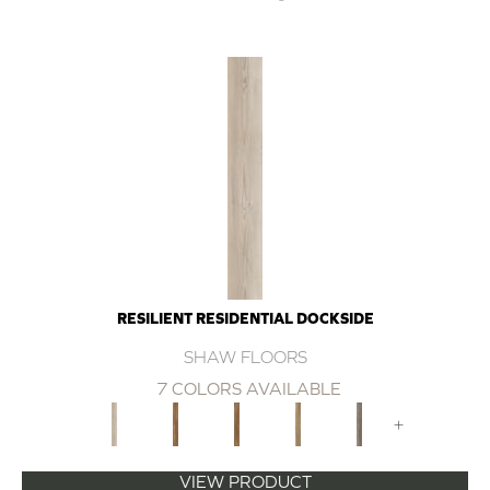
RESILIENT RESIDENTIAL DOCKSIDE
SHAW FLOORS
7 COLORS AVAILABLE
+
VIEW PRODUCT