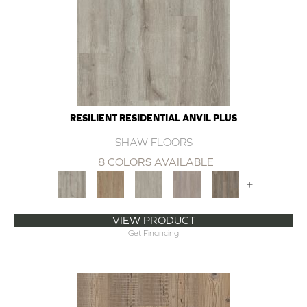
RESILIENT RESIDENTIAL ANVIL PLUS
SHAW FLOORS
8 COLORS AVAILABLE
+
VIEW PRODUCT
Get Financing