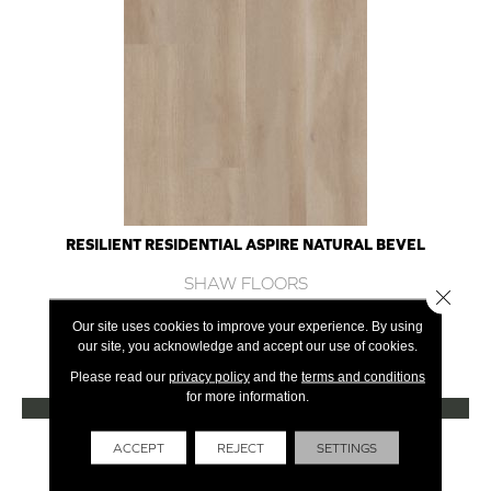
RESILIENT RESIDENTIAL ASPIRE NATURAL BEVEL
SHAW FLOORS
Close 
10 COLORS AVAILABLE
Our site uses cookies to improve your experience. By using
our site, you acknowledge and accept our use of cookies.
+
Please read our
privacy policy
and the
terms and conditions
for more information.
VIEW PRODUCT
Get Financing
ACCEPT
REJECT
SETTINGS