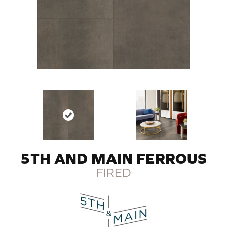
5TH AND MAIN FERROUS
FIRED