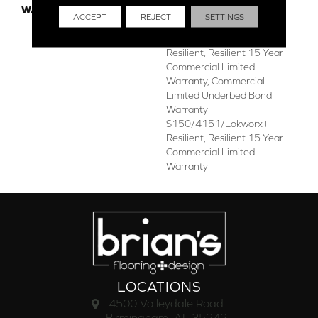
WARRANTY
Commercial Limited
ACCEPT
REJECT
SETTINGS
Underbed Bond Warranty
S150/4151/Lokworx+
Resilient, Resilient 15 Year
Commercial Limited
Warranty, Commercial
Limited Underbed Bond
Warranty
S150/4151/Lokworx+
Resilient, Resilient 15 Year
Commercial Limited
Warranty
LOCATIONS
4500 Valleydale Road
Birmingham, AL 35242