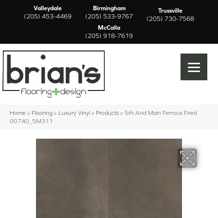
Valleydale
Birmingham
Trussville
(205) 453-4469
(205) 533-9767
(205) 730-7568
McCalla
(205) 918-7619
Home
»
Flooring
»
Luxury Vinyl
»
Products
»
5th And Main Ferrous Fired
00740_5M311