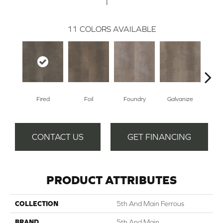
11
COLORS AVAILABLE
Fired
Foil
Foundry
Galvanize
In
CONTACT US
GET FINANCING
PRODUCT ATTRIBUTES
COLLECTION
5th And Main Ferrous
BRAND
5th And Main