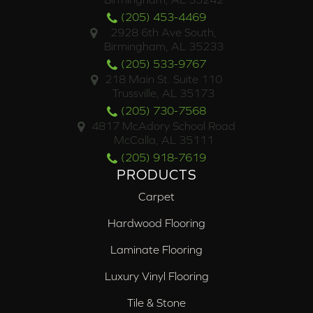
(205) 453-4469
2928 6th Ave South,
Birmingham, AL 35233
(205) 533-9767
218 Main St. Suite 110
Trussville, AL 35173
(205) 730-7568
4817 McAdory School Road
McCalla, AL 35111
(205) 918-7619
PRODUCTS
Carpet
Hardwood Flooring
Laminate Flooring
Luxury Vinyl Flooring
Tile & Stone