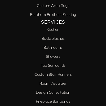
Custom Area Rugs
Beckham Brothers Flooring
SERVICES
Kitchen
Backsplashes
Bathrooms
Showers
Tub Surrounds
Custom Stair Runners
Room Visualizer
Design Consultation
Fireplace Surrounds