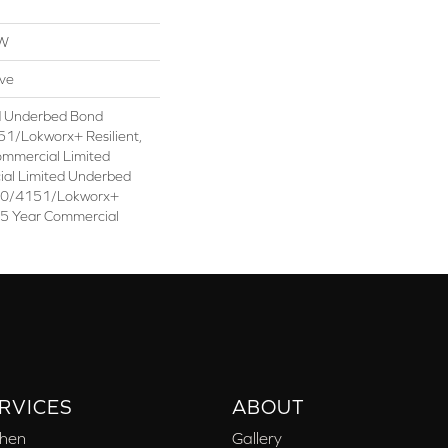
OW
ive
d Underbed Bond
1/Lokworx+ Resilient,
ommercial Limited
ial Limited Underbed
50/4151/Lokworx+
t 15 Year Commercial
RVICES
ABOUT
chen
Gallery