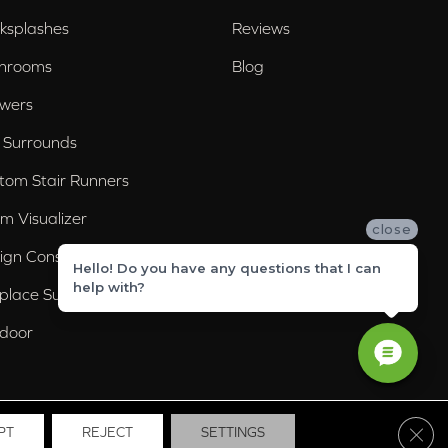
ksplashes
Reviews
hrooms
Blog
wers
 Surrounds
tom Stair Runners
m Visualizer
close
ign Consultation
Hello! Do you have any questions that I can
help with?
eplace Surrounds
door
Clos
PT
REJECT
SETTINGS