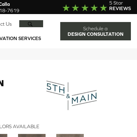
5 Star
alla
REVIEWS
918-7619
SEARCH
ct Us
Schedule a
DESIGN CONSULTATION
VATION SERVICES
N
LORS AVAILABLE