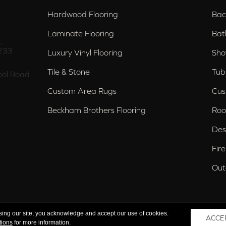
Hardwood Flooring
Bac
Laminate Flooring
Bat
,
233
Luxury Vinyl Flooring
Sho
Tile & Stone
Tub
ol Road
Custom Area Rugs
Cus
Beckham Brothers Flooring
Roo
Des
Fir
Out
nd Trussville, AL
sing our site, you acknowledge and accept our use of cookies.
ACCE
tions
for more information.