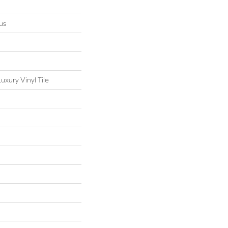
us
xury Vinyl Tile