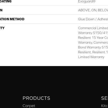
COATING
Exoguard®
ON
ABOVE, ON, BEL
ATION METHOD
Glue Down / Adhes
TY
Commercial Limite
Warranty S150/415
Resilient 15 Year C
Warranty, Commerc
Bond Warranty S1
Resilient, Resilien
Limited Warranty
PRODUCTS
SE
Carpet
Kit