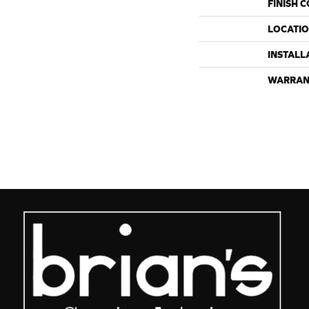
FINISH 
LOCATI
INSTALL
WARRAN