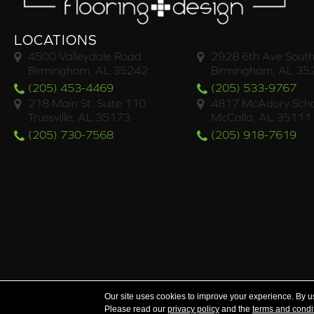
LOCATIONS
4500 Valleydale Road
2928 6th Ave South
Birmingham, AL 35242
Birmingham, AL 35
(205) 453-4469
(205) 533-9767
218 Main St. Suite 110
4817 McAdory Scho
Trussville, AL 35173
McCalla, AL 35111
(205) 730-7568
(205) 918-7619
Serving the areas of McCalla, Valleydale, Birmingham a
Our site uses cookies to improve your experience. By u
Please read our
privacy policy
and the
terms and condi