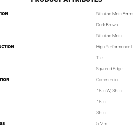
TION
5th And Main Ferro
Dark Brown
5th And Main
UCTION
High Performance Lu
Tile
Squared Edge
TION
Commercial
18 In W, 36 In L
18 In
36 In
SS
5 Mm