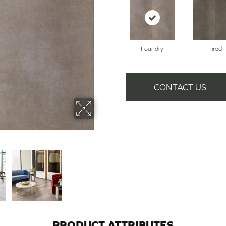
Foundry
Fired
CONTACT US
PRODUCT ATTRIBUTES