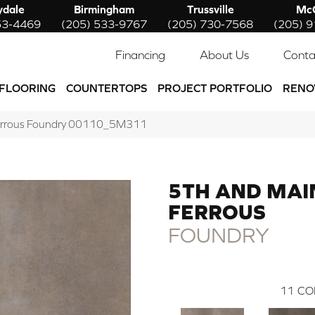
ydale
Birmingham
Trussville
McC
53-4469
(205) 533-9767
(205) 730-7568
(205) 
Financing
About Us
Conta
FLOORING
COUNTERTOPS
PROJECT PORTFOLIO
RENO
errous Foundry 00110_5M311
5TH AND MAI
FERROUS
FOUNDRY
11
CO