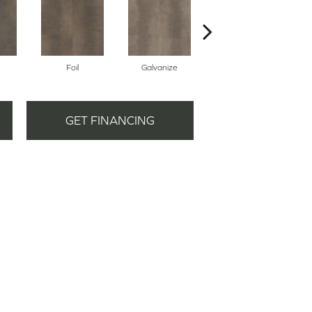
Foil
Galvanize
Inferno
GET FINANCING