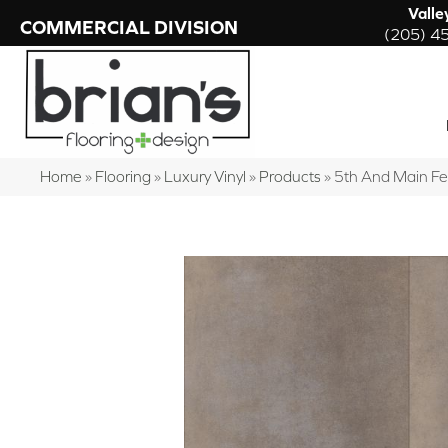
Valle
COMMERCIAL DIVISION
(205) 4
Home
»
Flooring
»
Luxury Vinyl
»
Products
»
5th And Main F