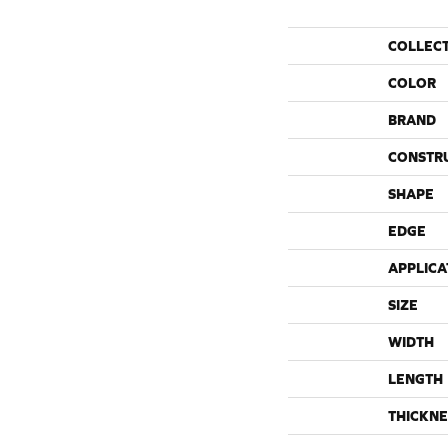
COLLEC
COLOR
BRAND
CONSTR
SHAPE
EDGE
APPLICA
SIZE
WIDTH
LENGTH
THICKNE