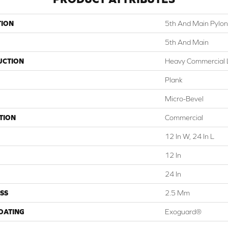
TION
5th And Main Pylon
5th And Main
UCTION
Heavy Commercial L
Plank
Micro-Bevel
TION
Commercial
12 In W, 24 In L
12 In
24 In
SS
2.5 Mm
COATING
Exoguard®