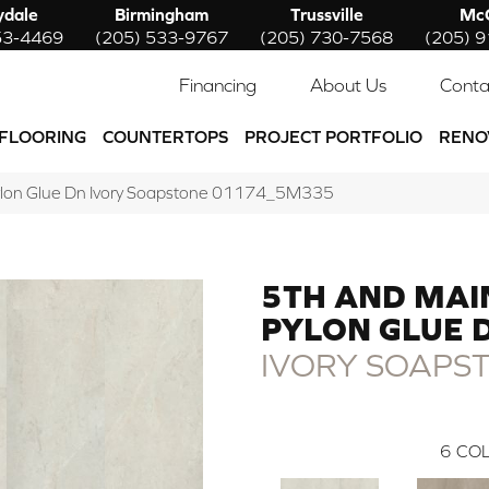
ydale
Birmingham
Trussville
McC
53-4469
(205) 533-9767
(205) 730-7568
(205) 
Financing
About Us
Conta
FLOORING
COUNTERTOPS
PROJECT PORTFOLIO
RENO
ylon Glue Dn Ivory Soapstone 01174_5M335
5TH AND MAI
PYLON GLUE 
IVORY SOAPS
6
COL