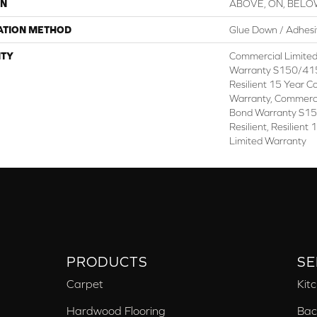
ON
ABOVE, ON, BEL
ATION METHOD
Glue Down / Adhes
TY
Commercial Limite
Warranty S150/415
Resilient 15 Year C
Warranty, Commerc
Bond Warranty S1
Resilient, Resilien
Limited Warranty
PRODUCTS
SE
Carpet
Kit
Hardwood Flooring
Bac