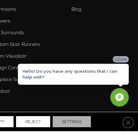
hrooms
Blog
wers
 Surrounds
tom Stair Runners
m Visualizer
close
ign Consultation
Hello! Do you have any questions that I can
help with?
eplace Surrounds
door
Clos
PT
REJECT
SETTINGS
ssibility
Site Map
Privacy Policy
Terms & Conditions