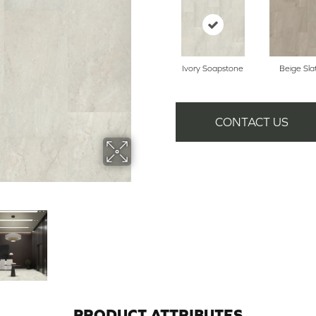
Ivory Soapstone
Beige Sla
CONTACT US
PRODUCT ATTRIBUTES