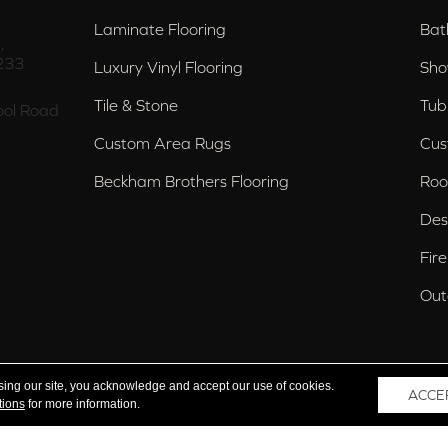
Laminate Flooring
Bat
,
233
Luxury Vinyl Flooring
Sho
Tile & Stone
Tub
ol Road
Custom Area Rugs
Cus
Beckham Brothers Flooring
Roo
Des
Fir
Out
nd Trussville, AL
sing our site, you acknowledge and accept our use of cookies.
ACCE
tions
for more information.
 Reserved.
Acce