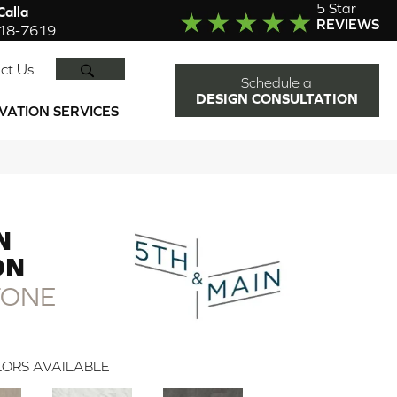
5 Star
alla
REVIEWS
918-7619
SEARCH
ct Us
Schedule a
DESIGN CONSULTATION
VATION SERVICES
N
DN
TONE
ORS AVAILABLE