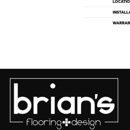
LOCATI
INSTALL
WARRAN