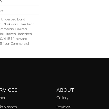
OW
ive
d Underbed Bond
1/Lokworx+ Resilient,
ommercial Limited
ial Limited Underbed
50/4151/Lokworx+
t 15 Year Commercial
RVICES
ABOUT
chen
Gallery
ksplashes
Reviews