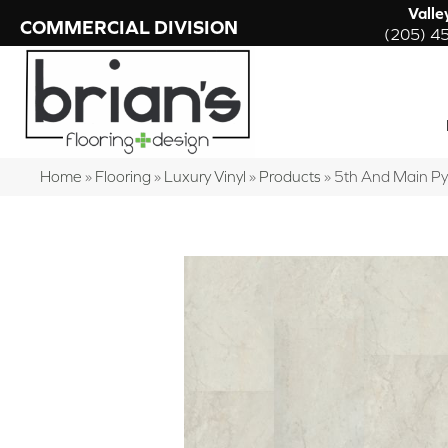
Valle
COMMERCIAL DIVISION
(205) 4
Home
»
Flooring
»
Luxury Vinyl
»
Products
»
5th And Main P