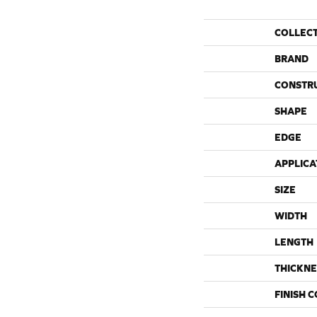
COLLEC
BRAND
CONSTR
SHAPE
EDGE
APPLICA
SIZE
WIDTH
LENGTH
THICKNE
FINISH 