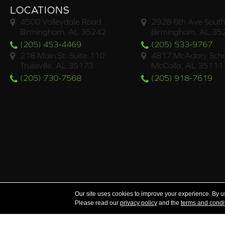
LOCATIONS
4500 Valleydale Road
2928 6th Ave South
Birmingham, AL 35242
Birmingham, AL 35
(205) 453-4469
(205) 533-9767
218 Main St. Suite 110
4817 McAdory Scho
Trussville, AL 35173
McCalla, AL 35111
(205) 730-7568
(205) 918-7619
Serving the areas of McCalla, Valleydale, Birmingham a
Our site uses cookies to improve your experience. By u
Please read our
privacy policy
and the
terms and condi
Copyright ©2026 Brian's Flooring & Design. All Rights