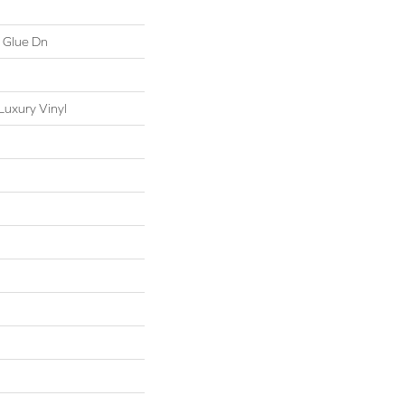
 Glue Dn
uxury Vinyl