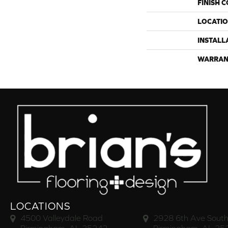
FINISH 
LOCATI
INSTALL
WARRAN
LOCATIONS
4500 Valleydale Road
2928 6th Ave South