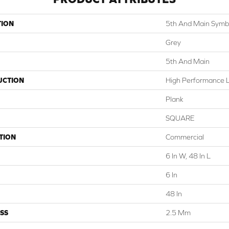
TION
5th And Main Symbi
Grey
5th And Main
UCTION
High Performance Lu
Plank
SQUARE
TION
Commercial
6 In W, 48 In L
6 In
48 In
SS
2.5 Mm