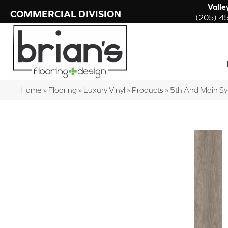
Valle
COMMERCIAL DIVISION
(205) 4
Home
»
Flooring
»
Luxury Vinyl
»
Products
»
5th And Main 