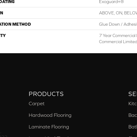
COATING
Exoguard+®
ON
ABOVE, ON, BEL
ATION METHOD
Glue Down / Adhes
TY
7 Year Commercial 
Commercial Limite
PRODUCTS
SE
Carpet
Kit
Hardwood Flooring
Bac
Laminate Flooring
Bat
,