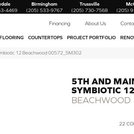
ydale
Birmingham
Trussville
McC
53-4469
(205) 533-9767
(205) 730-7568
(205) 
Financing
About Us
Conta
FLOORING
COUNTERTOPS
PROJECT PORTFOLIO
RENO
Symbiotic 12 Beachwood 00572_5M302
5TH AND MAI
SYMBIOTIC 1
BEACHWOOD
22
CO