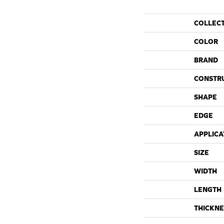
COLLEC
COLOR
BRAND
CONSTR
SHAPE
EDGE
APPLICA
SIZE
WIDTH
LENGTH
THICKNE