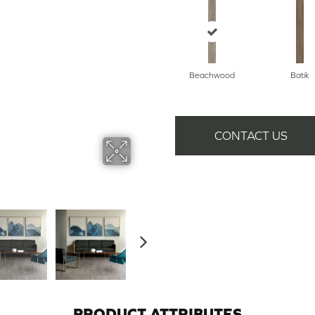
Beachwood
Batik
CONTACT US
PRODUCT ATTRIBUTES