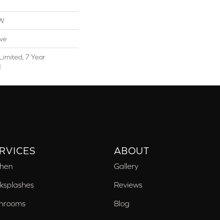
OW
ive
Limited, 7 Year
d
RVICES
ABOUT
chen
Gallery
ksplashes
Reviews
hrooms
Blog