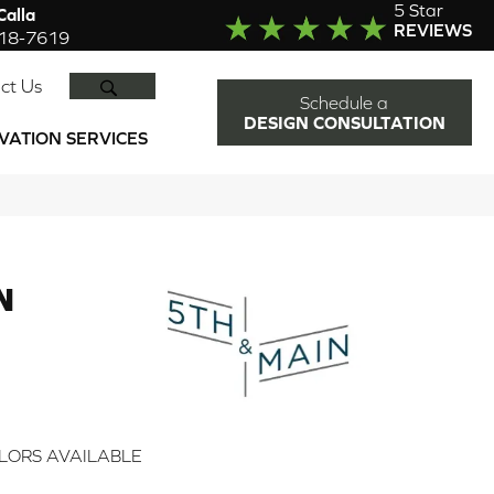
5 Star
alla
REVIEWS
918-7619
SEARCH
ct Us
Schedule a
DESIGN CONSULTATION
VATION SERVICES
N
2
LORS AVAILABLE