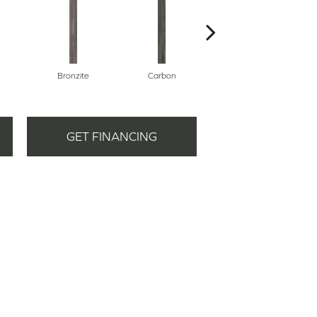
Bronzite
Carbon
Cinders
GET FINANCING