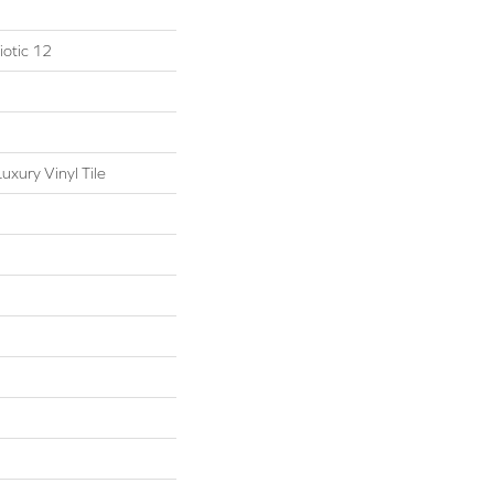
otic 12
xury Vinyl Tile