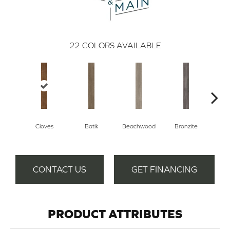
22
COLORS AVAILABLE
Cloves
Batik
Beachwood
Bronzite
Ca
CONTACT US
GET FINANCING
PRODUCT ATTRIBUTES