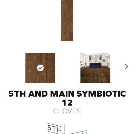
N
ex
t
5TH AND MAIN SYMBIOTIC
12
CLOVES