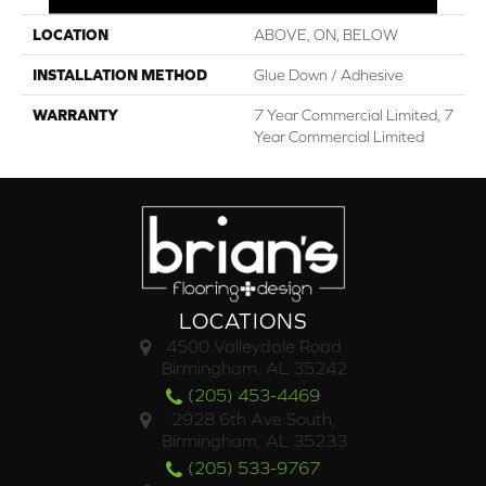
LOCATION
ABOVE, ON, BELOW
INSTALLATION METHOD
Glue Down / Adhesive
WARRANTY
7 Year Commercial Limited, 7
Year Commercial Limited
LOCATIONS
4500 Valleydale Road
Birmingham, AL 35242
(205) 453-4469
2928 6th Ave South,
Birmingham, AL 35233
(205) 533-9767