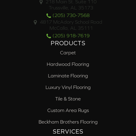
218 Main St. Suite 110
Trussville, AL 35173
(205) 730-7568
4817 McAdory School Road
McCalla, AL 35111
(205) 918-7619
PRODUCTS
Carpet
Hardwood Flooring
Laminate Flooring
Luxury Vinyl Flooring
Tile & Stone
Custom Area Rugs
Beckham Brothers Flooring
SERVICES