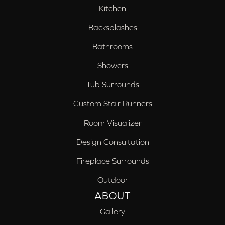
Kitchen
Backsplashes
Bathrooms
Showers
Tub Surrounds
Custom Stair Runners
Room Visualizer
Design Consultation
Fireplace Surrounds
Outdoor
ABOUT
Gallery