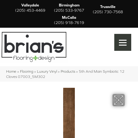
Valleydale
Birmingham
Trussville
(205) 453-4469
(205) 533-9767
(205) 730-7568
McCalla
(205) 918-7619
Home
»
Flooring
»
Luxury Vinyl
»
Products
»
5th And Main Symbiotic 12
Cloves 07003_5M302