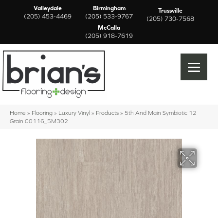
Valleydale
Birmingham
Trussville
(205) 453-4469
(205) 533-9767
(205) 730-7568
McCalla
(205) 918-7619
Home
»
Flooring
»
Luxury Vinyl
»
Products
»
5th And Main Symbiotic 12
Grain 00116_5M302