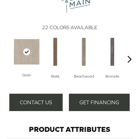
22
COLORS AVAILABLE
Grain
Batik
Beachwood
Bronzite
Ca
CONTACT US
GET FINANCING
PRODUCT ATTRIBUTES