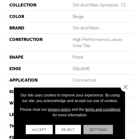
COLLECTION
5th And Main Symbiotic 12
COLOR
Beige
BRAND
5th And Main
CONSTRUCTION
High Performance Luxury
Vinyl Tile
SHAPE
Plank
EDGE
SQUARE
APPLICATION
Commercial
Close 
SIZE
6 In W, 48 In L
Our site uses cookies to improve your experience. By using
our site, you acknowledge and accept our use of cookies.
WIDTH
6 In
Please read our
privacy policy
and the
terms and conditions
LENGTH
48 In
for more information.
THICKNESS
2.5 Mm
ACCEPT
REJECT
SETTINGS
FINISH COATING
Exoguard+®