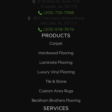
218 Main St. Suite 110
Trussville, AL 35173
(205) 730-7568
4817 McAdory School Road
McCalla, AL 35111
(205) 918-7619
PRODUCTS
Carpet
Hardwood Flooring
Laminate Flooring
Luxury Vinyl Flooring
Tile & Stone
Custom Area Rugs
Beckham Brothers Flooring
SERVICES