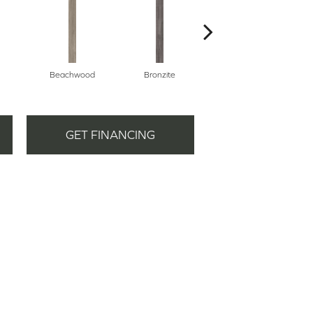
Beachwood
Bronzite
Carbon
GET FINANCING