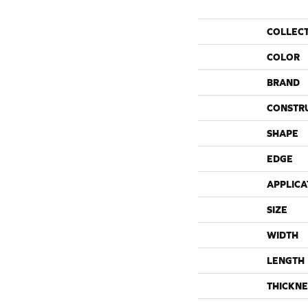
COLLEC
COLOR
BRAND
CONSTR
SHAPE
EDGE
APPLICA
SIZE
WIDTH
LENGTH
THICKNE