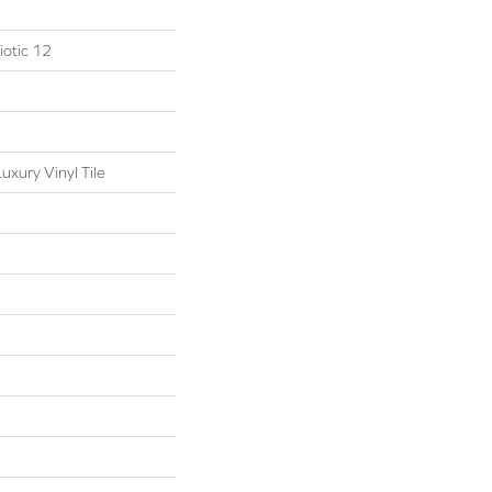
otic 12
xury Vinyl Tile