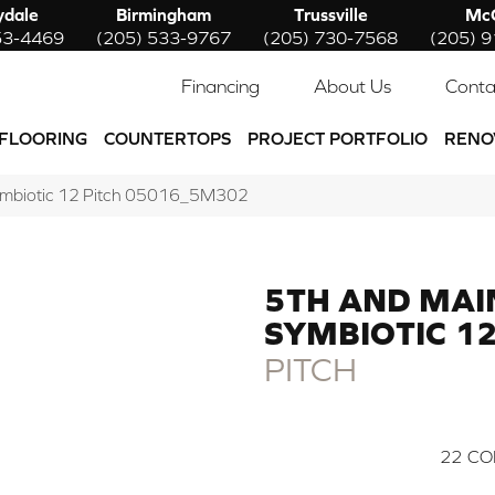
ydale
Birmingham
Trussville
McC
53-4469
(205) 533-9767
(205) 730-7568
(205) 
Financing
About Us
Conta
FLOORING
COUNTERTOPS
PROJECT PORTFOLIO
RENO
ymbiotic 12 Pitch 05016_5M302
5TH AND MAI
SYMBIOTIC 1
PITCH
22
CO