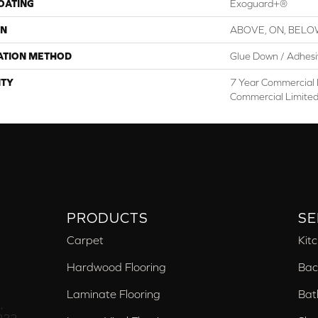
COATING
Exoguard+®
ON
ABOVE, ON, BEL
ATION METHOD
Glue Down / Adhes
TY
7 Year Commercial 
Commercial Limite
PRODUCTS
SE
Carpet
Kit
Hardwood Flooring
Bac
Laminate Flooring
Bat
,