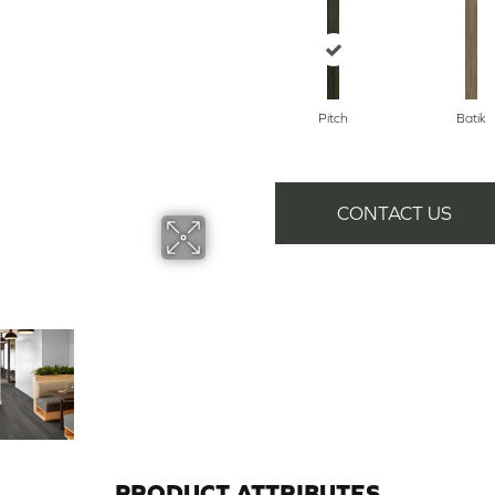
Pitch
Batik
CONTACT US
PRODUCT ATTRIBUTES