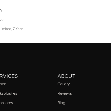
OW
ive
Limited, 7 Year
d
RVICES
ABOUT
chen
Gallery
ksplashes
Reviews
hrooms
Blog