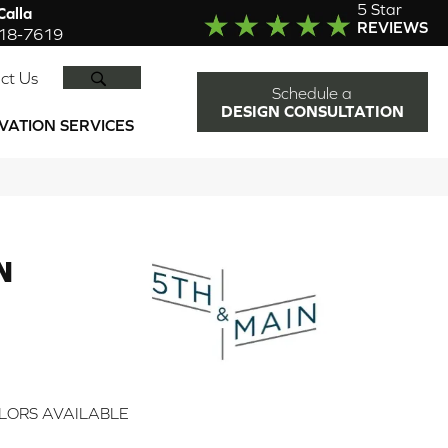
5 Star
alla
REVIEWS
918-7619
SEARCH
ct Us
Schedule a
DESIGN CONSULTATION
VATION SERVICES
N
2
LORS AVAILABLE