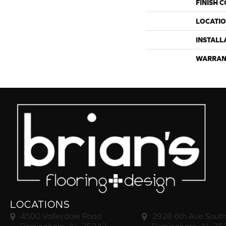
FINISH 
LOCATI
INSTALL
WARRAN
LOCATIONS
4500 Valleydale Road
2928 6th Ave South