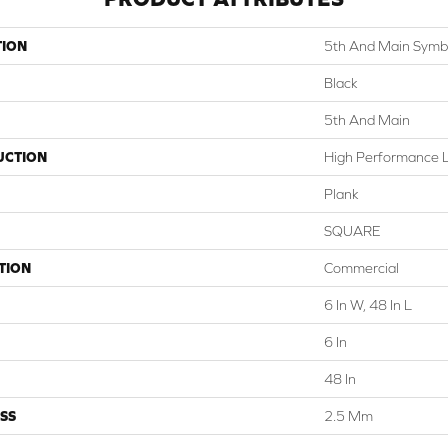
TION
5th And Main Symbi
Black
5th And Main
UCTION
High Performance Lu
Plank
SQUARE
TION
Commercial
6 In W, 48 In L
6 In
48 In
SS
2.5 Mm