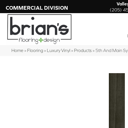
Valle
COMMERCIAL DIVISION
(205) 4
Home
»
Flooring
»
Luxury Vinyl
»
Products
»
5th And Main S