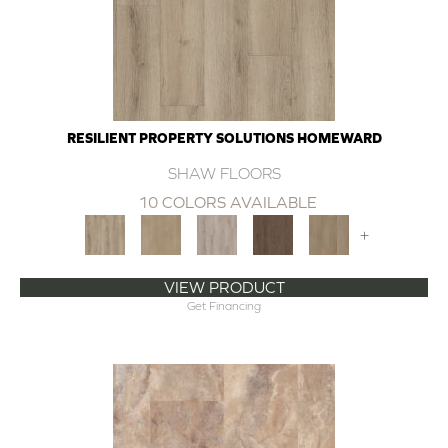
RESILIENT PROPERTY SOLUTIONS HOMEWARD
SHAW FLOORS
10 COLORS AVAILABLE
+
VIEW PRODUCT
Get Financing