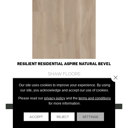
RESILIENT RESIDENTIAL ASPIRE NATURAL BEVEL
SHAW FLOORS
Close 
10 COLORS AVAILABLE
Our site uses cookies to improve your experience. By using
our site, you acknowledge and accept our use of cookies.
+
Please read our
privacy policy
and the
terms and conditions
for more information.
VIEW PRODUCT
Get Financing
ACCEPT
REJECT
SETTINGS