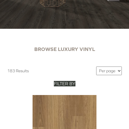
BROWSE LUXURY VINYL
183 Results
FILTER BY