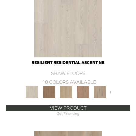
RESILIENT RESIDENTIAL ASCENT NB
SHAW FLOORS
10 COLORS AVAILABLE
+
VIEW PRODUCT
Get Financing