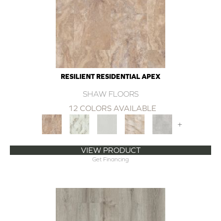
RESILIENT RESIDENTIAL APEX
SHAW FLOORS
12 COLORS AVAILABLE
+
VIEW PRODUCT
Get Financing