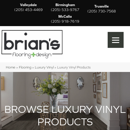
Valleydale
Birmingham
Trussville
(205) 453-4469
(205) 533-9767
(205) 730-7568
McCalla
(205) 918-7619
Home
»
Flooring
»
Luxury Vinyl
»
Luxury Vinyl Products
BROWSE LUXURY VINYL
PRODUCTS