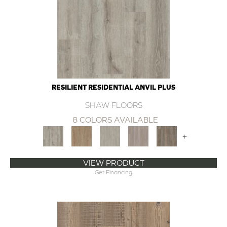
RESILIENT RESIDENTIAL ANVIL PLUS
SHAW FLOORS
8 COLORS AVAILABLE
+
VIEW PRODUCT
Get Financing