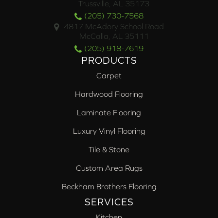
Trussville, AL 35173
(205) 730-7568
4817 McAdory School Road
McCalla, AL 35111
(205) 918-7619
PRODUCTS
Carpet
Hardwood Flooring
Laminate Flooring
Luxury Vinyl Flooring
Tile & Stone
Custom Area Rugs
Beckham Brothers Flooring
SERVICES
Kitchen