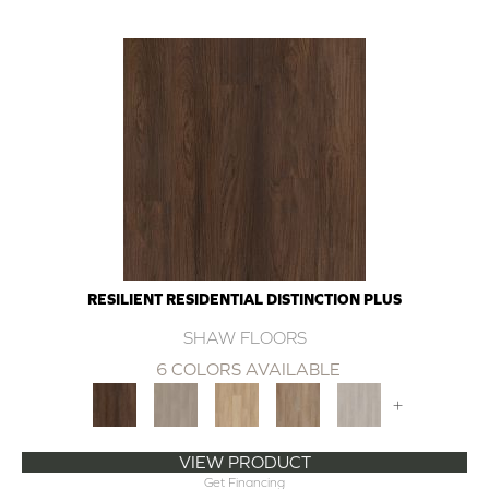
RESILIENT RESIDENTIAL DISTINCTION PLUS
SHAW FLOORS
6 COLORS AVAILABLE
+
VIEW PRODUCT
Get Financing