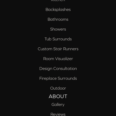
Backsplashes
Bathrooms
Showers
Tub Surrounds
Custom Stair Runners
Room Visualizer
Design Consultation
Fireplace Surrounds
Outdoor
ABOUT
Gallery
Reviews