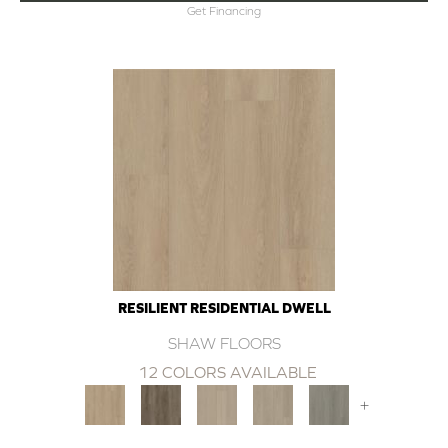
Get Financing
RESILIENT RESIDENTIAL DWELL
SHAW FLOORS
12 COLORS AVAILABLE
+