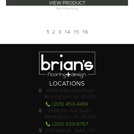
VIEW PRODUCT
Get Financing
1
2
3
14
15
16
LOCATIONS
4500 Valleydale Road
Birmingham, AL 35242
(205) 453-4469
2928 6th Ave South,
Birmingham, AL 35233
(205) 533-9767
218 Main St. Suite 110