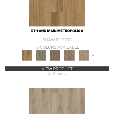
5TH AND MAIN METROPOLIS 6
SHAW FLOORS
6 COLORS AVAILABLE
+
VIEW PRODUCT
Get Financing