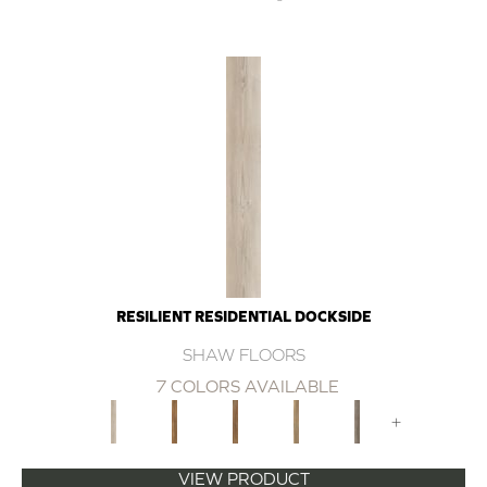
RESILIENT RESIDENTIAL DOCKSIDE
SHAW FLOORS
7 COLORS AVAILABLE
+
VIEW PRODUCT