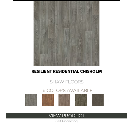
RESILIENT RESIDENTIAL CHISHOLM
SHAW FLOORS
6 COLORS AVAILABLE
+
VIEW PRODUCT
Get Financing