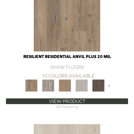
RESILIENT RESIDENTIAL ANVIL PLUS 20 MIL
SHAW FLOORS
10 COLORS AVAILABLE
+
VIEW PRODUCT
Get Financing