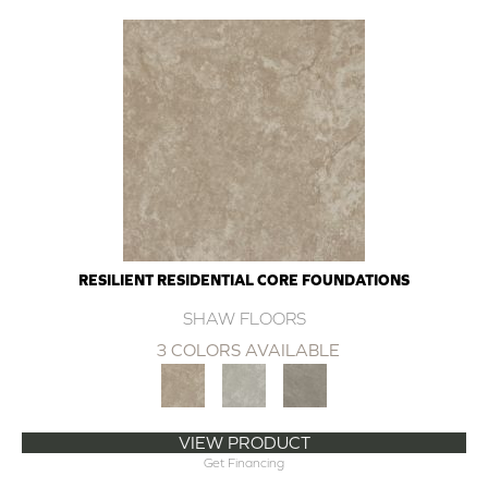
RESILIENT RESIDENTIAL CORE FOUNDATIONS
SHAW FLOORS
3 COLORS AVAILABLE
VIEW PRODUCT
Get Financing