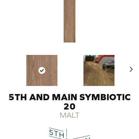
N
ex
t
5TH AND MAIN SYMBIOTIC
20
MALT