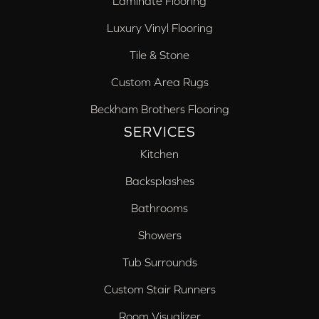
Laminate Flooring
Luxury Vinyl Flooring
Tile & Stone
Custom Area Rugs
Beckham Brothers Flooring
SERVICES
Kitchen
Backsplashes
Bathrooms
Showers
Tub Surrounds
Custom Stair Runners
Room Visualizer