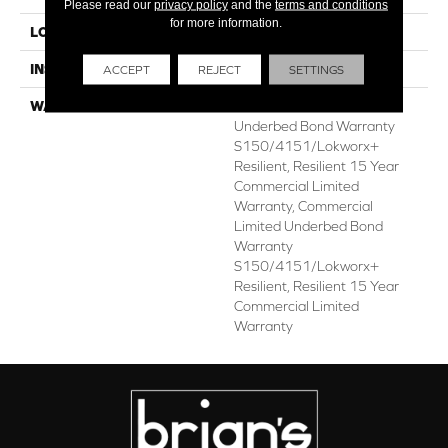
Please read our
privacy policy
and the
terms and conditions
for more information.
LOCATION
ABOVE, ON, BELOW
INSTALLATION METHOD
Glue Down / Adhesive
ACCEPT
REJECT
SETTINGS
WARRANTY
Commercial Limited
Underbed Bond Warranty
S150/4151/Lokworx+
Resilient, Resilient 15 Year
Commercial Limited
Warranty, Commercial
Limited Underbed Bond
Warranty
S150/4151/Lokworx+
Resilient, Resilient 15 Year
Commercial Limited
Warranty