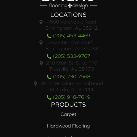
LOCATIONS
4500 Valleydale Road
Birmingham, AL 35242
(205) 453-4469
2928 6th Ave South,
Birmingham, AL 35233
(205) 533-9767
218 Main St. Suite 110
Trussville, AL 35173
(205) 730-7568
4817 McAdory School Road
McCalla, AL 35111
(205) 918-7619
PRODUCTS
Carpet
Hardwood Flooring