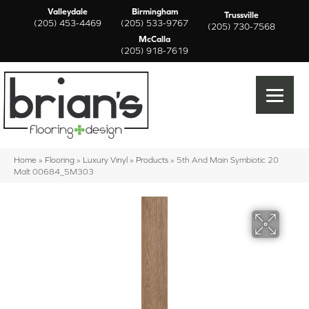
Valleydale
Birmingham
Trussville
(205) 453-4469
(205) 533-9767
(205) 730-7568
McCalla
(205) 918-7619
Home
»
Flooring
»
Luxury Vinyl
»
Products
»
5th And Main Symbiotic 20
Malt 00684_5M303