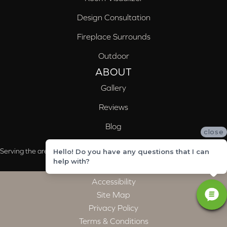
Design Consultation
Fireplace Surrounds
Outdoor
ABOUT
Gallery
Reviews
Blog
close
Serving the areas of McCalla, Valleydale, Birmingham and Trussville, AL
Hello! Do you have any questions that I can
help with?
Accessibility
Site Map
Privacy Policy
Terms & Conditions