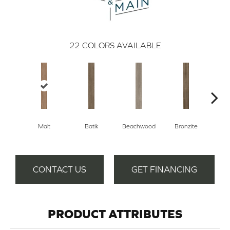
22
COLORS AVAILABLE
Malt
Batik
Beachwood
Bronzite
Ca
CONTACT US
GET FINANCING
PRODUCT ATTRIBUTES