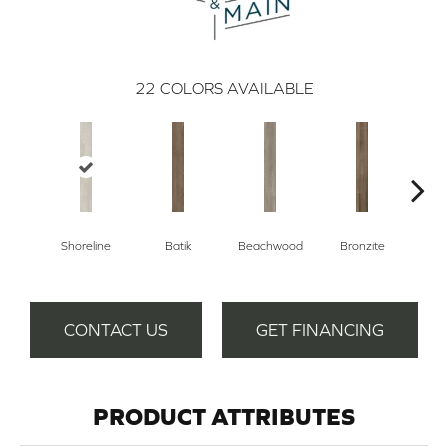
22
COLORS AVAILABLE
Shoreline
Batik
Beachwood
Bronzite
Ca
CONTACT US
GET FINANCING
PRODUCT ATTRIBUTES