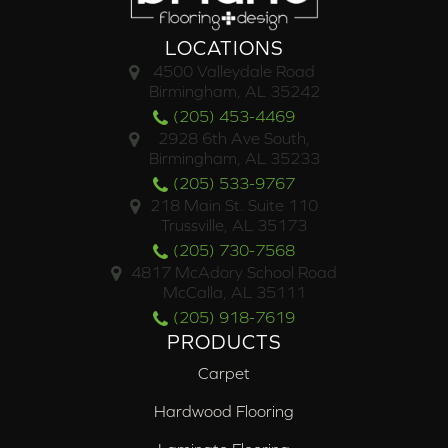
LOCATIONS
4500 Valleydale Road
Birmingham, AL 35242
(205) 453-4469
2928 6th Ave South,
Birmingham, AL 35233
(205) 533-9767
218 Main St. Suite 110
Trussville, AL 35173
(205) 730-7568
4817 McAdory School Road
McCalla, AL 35111
(205) 918-7619
PRODUCTS
Carpet
Hardwood Flooring