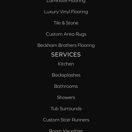
Laminate Flooring
Luxury Vinyl Flooring
Tile & Stone
Custom Area Rugs
Beckham Brothers Flooring
SERVICES
Kitchen
Backsplashes
Bathrooms
Showers
Tub Surrounds
Custom Stair Runners
Room Visualizer