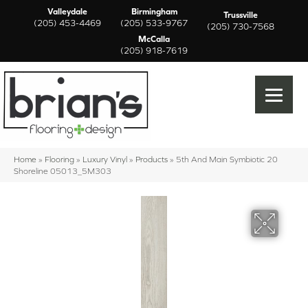
Valleydale
Birmingham
Trussville
(205) 453-4469
(205) 533-9767
(205) 730-7568
McCalla
(205) 918-7619
Home
»
Flooring
»
Luxury Vinyl
»
Products
»
5th And Main Symbiotic 20
Shoreline 05013_5M303