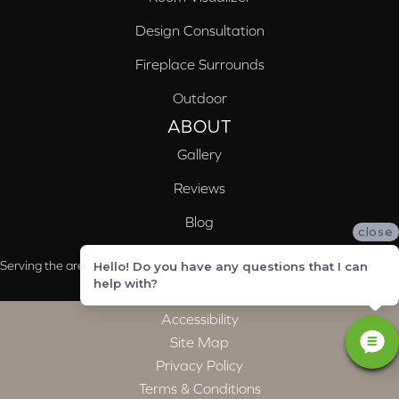
Design Consultation
Fireplace Surrounds
Outdoor
ABOUT
Gallery
Reviews
Blog
close
Serving the areas of McCalla, Valleydale, Birmingham and Trussville, AL
Hello! Do you have any questions that I can
help with?
Accessibility
Site Map
Privacy Policy
Terms & Conditions