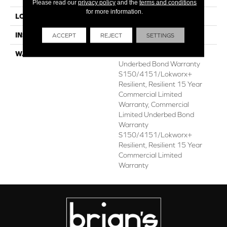
Please read our
privacy policy
and the
terms and conditions
for more information.
LOCATION
ABOVE, ON, BELOW
INSTALLATION METHOD
Glue Down / Adhesive
ACCEPT
REJECT
SETTINGS
WARRANTY
Commercial Limited
Underbed Bond Warranty
S150/4151/Lokworx+
Resilient, Resilient 15 Year
Commercial Limited
Warranty, Commercial
Limited Underbed Bond
Warranty
S150/4151/Lokworx+
Resilient, Resilient 15 Year
Commercial Limited
Warranty