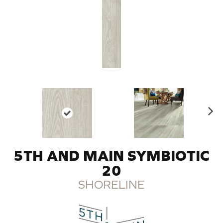
N
ex
t
5TH AND MAIN SYMBIOTIC
20
SHORELINE