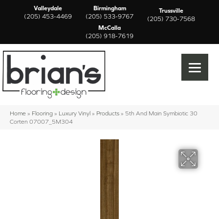
Valleydale
Birmingham
Trussville
(205) 453-4469
(205) 533-9767
(205) 730-7568
McCalla
(205) 918-7619
Home
»
Flooring
»
Luxury Vinyl
»
Products
»
5th And Main Symbiotic 30
Corten 07007_5M304