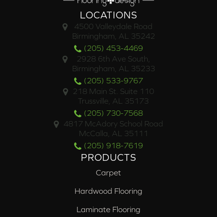
LOCATIONS
4500 Valleydale Road
Birmingham, AL 35242
(205) 453-4469
2928 6th Ave South,
Birmingham, AL 35233
(205) 533-9767
218 Main St. Suite 110
Trussville, AL 35173
(205) 730-7568
4817 McAdory School Road
McCalla, AL 35111
(205) 918-7619
PRODUCTS
Carpet
Hardwood Flooring
Laminate Flooring