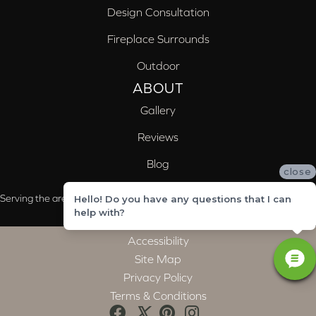
Design Consultation
Fireplace Surrounds
Outdoor
ABOUT
Gallery
Reviews
Blog
close
Serving the areas of McCalla, Valleydale, Birmingham and Trussville, AL
Hello! Do you have any questions that I can
help with?
Accessibility
Site Map
Privacy Policy
Terms & Conditions