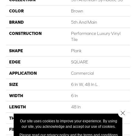
COLOR
Brown
BRAND
5th And Main
CONSTRUCTION
Performance Luxury Vinyl
Tile
SHAPE
Plank
EDGE
SQUARE
APPLICATION
Commercial
SIZE
6 In W, 48 In L
WIDTH
6 In
LENGTH
48 In
Close 
THICKNESS
3 Mm
Our site uses cookies to improve your experience. By using
our site, you acknowledge and accept our use of cookies.
FINISH COATING
Exoguard+®
Please read our
privacy policy
and the
terms and conditions