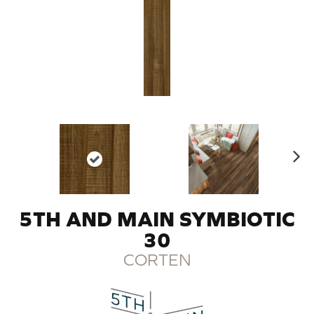
N
ex
t
5TH AND MAIN SYMBIOTIC
30
CORTEN