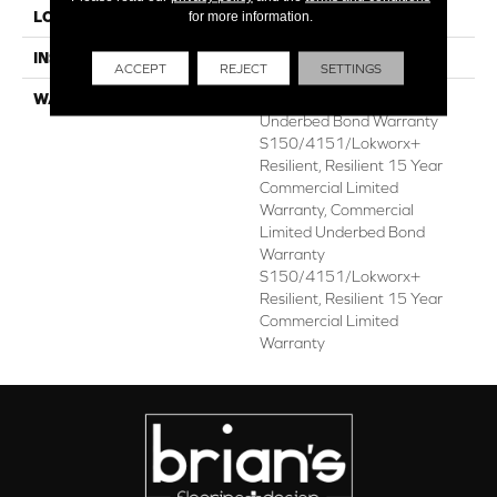
for more information.
LOCATION
ABOVE, ON, BELOW
INSTALLATION METHOD
Glue Down / Adhesive
ACCEPT
REJECT
SETTINGS
WARRANTY
Commercial Limited
Underbed Bond Warranty
S150/4151/Lokworx+
Resilient, Resilient 15 Year
Commercial Limited
Warranty, Commercial
Limited Underbed Bond
Warranty
S150/4151/Lokworx+
Resilient, Resilient 15 Year
Commercial Limited
Warranty