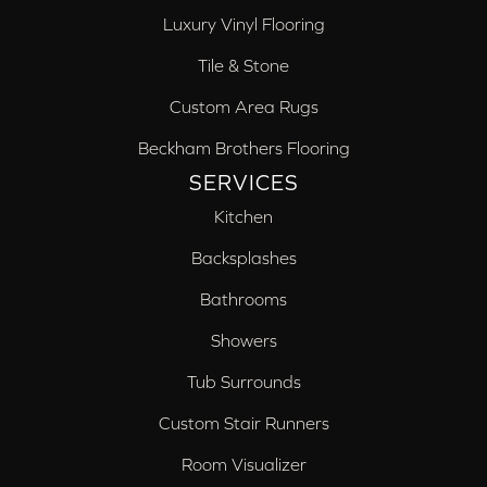
Luxury Vinyl Flooring
Tile & Stone
Custom Area Rugs
Beckham Brothers Flooring
SERVICES
Kitchen
Backsplashes
Bathrooms
Showers
Tub Surrounds
Custom Stair Runners
Room Visualizer