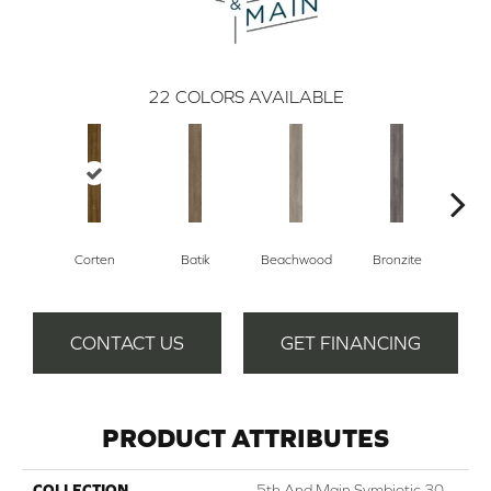
22
COLORS AVAILABLE
Corten
Batik
Beachwood
Bronzite
Ca
CONTACT US
GET FINANCING
PRODUCT ATTRIBUTES
COLLECTION
5th And Main Symbiotic 30