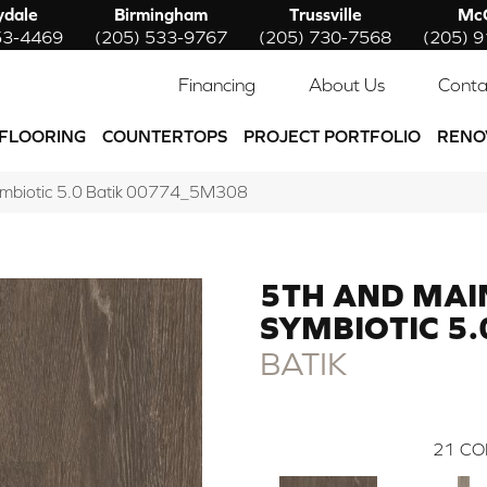
ydale
Birmingham
Trussville
McC
53-4469
(205) 533-9767
(205) 730-7568
(205) 
Financing
About Us
Conta
FLOORING
COUNTERTOPS
PROJECT PORTFOLIO
RENO
ymbiotic 5.0 Batik 00774_5M308
5TH AND MAI
SYMBIOTIC 5.
BATIK
21
CO