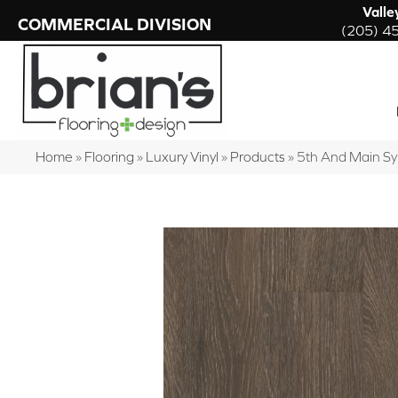
Valle
COMMERCIAL DIVISION
(205) 4
Home
»
Flooring
»
Luxury Vinyl
»
Products
»
5th And Main S