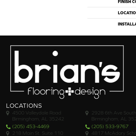
FINISH 
LOCATI
INSTALL
LOCATIONS
4500 Valleydale Road
2928 6th Ave South
Birmingham, AL 35242
Birmingham, AL 35
(205) 453-4469
(205) 533-9767
218 Main St. Suite 110
4817 McAdory Scho