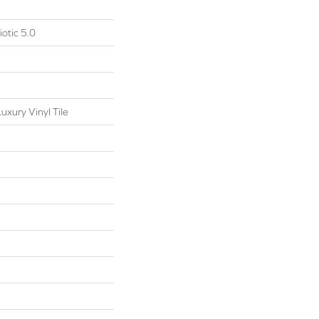
otic 5.0
xury Vinyl Tile