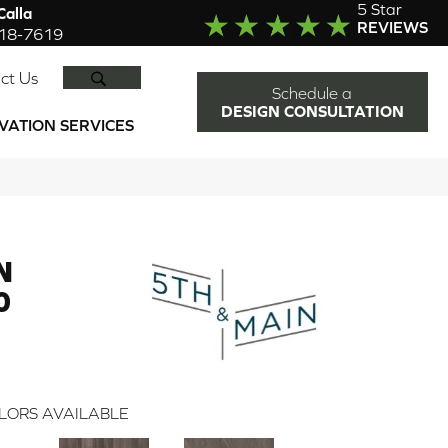
5 Star
alla
REVIEWS
918-7619
SEARCH
ct Us
Schedule a
DESIGN CONSULTATION
VATION SERVICES
N
0
LORS AVAILABLE