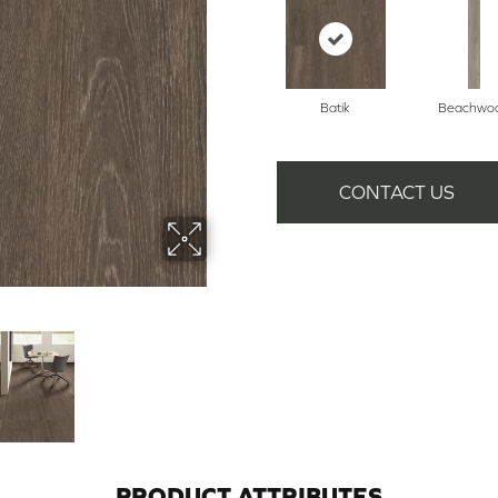
Batik
Beachwo
CONTACT US
PRODUCT ATTRIBUTES