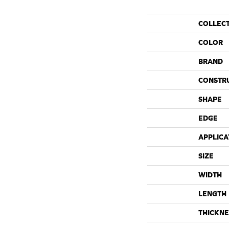
COLLEC
COLOR
BRAND
CONSTR
SHAPE
EDGE
APPLICA
SIZE
WIDTH
LENGTH
THICKNE