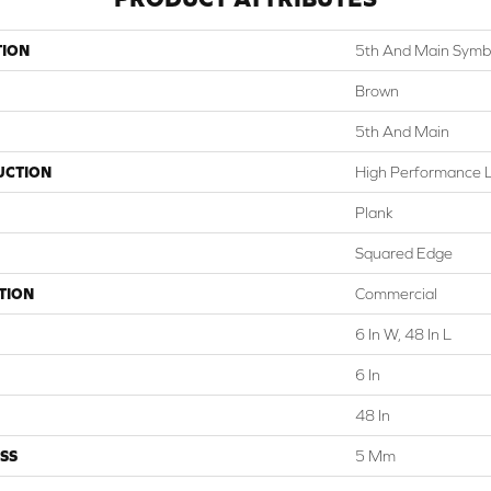
TION
5th And Main Symbi
Brown
5th And Main
UCTION
High Performance Lu
Plank
Squared Edge
TION
Commercial
6 In W, 48 In L
6 In
48 In
SS
5 Mm