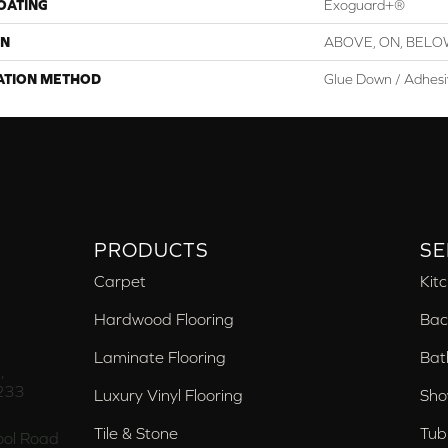
COATING
Exoguard+®
ON
ABOVE, ON, BEL
ATION METHOD
Glue Down / Adhes
PRODUCTS
SE
Carpet
Kit
Hardwood Flooring
Bac
Laminate Flooring
Bat
,
233
Luxury Vinyl Flooring
Sho
Tile & Stone
Tub
ol Road