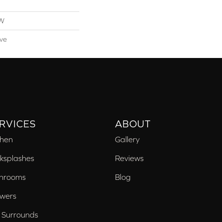
OW
ive
RVICES
ABOUT
chen
Gallery
ksplashes
Reviews
hrooms
Blog
wers
 Surrounds