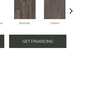
od
Bronzite
Carbon
Cinders
GET FINANCING