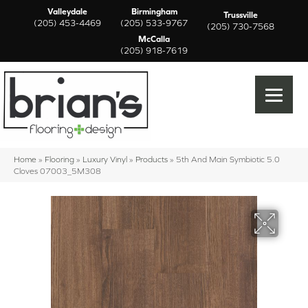
Valleydale
Birmingham
Trussville
(205) 453-4469
(205) 533-9767
(205) 730-7568
McCalla
(205) 918-7619
Home
»
Flooring
»
Luxury Vinyl
»
Products
»
5th And Main Symbiotic 5.0
Cloves 07003_5M308