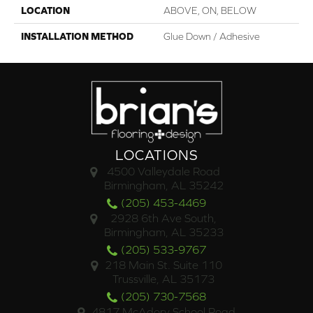
LOCATION
ABOVE, ON, BELOW
INSTALLATION METHOD
Glue Down / Adhesive
LOCATIONS
4500 Valleydale Road
Birmingham, AL 35242
(205) 453-4469
2928 6th Ave South,
Birmingham, AL 35233
(205) 533-9767
218 Main St. Suite 110
Trussville, AL 35173
(205) 730-7568
4817 McAdory School Road