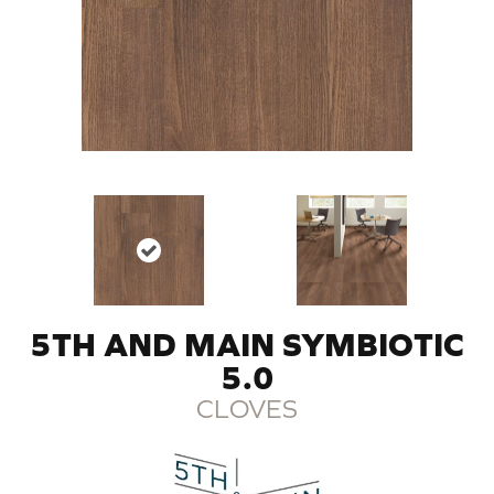
5TH AND MAIN SYMBIOTIC
5.0
CLOVES