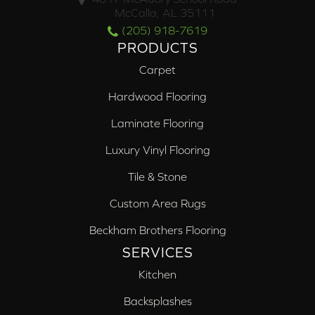
McCalla, AL 35111
(205) 918-7619
PRODUCTS
Carpet
Hardwood Flooring
Laminate Flooring
Luxury Vinyl Flooring
Tile & Stone
Custom Area Rugs
Beckham Brothers Flooring
SERVICES
Kitchen
Backsplashes