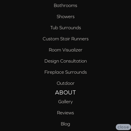
Bathrooms
Showers
Tub Surrounds
Custom Stair Runners
Room Visualizer
Design Consultation
Fireplace Surrounds
Outdoor
ABOUT
Gallery
Reviews
Blog
close