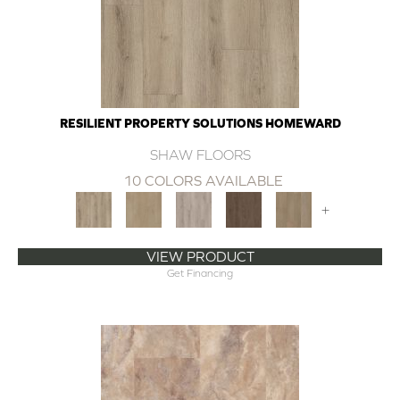
RESILIENT PROPERTY SOLUTIONS HOMEWARD
SHAW FLOORS
10 COLORS AVAILABLE
+
VIEW PRODUCT
Get Financing