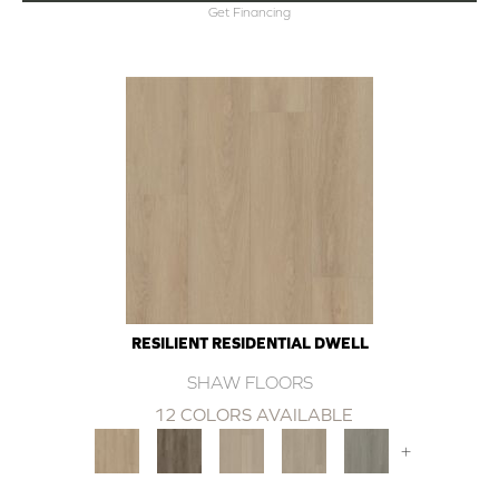
Get Financing
RESILIENT RESIDENTIAL DWELL
SHAW FLOORS
12 COLORS AVAILABLE
+