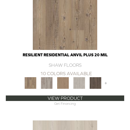
RESILIENT RESIDENTIAL ANVIL PLUS 20 MIL
SHAW FLOORS
10 COLORS AVAILABLE
+
VIEW PRODUCT
Get Financing