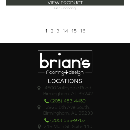
VIEW PRODUCT
Get Financing
1
2
3
14
15
16
LOCATIONS
4500 Valleydale Road
Birmingham, AL 35242
(205) 453-4469
2928 6th Ave South,
Birmingham, AL 35233
(205) 533-9767
218 Main St. Suite 110