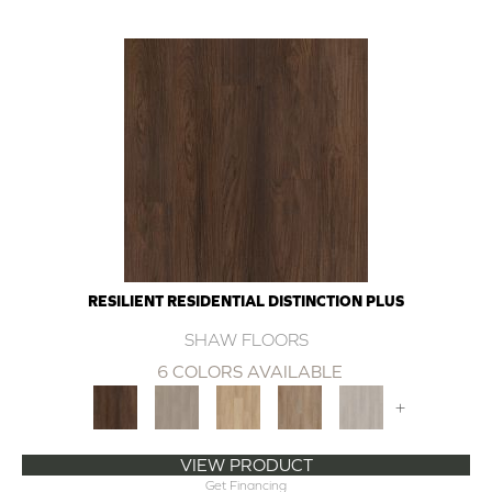
RESILIENT RESIDENTIAL DISTINCTION PLUS
SHAW FLOORS
6 COLORS AVAILABLE
+
VIEW PRODUCT
Get Financing