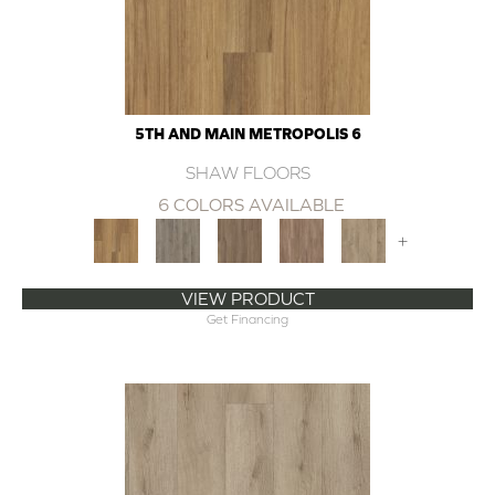
5TH AND MAIN METROPOLIS 6
SHAW FLOORS
6 COLORS AVAILABLE
+
VIEW PRODUCT
Get Financing