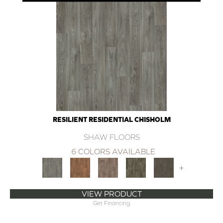
RESILIENT RESIDENTIAL CHISHOLM
SHAW FLOORS
6 COLORS AVAILABLE
+
VIEW PRODUCT
Get Financing