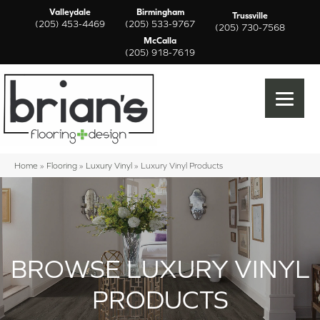
Valleydale
Birmingham
Trussville
(205) 453-4469
(205) 533-9767
(205) 730-7568
McCalla
(205) 918-7619
Home
»
Flooring
»
Luxury Vinyl
»
Luxury Vinyl Products
BROWSE LUXURY VINYL
PRODUCTS