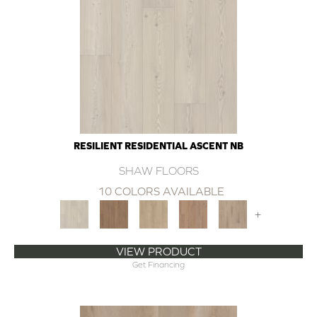
RESILIENT RESIDENTIAL ASCENT NB
SHAW FLOORS
10 COLORS AVAILABLE
+
VIEW PRODUCT
Get Financing