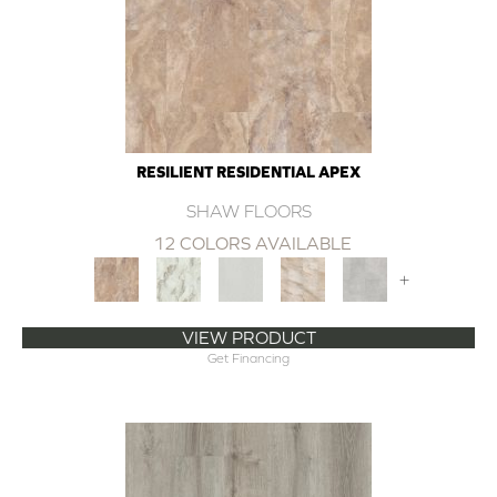
RESILIENT RESIDENTIAL APEX
SHAW FLOORS
12 COLORS AVAILABLE
+
VIEW PRODUCT
Get Financing