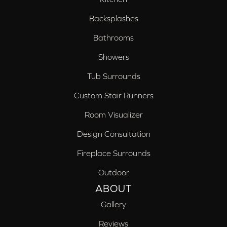
Backsplashes
Bathrooms
Showers
Tub Surrounds
Custom Stair Runners
Room Visualizer
Design Consultation
Fireplace Surrounds
Outdoor
ABOUT
Gallery
Reviews