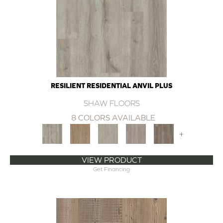
RESILIENT RESIDENTIAL ANVIL PLUS
SHAW FLOORS
8 COLORS AVAILABLE
+
VIEW PRODUCT
Get Financing