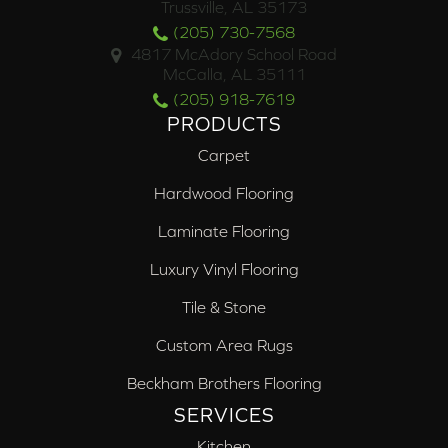
Trussville, AL 35173
(205) 730-7568
4817 McAdory School Road
McCalla, AL 35111
(205) 918-7619
PRODUCTS
Carpet
Hardwood Flooring
Laminate Flooring
Luxury Vinyl Flooring
Tile & Stone
Custom Area Rugs
Beckham Brothers Flooring
SERVICES
Kitchen