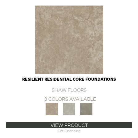
RESILIENT RESIDENTIAL CORE FOUNDATIONS
SHAW FLOORS
3 COLORS AVAILABLE
VIEW PRODUCT
Get Financing