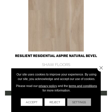
RESILIENT RESIDENTIAL ASPIRE NATURAL BEVEL
SHAW FLOORS
Close 
10 COLORS AVAILABLE
Our site uses cookies to improve your experience. By using
our site, you acknowledge and accept our use of cookies.
+
Please read our
privacy policy
and the
terms and conditions
for more information.
VIEW PRODUCT
Get Financing
ACCEPT
REJECT
SETTINGS