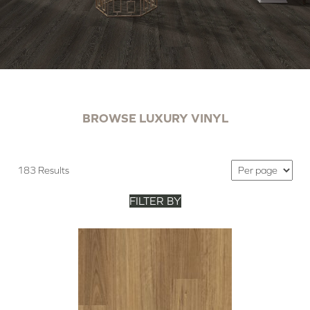
BROWSE LUXURY VINYL
183 Results
FILTER BY