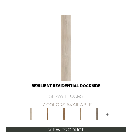
RESILIENT RESIDENTIAL DOCKSIDE
SHAW FLOORS
7 COLORS AVAILABLE
+
VIEW PRODUCT