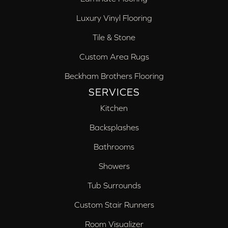
Luxury Vinyl Flooring
Tile & Stone
Custom Area Rugs
Beckham Brothers Flooring
SERVICES
Kitchen
Backsplashes
Bathrooms
Showers
Tub Surrounds
Custom Stair Runners
Room Visualizer