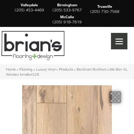
Valleydale
Birmingham
Trussville
(205) 453-4469
(205) 533-9767
(205) 730-7568
McCalla
(205) 918-7619
Home
»
Flooring
»
Luxury Vinyl
»
Products
»
Beckham Brothers Little Ben XL
Windsor brnslbxl328