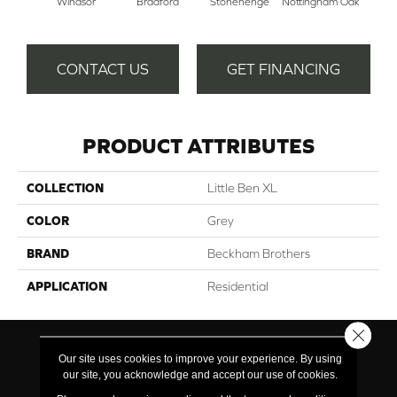
Windsor
Bradford
Stonehenge
Nottingham Oak
Pe
CONTACT US
GET FINANCING
PRODUCT ATTRIBUTES
COLLECTION
Little Ben XL
COLOR
Grey
BRAND
Beckham Brothers
APPLICATION
Residential
Close 
Our site uses cookies to improve your experience. By using
our site, you acknowledge and accept our use of cookies.