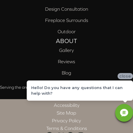
Design Consultation
Fireplace Surrounds
Outdoor
ABOUT
Gallery
Reviews
Blog
close
Serving the areas of McCalla, Valleydale, Birmingham and Trussville, AL
Hello! Do you have any questions that I can
help with?
Accessibility
Site Map
Privacy Policy
Terms & Conditions