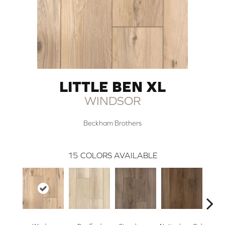
LITTLE BEN XL
WINDSOR
Beckham Brothers
15
COLORS AVAILABLE