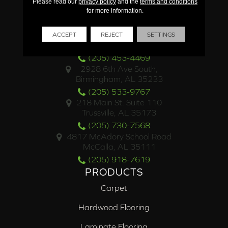
Please read our
privacy policy
and the
terms and conditions
for more information.
LOCATIONS
4500 Valleydale Road
ACCEPT
REJECT
SETTINGS
Birmingham, AL 35242
(205) 453-4469
2928 6th Ave South,
Birmingham, AL 35233
(205) 533-9767
218 Main St. Suite 110
Trussville, AL 35173
(205) 730-7568
4817 McAdory School Road
McCalla, AL 35111
(205) 918-7619
PRODUCTS
Carpet
Hardwood Flooring
Laminate Flooring