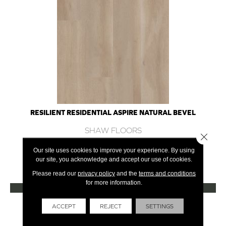
RESILIENT RESIDENTIAL ASPIRE NATURAL BEVEL
SHAW FLOORS
Close 
10 COLORS AVAILABLE
Our site uses cookies to improve your experience. By using
our site, you acknowledge and accept our use of cookies.
+
Please read our
privacy policy
and the
terms and conditions
for more information.
VIEW PRODUCT
Get Financing
ACCEPT
REJECT
SETTINGS