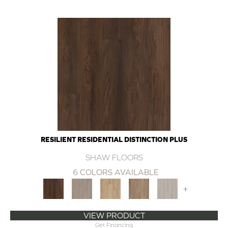
RESILIENT RESIDENTIAL DISTINCTION PLUS
SHAW FLOORS
6 COLORS AVAILABLE
+
VIEW PRODUCT
Get Financing