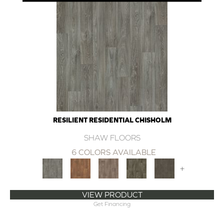
RESILIENT RESIDENTIAL CHISHOLM
SHAW FLOORS
6 COLORS AVAILABLE
+
VIEW PRODUCT
Get Financing