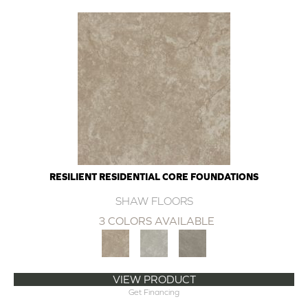
RESILIENT RESIDENTIAL CORE FOUNDATIONS
SHAW FLOORS
3 COLORS AVAILABLE
VIEW PRODUCT
Get Financing