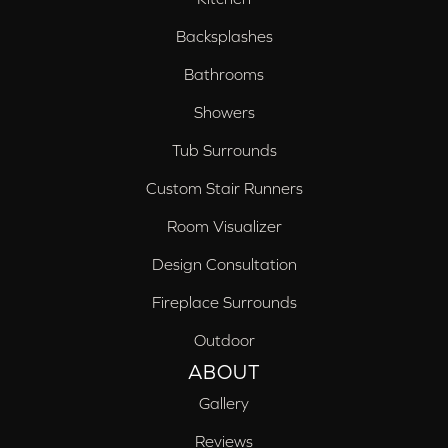
Backsplashes
Bathrooms
Showers
Tub Surrounds
Custom Stair Runners
Room Visualizer
Design Consultation
Fireplace Surrounds
Outdoor
ABOUT
Gallery
Reviews