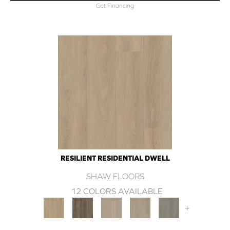
Get Financing
RESILIENT RESIDENTIAL DWELL
SHAW FLOORS
12 COLORS AVAILABLE
+