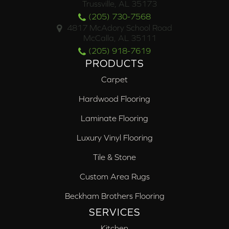
Trussville, AL 35173
(205) 730-7568
4817 McAdory School Road
McCalla, AL 35111
(205) 918-7619
PRODUCTS
Carpet
Hardwood Flooring
Laminate Flooring
Luxury Vinyl Flooring
Tile & Stone
Custom Area Rugs
Beckham Brothers Flooring
SERVICES
Kitchen