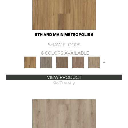
5TH AND MAIN METROPOLIS 6
SHAW FLOORS
6 COLORS AVAILABLE
+
VIEW PRODUCT
Get Financing