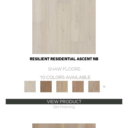
RESILIENT RESIDENTIAL ASCENT NB
SHAW FLOORS
10 COLORS AVAILABLE
+
VIEW PRODUCT
Get Financing