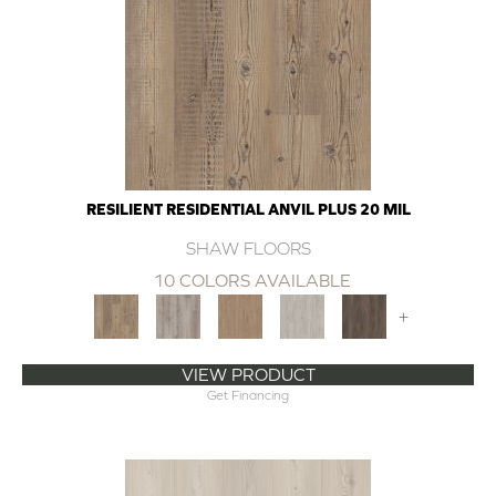
RESILIENT RESIDENTIAL ANVIL PLUS 20 MIL
SHAW FLOORS
10 COLORS AVAILABLE
+
VIEW PRODUCT
Get Financing