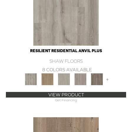
RESILIENT RESIDENTIAL ANVIL PLUS
SHAW FLOORS
8 COLORS AVAILABLE
+
VIEW PRODUCT
Get Financing