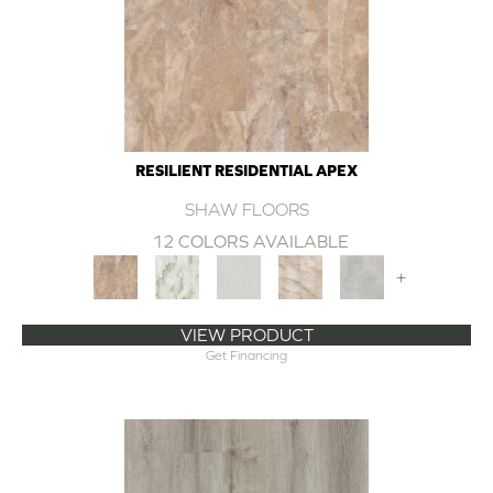
RESILIENT RESIDENTIAL APEX
SHAW FLOORS
12 COLORS AVAILABLE
+
VIEW PRODUCT
Get Financing