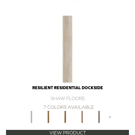
RESILIENT RESIDENTIAL DOCKSIDE
SHAW FLOORS
7 COLORS AVAILABLE
+
VIEW PRODUCT