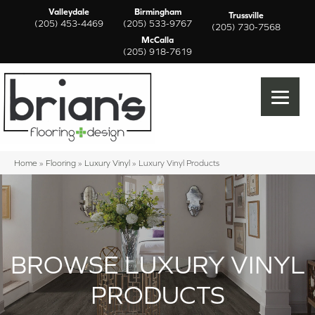
Valleydale
Birmingham
Trussville
(205) 453-4469
(205) 533-9767
(205) 730-7568
McCalla
(205) 918-7619
Home
»
Flooring
»
Luxury Vinyl
»
Luxury Vinyl Products
BROWSE LUXURY VINYL
PRODUCTS