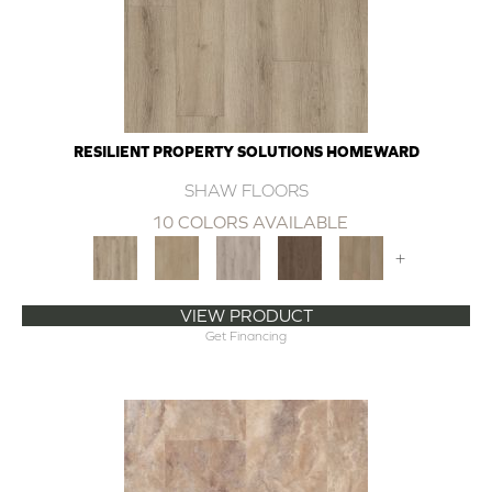
RESILIENT PROPERTY SOLUTIONS HOMEWARD
SHAW FLOORS
10 COLORS AVAILABLE
+
VIEW PRODUCT
Get Financing