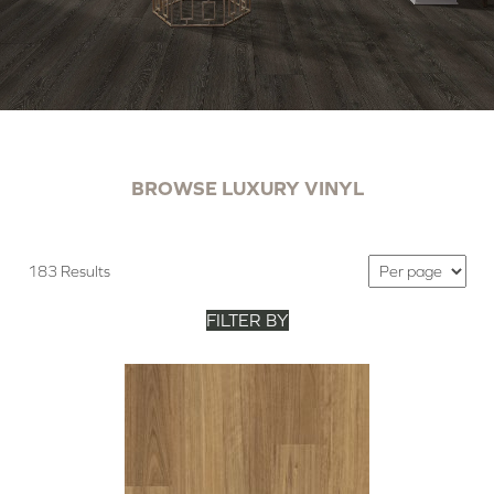
BROWSE LUXURY VINYL
183 Results
FILTER BY