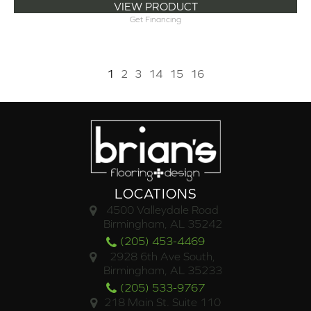
VIEW PRODUCT
Get Financing
1
2
3
14
15
16
LOCATIONS
4500 Valleydale Road
Birmingham, AL 35242
(205) 453-4469
2928 6th Ave South,
Birmingham, AL 35233
(205) 533-9767
218 Main St. Suite 110