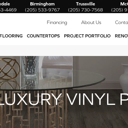
ydale
Birmingham
Trussville
McC
53-4469
(205) 533-9767
(205) 730-7568
(205) 
Financing
About Us
Conta
FLOORING
COUNTERTOPS
PROJECT PORTFOLIO
RENO
LUXURY VINYL 