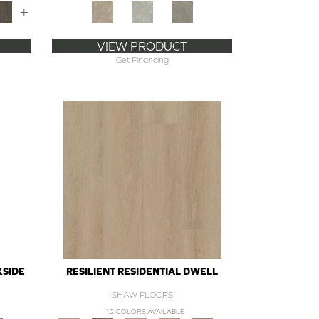
+
VIEW PRODUCT
Get Financing
KSIDE
RESILIENT RESIDENTIAL DWELL
SHAW FLOORS
12 COLORS AVAILABLE