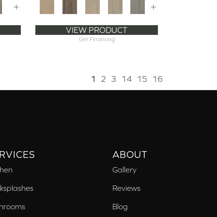
+
+
VIEW PRODUCT
Get Financing
1
2
3
14
15
16
RVICES
ABOUT
chen
Gallery
ksplashes
Reviews
hrooms
Blog