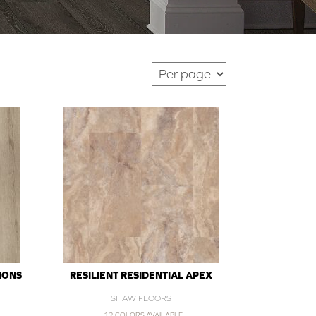
IONS
RESILIENT RESIDENTIAL APEX
SHAW FLOORS
12 COLORS AVAILABLE