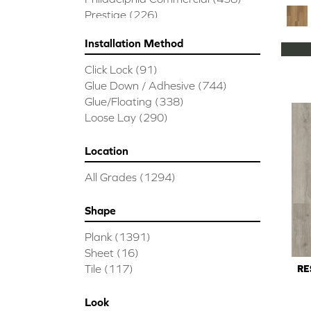
Prestige
(226)
Installation Method
Click Lock
(91)
Glue Down / Adhesive
(744)
Glue/Floating
(338)
Loose Lay
(290)
Location
All Grades
(1294)
Shape
Plank
(1391)
Sheet
(16)
Tile
(117)
RE
Look