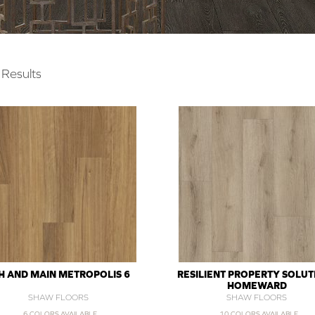
Results
H AND MAIN METROPOLIS 6
RESILIENT PROPERTY SOLUT
HOMEWARD
SHAW FLOORS
SHAW FLOORS
6 COLORS AVAILABLE
10 COLORS AVAILABLE