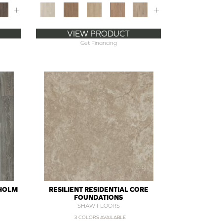
+
+
VIEW PRODUCT
Get Financing
SHOLM
RESILIENT RESIDENTIAL CORE
FOUNDATIONS
SHAW FLOORS
3 COLORS AVAILABLE