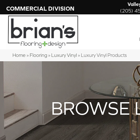
Valle
COMMERCIAL DIVISION
(205) 4
Home
»
Flooring
»
Luxury Vinyl
»
Luxury Vinyl Products
BROWSE 