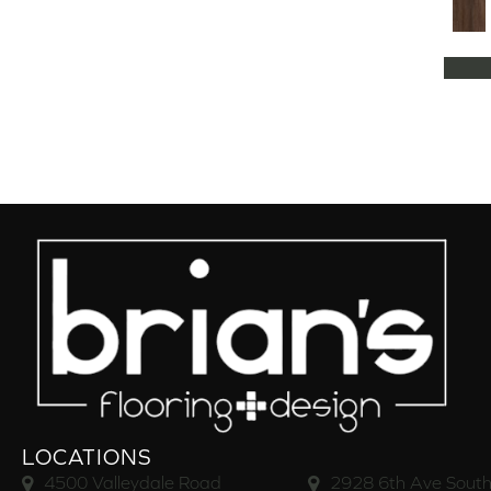
LOCATIONS
4500 Valleydale Road
2928 6th Ave South