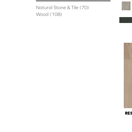
Natural Stone & Tile
(70)
Wood
(108)
RES