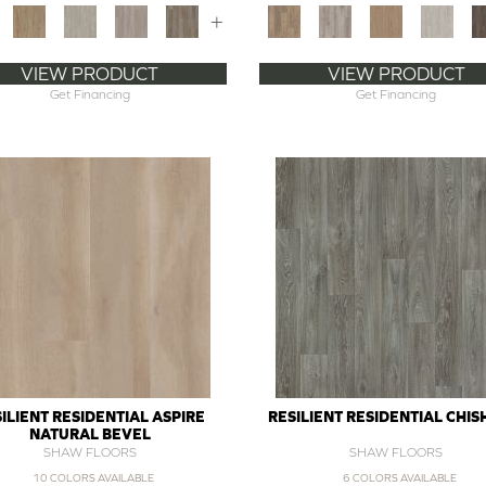
+
VIEW PRODUCT
VIEW PRODUCT
Get Financing
Get Financing
ILIENT RESIDENTIAL ASPIRE
RESILIENT RESIDENTIAL CHI
NATURAL BEVEL
SHAW FLOORS
SHAW FLOORS
10 COLORS AVAILABLE
6 COLORS AVAILABLE