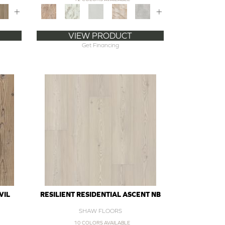
+
+
VIEW PRODUCT
Get Financing
VIL
RESILIENT RESIDENTIAL ASCENT NB
SHAW FLOORS
10 COLORS AVAILABLE