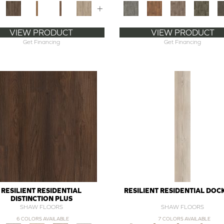
+
VIEW PRODUCT
VIEW PRODUCT
Get Financing
Get Financing
RESILIENT RESIDENTIAL
RESILIENT RESIDENTIAL DOC
DISTINCTION PLUS
SHAW FLOORS
SHAW FLOORS
6 COLORS AVAILABLE
7 COLORS AVAILABLE