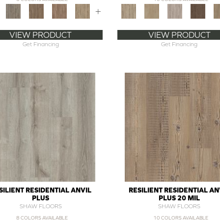
+
VIEW PRODUCT
VIEW PRODUCT
Get Financing
Get Financing
SILIENT RESIDENTIAL ANVIL
RESILIENT RESIDENTIAL AN
PLUS
PLUS 20 MIL
SHAW FLOORS
SHAW FLOORS
8 COLORS AVAILABLE
10 COLORS AVAILABLE