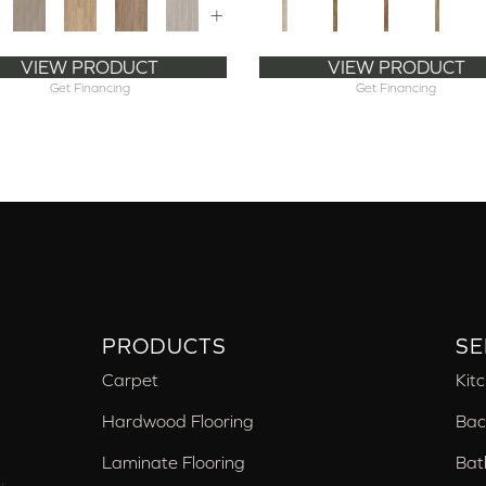
+
VIEW PRODUCT
VIEW PRODUCT
Get Financing
Get Financing
PRODUCTS
SE
Carpet
Kit
Hardwood Flooring
Bac
Laminate Flooring
Bat
,