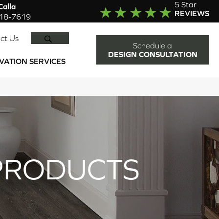
5 Star
alla
REVIEWS
918-7619
SEARCH
ct Us
Schedule a
DESIGN CONSULTATION
VATION SERVICES
PRODUCTS