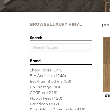
BROWSE LUXURY VINYL
183 
Search
Brand
Shaw Floors
(341)
5th And Main
(248)
Beckham Brothers
(29)
Bpi Prestige
(10)
COREtec
(216)
5T
Happy Feet
(120)
Karndean
(412)
Philadelphia Commercial
(438)