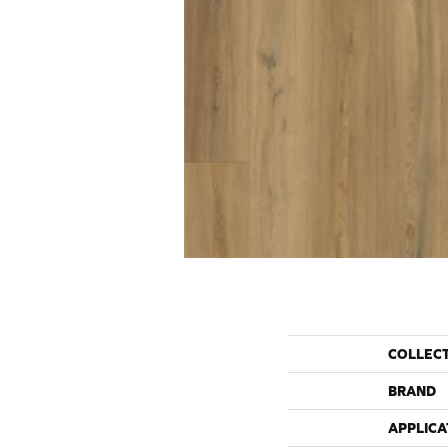
COLLEC
BRAND
APPLICA