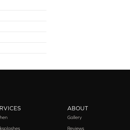
RVICES
ABOUT
chen
Gallery
ksplashes
Reviews