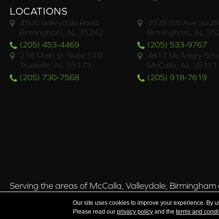
LOCATIONS
4500 Valleydale Road
2928 6th Ave South
Birmingham, AL 35242
Birmingham, AL 35
(205) 453-4469
(205) 533-9767
218 Main St. Suite 110
4817 McAdory Scho
Trussville, AL 35173
McCalla, AL 35111
(205) 730-7568
(205) 918-7619
Serving the areas of McCalla, Valleydale, Birmingham a
Our site uses cookies to improve your experience. By u
Please read our
privacy policy
and the
terms and condi
Copyright ©2026 Brian's Flooring & Design. All Rights