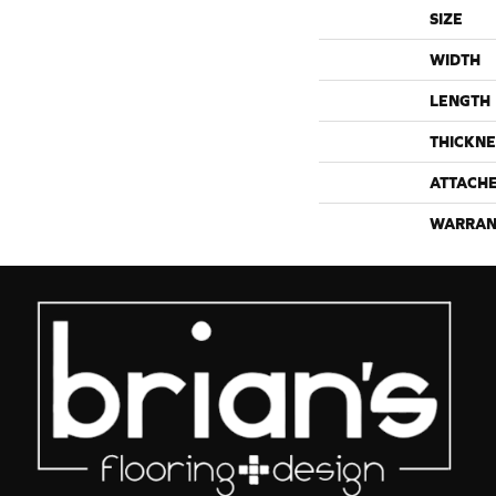
SIZE
WIDTH
LENGTH
THICKNE
ATTACH
WARRAN