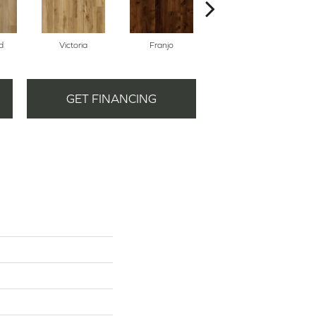
d
Victoria
Franjo
Partagas
GET FINANCING