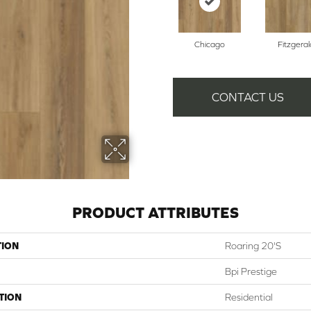
Chicago
Fitzgeral
CONTACT US
PRODUCT ATTRIBUTES
TION
Roaring 20's
Bpi Prestige
TION
Residential