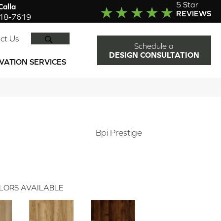
5 Star
alla
REVIEWS
918-7619
SEARCH
ct Us
Schedule a
DESIGN CONSULTATION
VATION SERVICES
Bpi Prestige
LORS AVAILABLE