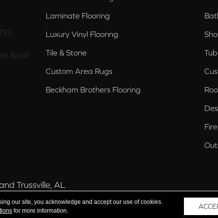
Laminate Flooring
Bat
,
233
Luxury Vinyl Flooring
Sho
Tile & Stone
Tub
ol Road
Custom Area Rugs
Cus
Beckham Brothers Flooring
Roo
Des
Fir
Out
nd Trussville, AL
sing our site, you acknowledge and accept our use of cookies.
ACCE
tions
for more information.
 Reserved.
Acce