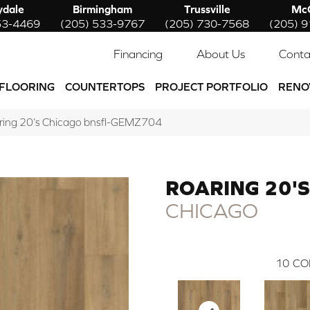
ydale
Birmingham
Trussville
McC
53-4469
(205) 533-9767
(205) 730-7568
(205) 
Financing
About Us
Conta
FLOORING
COUNTERTOPS
PROJECT PORTFOLIO
RENO
aring 20’s Chicago bnsfl-GEMZ704
ROARING 20'S
CHICAGO
10
CO