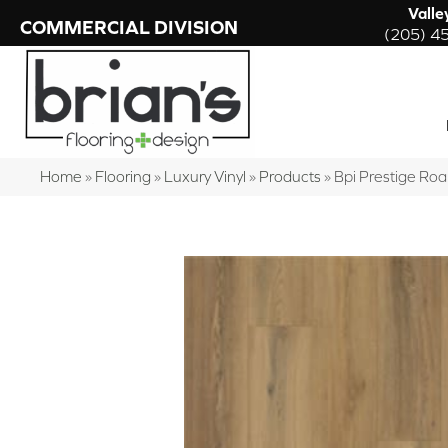
Valle
COMMERCIAL DIVISION
(205) 4
Home
»
Flooring
»
Luxury Vinyl
»
Products
»
Bpi Prestige Ro