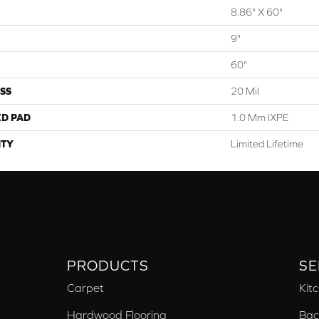
8.86" X 60"
9"
60"
SS
20 Mil
ED PAD
1.0 Mm IXPE
TY
Limited Lifetime
PRODUCTS
SE
Carpet
Kit
Hardwood Flooring
Bac