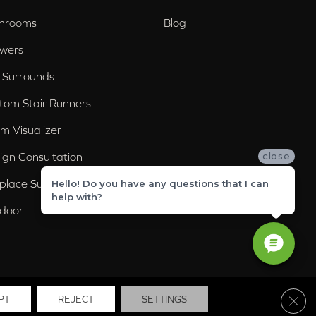
hrooms
Blog
wers
 Surrounds
tom Stair Runners
m Visualizer
ign Consultation
close
eplace Surrounds
Hello! Do you have any questions that I can
help with?
door
Clos
PT
REJECT
SETTINGS
ssibility
Site Map
Privacy Policy
Terms & Conditions