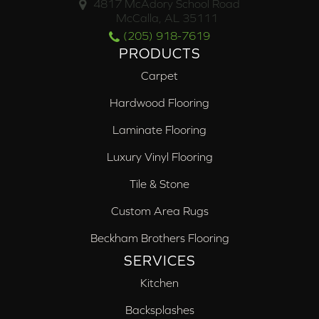
4817 McAdory School Road
McCalla, AL 35111
(205) 918-7619
PRODUCTS
Carpet
Hardwood Flooring
Laminate Flooring
Luxury Vinyl Flooring
Tile & Stone
Custom Area Rugs
Beckham Brothers Flooring
SERVICES
Kitchen
Backsplashes