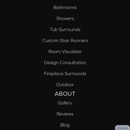
Bathrooms
Showers
Tub Surrounds
Custom Stair Runners
Room Visualizer
Design Consultation
Fireplace Surrounds
Outdoor
ABOUT
Gallery
Reviews
Blog
close