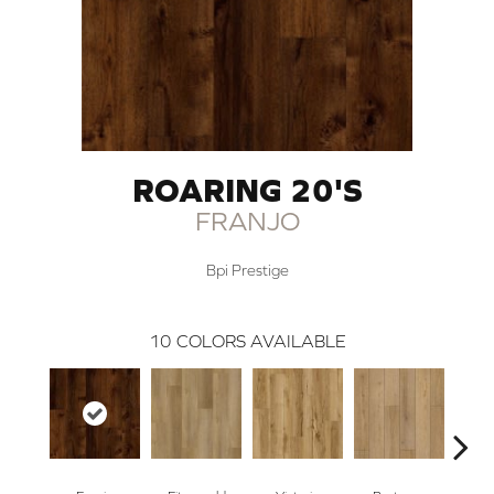
ROARING 20'S
FRANJO
Bpi Prestige
10
COLORS AVAILABLE