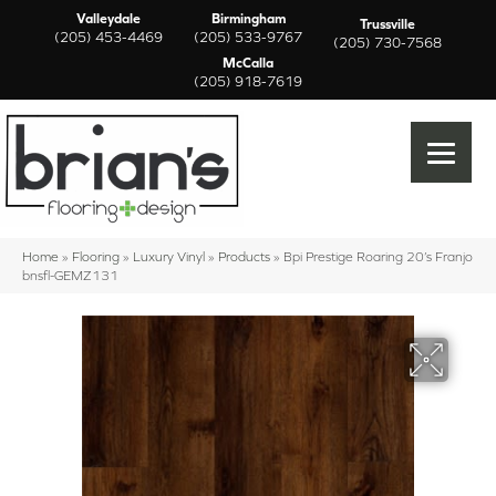
Valleydale
Birmingham
Trussville
(205) 453-4469
(205) 533-9767
(205) 730-7568
McCalla
(205) 918-7619
Home
»
Flooring
»
Luxury Vinyl
»
Products
»
Bpi Prestige Roaring 20’s Franjo
bnsfl-GEMZ131