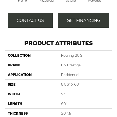
Franjo
Fitzgerald
Victoria
Partagas
Ha
CONTACT US
GET FINANCING
PRODUCT ATTRIBUTES
COLLECTION
Roaring 20's
BRAND
Bpi Prestige
APPLICATION
Residential
SIZE
8.86" X 60"
WIDTH
9"
LENGTH
60"
THICKNESS
20 Mil