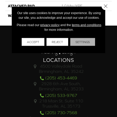
Close 
ATTACHED PAD
1.0 Mm IXPE
Our site uses cookies to improve your experience. By using
WARRANTY
Limited Lifetime
our site, you acknowledge and accept our use of cookies.
Please read our
privacy policy
and the
terms and conditions
for more information.
ACCEPT
REJECT
SETTINGS
LOCATIONS
4500 Valleydale Road
Birmingham, AL 35242
(205) 453-4469
2928 6th Ave South,
Birmingham, AL 35233
(205) 533-9767
218 Main St. Suite 110
Trussville, AL 35173
(205) 730-7568