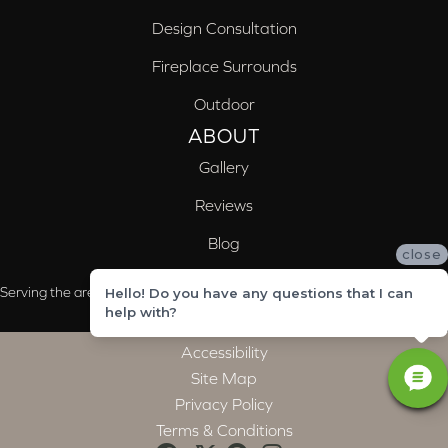
Design Consultation
Fireplace Surrounds
Outdoor
ABOUT
Gallery
Reviews
Blog
close
Serving the areas of McCalla, Valleydale, Birmingham and Trussville, AL
Hello! Do you have any questions that I can
help with?
Accessibility
Site Map
Privacy Policy
Terms & Conditions