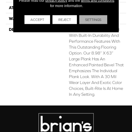
Please read our
privacy policy
and the
terms and conditions
for more information.
ATTACHED PAD
1.5 Mm Cork
WARRANTY
Lifetime Limited
ACCEPT
REJECT
SETTINGS
DESCRIPTION
Get The Look Of Hardwood
With Built-In Durability And
Performance Features With
This Outstanding Flooring
Option. Our 8.98” X 63”
Large Plank Has An
Enhanced Painted Bevel That
Emphasizes The Individual
Plank Look. With A 30 Mil
Wear Layer And Exotic Color
Choices, Built-Rite Is At Home
In Any Setting.