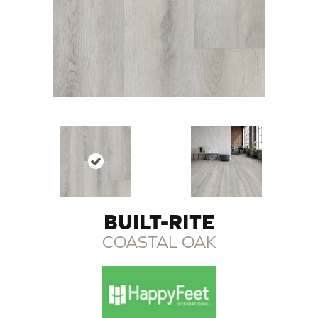
BUILT-RITE
COASTAL OAK