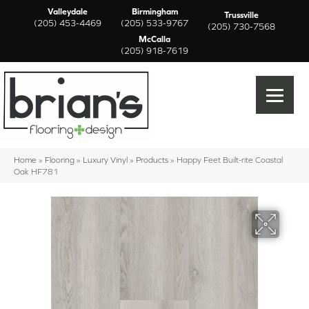
Valleydale
Birmingham
Trussville
(205) 453-4469
(205) 533-9767
(205) 730-7568
McCalla
(205) 918-7619
Home
»
Flooring
»
Luxury Vinyl
»
Products
»
Happy Feet Built-rite Coastal
Oak HF781