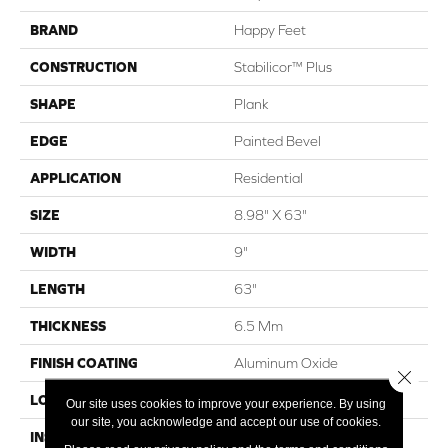
BRAND
Happy Feet
CONSTRUCTION
Stabilicor™ Plus
SHAPE
Plank
EDGE
Painted Bevel
APPLICATION
Residential
SIZE
8.98" X 63"
WIDTH
9"
LENGTH
63"
THICKNESS
6.5 Mm
FINISH COATING
Aluminum Oxide
Close 
LOCATION
All Grades
Our site uses cookies to improve your experience. By using
our site, you acknowledge and accept our use of cookies.
INSTALLATION METHOD
Click Lock