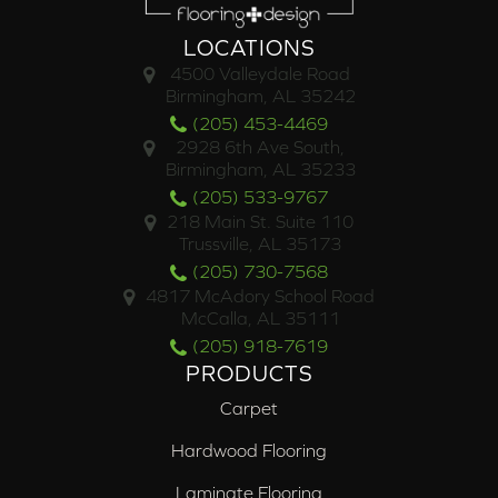
LOCATIONS
4500 Valleydale Road
Birmingham, AL 35242
(205) 453-4469
2928 6th Ave South,
Birmingham, AL 35233
(205) 533-9767
218 Main St. Suite 110
Trussville, AL 35173
(205) 730-7568
4817 McAdory School Road
McCalla, AL 35111
(205) 918-7619
PRODUCTS
Carpet
Hardwood Flooring
Laminate Flooring