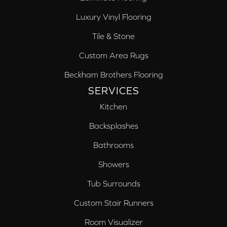
Luxury Vinyl Flooring
Tile & Stone
Custom Area Rugs
Beckham Brothers Flooring
SERVICES
Kitchen
Backsplashes
Bathrooms
Showers
Tub Surrounds
Custom Stair Runners
Room Visualizer