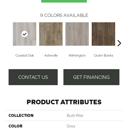
9
COLORS AVAILABLE
Coastal Oak
Asheville
Wilmington
Outer Banks
Fo
CONTACT US
GET FINANCING
PRODUCT ATTRIBUTES
COLLECTION
Built-Rite
COLOR
Grey