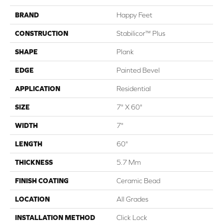
BRAND
Happy Feet
CONSTRUCTION
Stabilicor™ Plus
SHAPE
Plank
EDGE
Painted Bevel
APPLICATION
Residential
SIZE
7" X 60"
WIDTH
7"
LENGTH
60"
THICKNESS
5.7 Mm
FINISH COATING
Ceramic Bead
LOCATION
All Grades
INSTALLATION METHOD
Click Lock