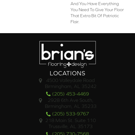
And You Have Everything
You Need To Give Your Floor
That Extra Bit Of Patriotic
Flair.
LOCATIONS
4500 Valleydale Road
Birmingham, AL 35242
(205) 453-4469
2928 6th Ave South,
Birmingham, AL 35233
(205) 533-9767
218 Main St. Suite 110
Trussville, AL 35173
(205) 730-7568