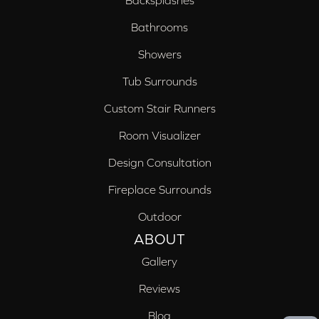
Bathrooms
Showers
Tub Surrounds
Custom Stair Runners
Room Visualizer
Design Consultation
Fireplace Surrounds
Outdoor
ABOUT
Gallery
Reviews
Blog