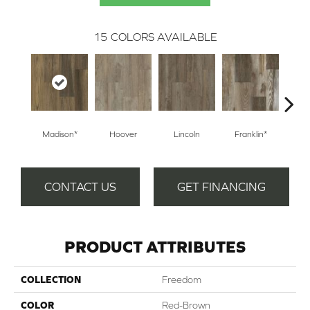
15
COLORS AVAILABLE
Madison*
Hoover
Lincoln
Franklin*
Ken
CONTACT US
GET FINANCING
PRODUCT ATTRIBUTES
COLLECTION
Freedom
COLOR
Red-Brown