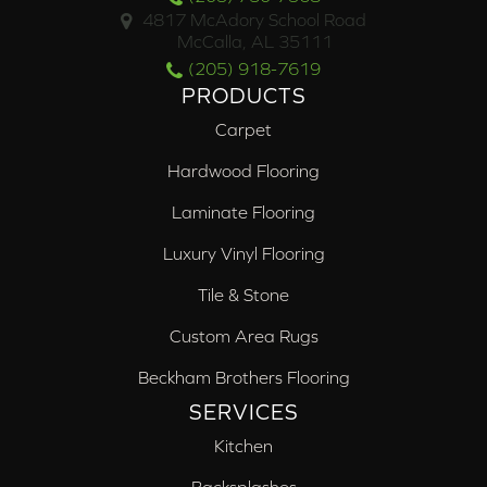
4817 McAdory School Road
McCalla, AL 35111
(205) 918-7619
PRODUCTS
Carpet
Hardwood Flooring
Laminate Flooring
Luxury Vinyl Flooring
Tile & Stone
Custom Area Rugs
Beckham Brothers Flooring
SERVICES
Kitchen
Backsplashes