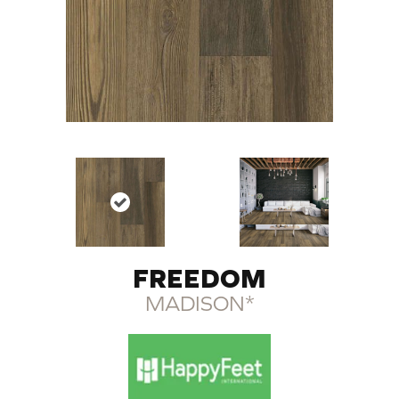
FREEDOM
MADISON*