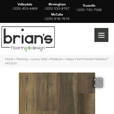
Valleydale
Birmingham
Trussville
(205) 453-4469
(205) 533-9767
(205) 730-7568
McCalla
(205) 918-7619
Home
»
Flooring
»
Luxury Vinyl
»
Products
»
Happy Feet Freedom Madison*
HFUS30