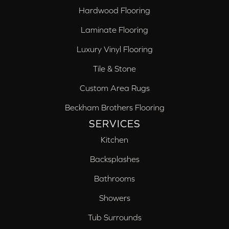
Hardwood Flooring
Laminate Flooring
Luxury Vinyl Flooring
Tile & Stone
Custom Area Rugs
Beckham Brothers Flooring
SERVICES
Kitchen
Backsplashes
Bathrooms
Showers
Tub Surrounds