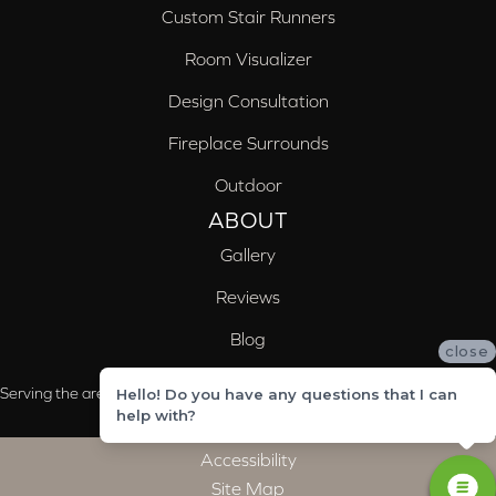
Custom Stair Runners
Room Visualizer
Design Consultation
Fireplace Surrounds
Outdoor
ABOUT
Gallery
Reviews
Blog
close
Serving the areas of McCalla, Valleydale, Birmingham and Trussville, AL
Hello! Do you have any questions that I can
help with?
Accessibility
Site Map