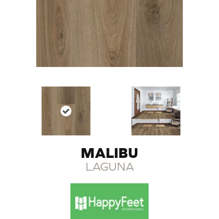
MALIBU
LAGUNA