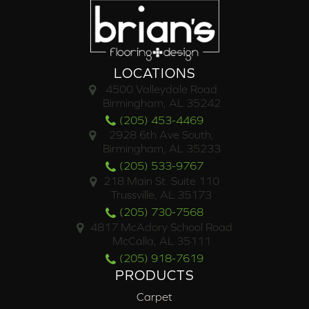
LOCATIONS
4500 Valleydale Road
Birmingham, AL 35242
(205) 453-4469
2928 6th Ave South,
Birmingham, AL 35233
(205) 533-9767
218 Main St. Suite 110
Trussville, AL 35173
(205) 730-7568
4817 McAdory School Road
McCalla, AL 35111
(205) 918-7619
PRODUCTS
Carpet