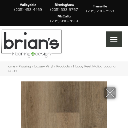
Valleydale
Birmingham
Trussville
(205) 453-4469
(205) 533-9767
(205) 730-7568
McCalla
(205) 918-7619
Home
»
Flooring
»
Luxury Vinyl
»
Products
»
Happy Feet Malibu Laguna
HF683