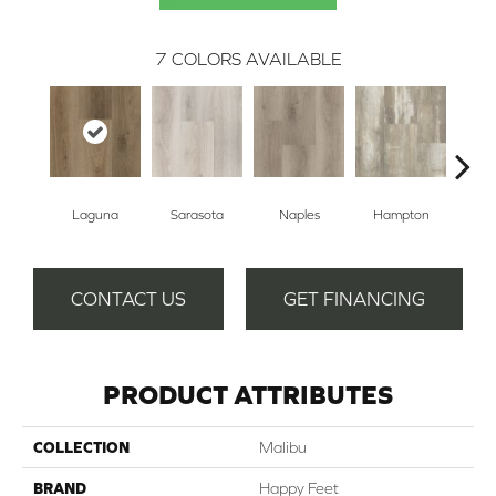
7
COLORS AVAILABLE
Laguna
Sarasota
Naples
Hampton
Sant
CONTACT US
GET FINANCING
PRODUCT ATTRIBUTES
COLLECTION
Malibu
BRAND
Happy Feet