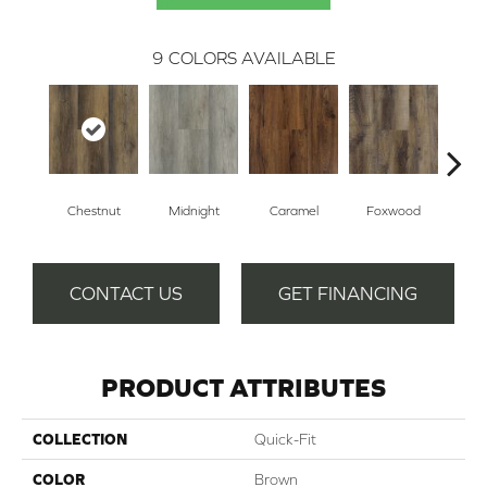
9
COLORS AVAILABLE
Chestnut
Midnight
Caramel
Foxwood
Sawto
CONTACT US
GET FINANCING
PRODUCT ATTRIBUTES
COLLECTION
Quick-Fit
COLOR
Brown