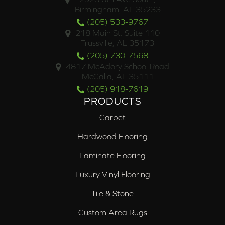
Birmingham, AL 35233
(205) 533-9767
218 Main St. Suite 110
Trussville, AL 35173
(205) 730-7568
4817 McAdory School Road
McCalla, AL 35111
(205) 918-7619
PRODUCTS
Carpet
Hardwood Flooring
Laminate Flooring
Luxury Vinyl Flooring
Tile & Stone
Custom Area Rugs