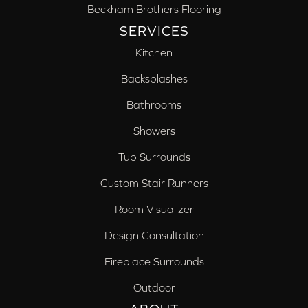
Beckham Brothers Flooring
SERVICES
Kitchen
Backsplashes
Bathrooms
Showers
Tub Surrounds
Custom Stair Runners
Room Visualizer
Design Consultation
Fireplace Surrounds
Outdoor