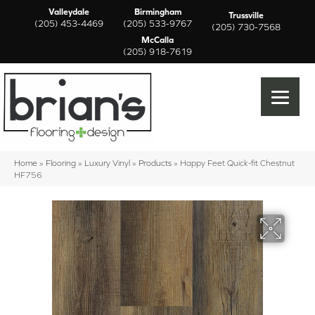
Valleydale
Birmingham
Trussville
(205) 453-4469
(205) 533-9767
(205) 730-7568
McCalla
(205) 918-7619
Home
»
Flooring
»
Luxury Vinyl
»
Products
»
Happy Feet Quick-fit Chestnut
HF756