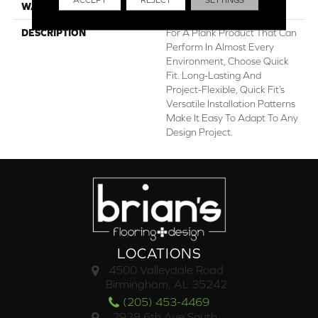
WARRANTY
Lifetime Limited
DESCRIPTION
For A Plank Product That Can
Perform In Almost Every
Environment, Choose Quick
Fit. Long-Lasting And
Project-Flexible, Quick Fit’s
Versatile Installation Patterns
Make It Easy To Adapt To Any
Design Project.
LOCATIONS
4500 Valleydale Road
Birmingham, AL 35242
(205) 453-4469
2928 6th Ave South,