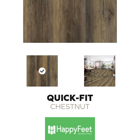
QUICK-FIT
CHESTNUT