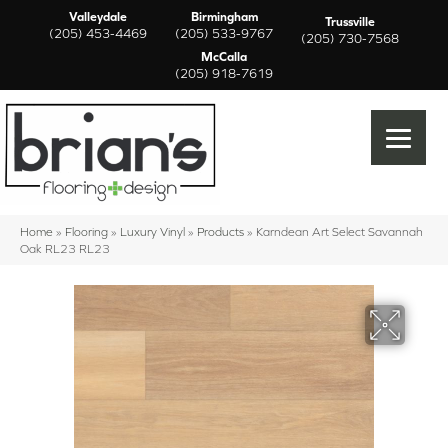
Valleydale
Birmingham
Trussville
(205) 453-4469
(205) 533-9767
(205) 730-7568
McCalla
(205) 918-7619
Home
»
Flooring
»
Luxury Vinyl
»
Products
»
Karndean Art Select Savannah
Oak RL23 RL23