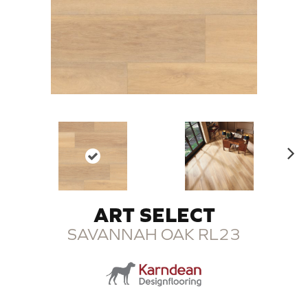
N
ex
t
ART SELECT
SAVANNAH OAK RL23