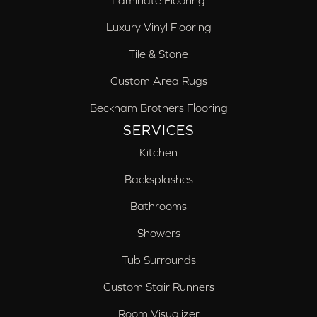
Laminate Flooring
Luxury Vinyl Flooring
Tile & Stone
Custom Area Rugs
Beckham Brothers Flooring
SERVICES
Kitchen
Backsplashes
Bathrooms
Showers
Tub Surrounds
Custom Stair Runners
Room Visualizer