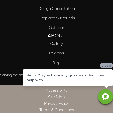
Design Consultation
Fireplace Surrounds
Outdoor
ABOUT
Gallery
Reviews
Blog
close
Serving the areas of McCalla, Valleydale, Birmingham and Trussville, AL
Hello! Do you have any questions that I can
help with?
Accessibility
Site Map
Privacy Policy
Terms & Conditions