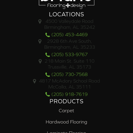
LOCATIONS
4500 Valleydale Road
Birmingham, AL 35242
(205) 453-4469
2928 6th Ave South,
Birmingham, AL 35233
(205) 533-9767
218 Main St. Suite 110
Trussville, AL 35173
(205) 730-7568
4817 McAdory School Road
McCalla, AL 35111
(205) 918-7619
PRODUCTS
Carpet
Hardwood Flooring