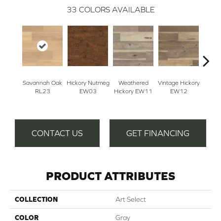
33
COLORS AVAILABLE
Savannah Oak
Hickory Nutmeg
Weathered
Vintage Hickory
Classi
RL23
EW03
Hickory EW11
EW12
E
CONTACT US
GET FINANCING
PRODUCT ATTRIBUTES
COLLECTION
Art Select
COLOR
Gray