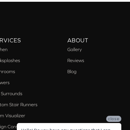
RVICES
ABOUT
chen
Gallery
ksplashes
Reviews
hrooms
Blog
wers
 Surrounds
tom Stair Runners
m Visualizer
close
ign Consultation
Hello! Do you have any questions that I can