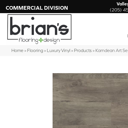
Valle
COMMERCIAL DIVISION
(205) 4
Home
»
Flooring
»
Luxury Vinyl
»
Products
»
Karndean Art S