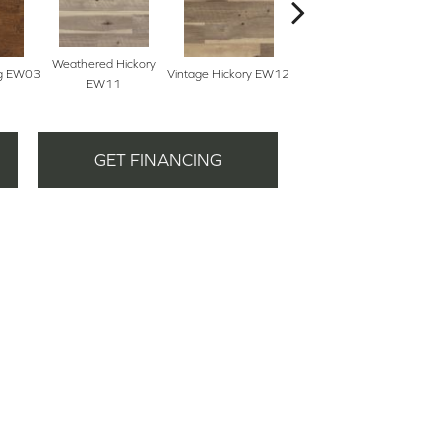
Weathered Hickory
Sal
eg EW03
Vintage Hickory EW12
Classic Hickory EW13
EW11
GET FINANCING