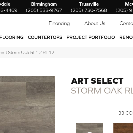
ydale
Birmingham
Trussville
McC
53-4469
(205) 533-9767
(205) 730-7568
(205) 
Financing
About Us
Conta
FLOORING
COUNTERTOPS
PROJECT PORTFOLIO
RENO
elect Storm Oak RL12 RL12
ART SELECT
STORM OAK R
33
CO