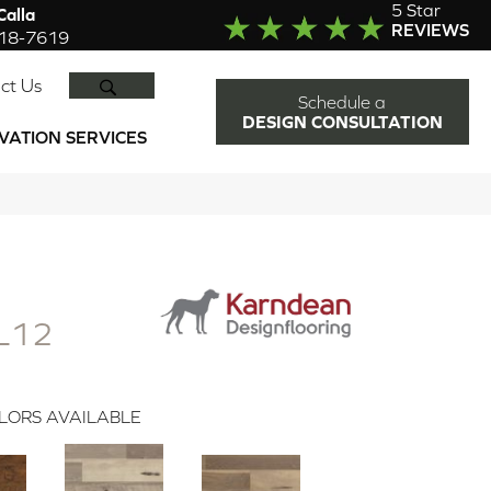
5 Star
alla
REVIEWS
918-7619
SEARCH
ct Us
Schedule a
DESIGN CONSULTATION
VATION SERVICES
L12
LORS AVAILABLE