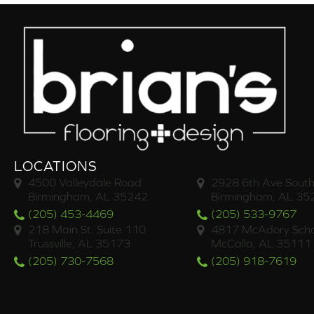
LOCATIONS
4500 Valleydale Road
2928 6th Ave South
Birmingham, AL 35242
Birmingham, AL 35
(205) 453-4469
(205) 533-9767
218 Main St. Suite 110
4817 McAdory Scho
Trussville, AL 35173
McCalla, AL 35111
(205) 730-7568
(205) 918-7619