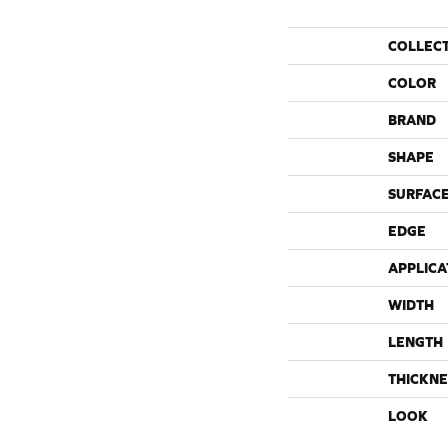
COLLEC
COLOR
BRAND
SHAPE
SURFACE
EDGE
APPLICA
WIDTH
LENGTH
THICKNE
LOOK